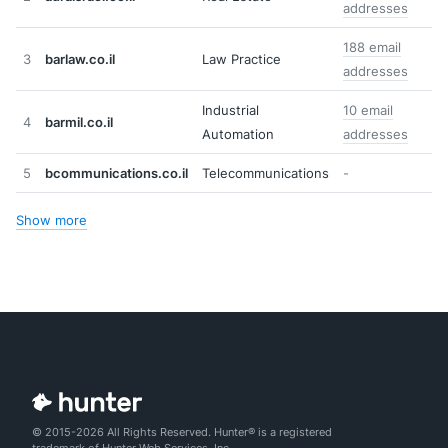
addresses
188 email
3
barlaw.co.il
Law Practice
addresses
Industrial
10 email
4
barmil.co.il
Automation
addresses
5
bcommunications.co.il
Telecommunications
-
Show more
© 2015-2026 All Rights Reserved. Hunter® is a registered