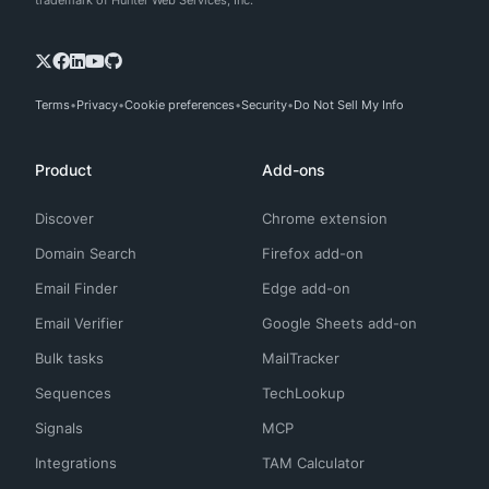
trademark of Hunter Web Services, Inc.
Terms
Privacy
Cookie preferences
Security
Do Not Sell My Info
Product
Add-ons
Discover
Chrome extension
Domain Search
Firefox add-on
Email Finder
Edge add-on
Email Verifier
Google Sheets add-on
Bulk tasks
MailTracker
Sequences
TechLookup
Signals
MCP
Integrations
TAM Calculator