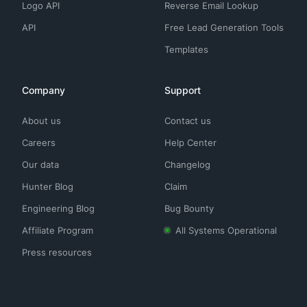
Logo API
Reverse Email Lookup
API
Free Lead Generation Tools
Templates
Company
Support
About us
Contact us
Careers
Help Center
Our data
Changelog
Hunter Blog
Claim
Engineering Blog
Bug Bounty
Affiliate Program
All Systems Operational
Press resources