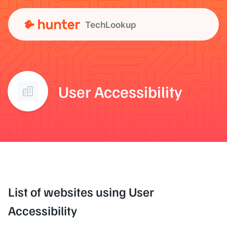
TechLookup
User Accessibility
List of websites using User
Accessibility