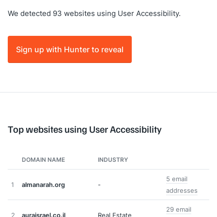
We detected 93 websites using User Accessibility.
Sign up with Hunter to reveal
Top websites using User Accessibility
DOMAIN NAME
INDUSTRY
5 email
1
almanarah.org
-
addresses
29 email
2
auraisrael.co.il
Real Estate