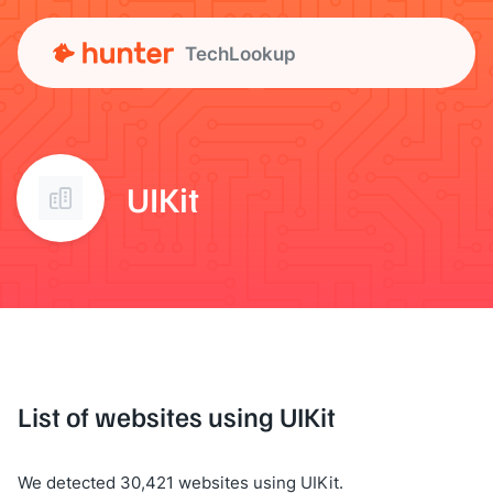
TechLookup
UIKit
List of websites using UIKit
We detected 30,421 websites using UIKit.