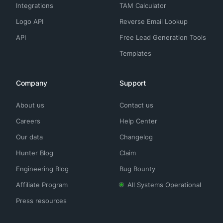
Integrations
TAM Calculator
Logo API
Reverse Email Lookup
API
Free Lead Generation Tools
Templates
Company
Support
About us
Contact us
Careers
Help Center
Our data
Changelog
Hunter Blog
Claim
Engineering Blog
Bug Bounty
Affiliate Program
All Systems Operational
Press resources