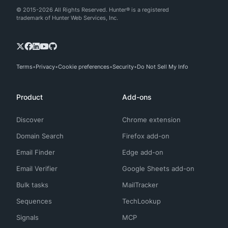
© 2015-2026 All Rights Reserved. Hunter® is a registered
trademark of Hunter Web Services, Inc.
Terms
Privacy
Cookie preferences
Security
Do Not Sell My Info
Product
Add-ons
Discover
Chrome extension
Domain Search
Firefox add-on
Email Finder
Edge add-on
Email Verifier
Google Sheets add-on
Bulk tasks
MailTracker
Sequences
TechLookup
Signals
MCP