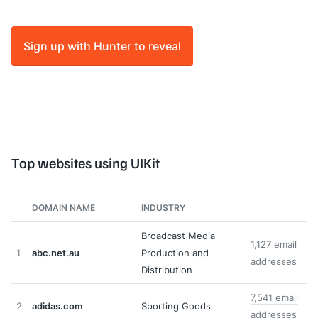
Sign up with Hunter to reveal
Top websites using UIKit
DOMAIN NAME
INDUSTRY
Broadcast Media
1,127 email
1
abc.net.au
Production and
addresses
Distribution
7,541 email
2
adidas.com
Sporting Goods
addresses