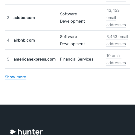
43,453
Software
3
adobe.com
email
Development
addresses
Software
3,453 email
4
airbnb.com
Development
addresses
10 email
5
americanexpress.com
Financial Services
addresses
Show more