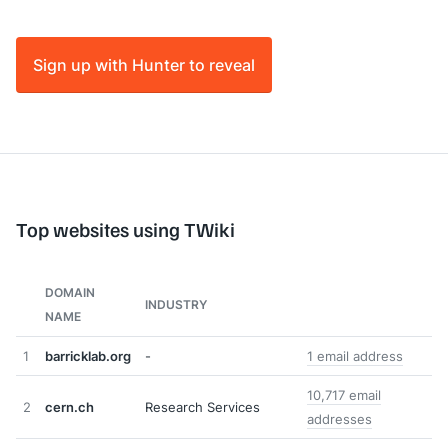
Sign up with Hunter to reveal
Top websites using TWiki
DOMAIN
INDUSTRY
NAME
1
barricklab.org
-
1 email address
10,717 email
2
cern.ch
Research Services
addresses