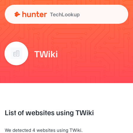
TechLookup
TWiki
List of websites using TWiki
We detected 4 websites using TWiki.