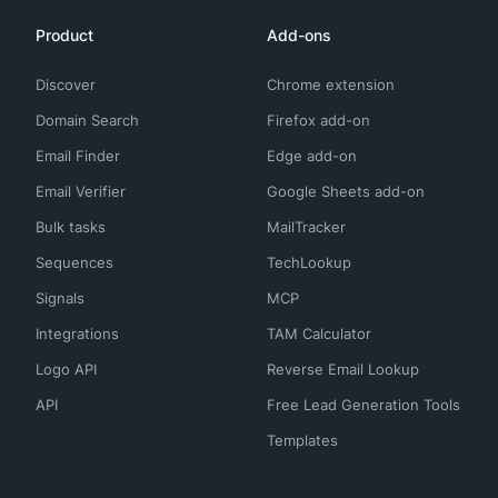
Product
Add-ons
Discover
Chrome extension
Domain Search
Firefox add-on
Email Finder
Edge add-on
Email Verifier
Google Sheets add-on
Bulk tasks
MailTracker
Sequences
TechLookup
Signals
MCP
Integrations
TAM Calculator
Logo API
Reverse Email Lookup
API
Free Lead Generation Tools
Templates