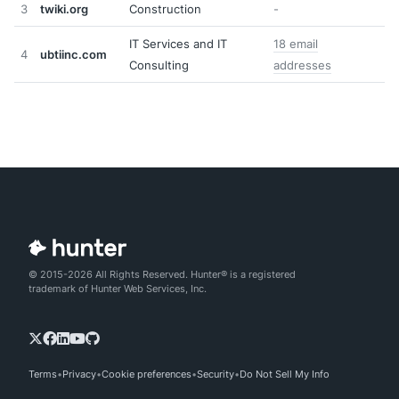
3
twiki.org
Construction
-
IT Services and IT
18 email
4
ubtiinc.com
Consulting
addresses
© 2015-2026 All Rights Reserved. Hunter® is a registered
trademark of Hunter Web Services, Inc.
Terms
Privacy
Cookie preferences
Security
Do Not Sell My Info