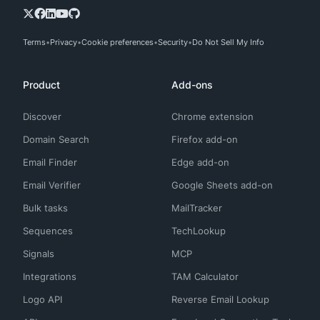
Terms
Privacy
Cookie preferences
Security
Do Not Sell My Info
Product
Add-ons
Discover
Chrome extension
Domain Search
Firefox add-on
Email Finder
Edge add-on
Email Verifier
Google Sheets add-on
Bulk tasks
MailTracker
Sequences
TechLookup
Signals
MCP
Integrations
TAM Calculator
Logo API
Reverse Email Lookup