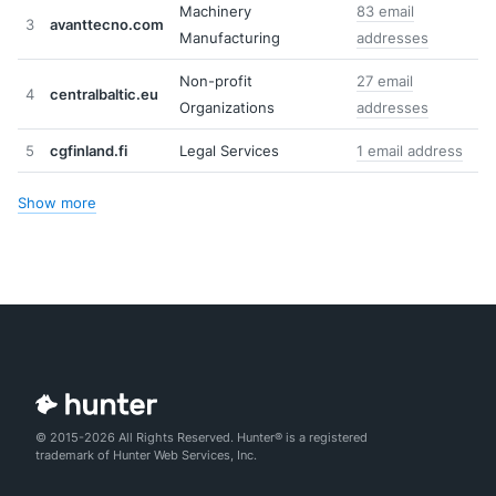
Machinery
83 email
3
avanttecno.com
Manufacturing
addresses
Non-profit
27 email
4
centralbaltic.eu
Organizations
addresses
5
cgfinland.fi
Legal Services
1 email address
Show more
© 2015-2026 All Rights Reserved. Hunter® is a registered
trademark of Hunter Web Services, Inc.