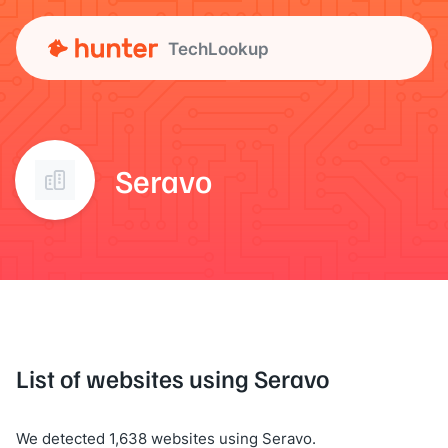
TechLookup
Seravo
List of websites using Seravo
We detected 1,638 websites using Seravo.