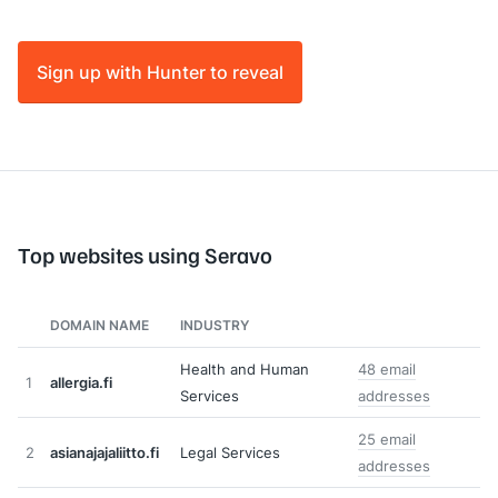
Sign up with Hunter to reveal
Top websites using Seravo
DOMAIN NAME
INDUSTRY
Health and Human
48 email
1
allergia.fi
Services
addresses
25 email
2
asianajajaliitto.fi
Legal Services
addresses