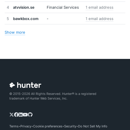
4
atvvision.se
Financial Services
1 email address
5
bawkbox.com
-
1 email address
Show more
© 2015-2026 All Rights Reserved. Hunter® is a registered
trademark of Hunter Web Services, Inc.
Terms
Privacy
Cookie preferences
Security
Do Not Sell My Info