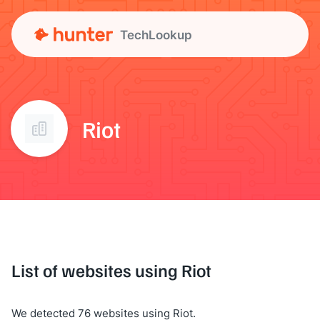
TechLookup
Riot
List of websites using Riot
We detected 76 websites using Riot.