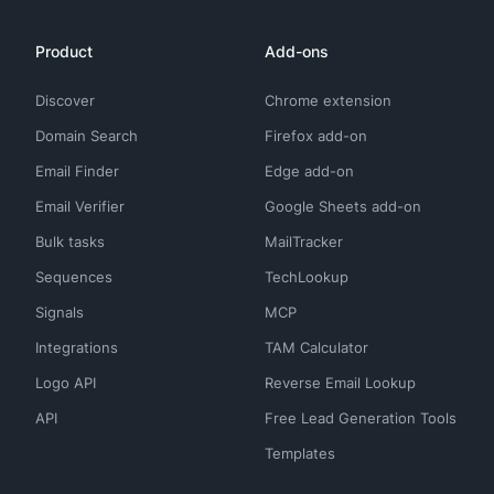
Product
Add-ons
Discover
Chrome extension
Domain Search
Firefox add-on
Email Finder
Edge add-on
Email Verifier
Google Sheets add-on
Bulk tasks
MailTracker
Sequences
TechLookup
Signals
MCP
Integrations
TAM Calculator
Logo API
Reverse Email Lookup
API
Free Lead Generation Tools
Templates