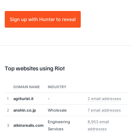
Sign up with Hunter to reveal
Top websites using Riot
DOMAIN NAME
INDUSTRY
1
agriturist.it
-
2 email addresses
2
anshin.co.jp
Wholesale
7 email addresses
Engineering
8,953 email
3
atkinsrealis.com
Services
addresses