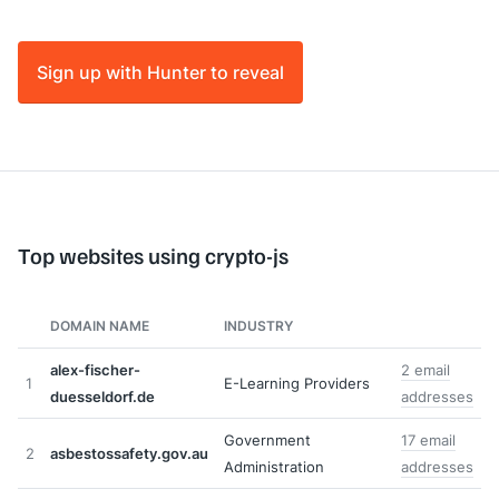
Sign up with Hunter to reveal
Top websites using crypto-js
DOMAIN NAME
INDUSTRY
alex-fischer-
2 email
1
E-Learning Providers
duesseldorf.de
addresses
Government
17 email
2
asbestossafety.gov.au
Administration
addresses