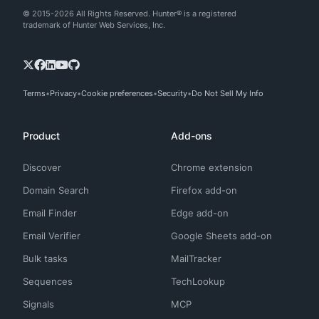
© 2015-2026 All Rights Reserved. Hunter® is a registered
trademark of Hunter Web Services, Inc.
Terms
Privacy
Cookie preferences
Security
Do Not Sell My Info
Product
Add-ons
Discover
Chrome extension
Domain Search
Firefox add-on
Email Finder
Edge add-on
Email Verifier
Google Sheets add-on
Bulk tasks
MailTracker
Sequences
TechLookup
Signals
MCP