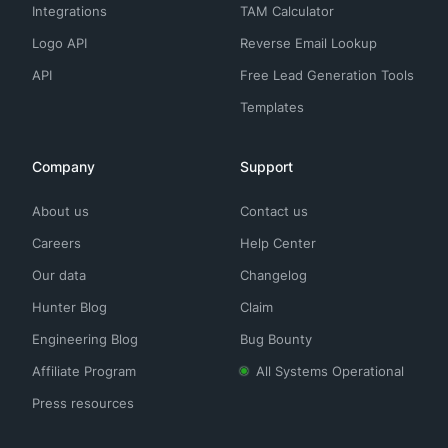
Integrations
TAM Calculator
Logo API
Reverse Email Lookup
API
Free Lead Generation Tools
Templates
Company
Support
About us
Contact us
Careers
Help Center
Our data
Changelog
Hunter Blog
Claim
Engineering Blog
Bug Bounty
Affiliate Program
All Systems Operational
Press resources