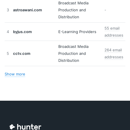
Broadcast Media
3
astroawani.com
Production and
-
Distribution
55 email
4
byjus.com
E-Learning Providers
addresses
Broadcast Media
264 email
5
cctv.com
Production and
addresses
Distribution
Show more