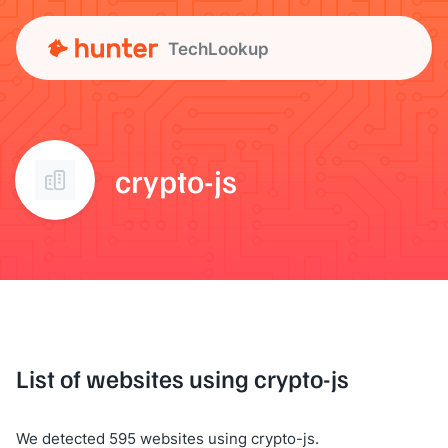
TechLookup
crypto-js
List of websites using crypto-js
We detected 595 websites using crypto-js.