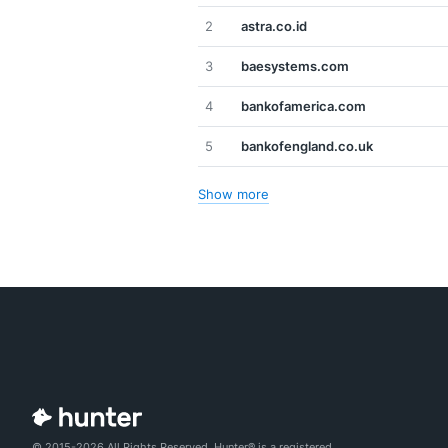
2
astra.co.id
3
baesystems.com
4
bankofamerica.com
5
bankofengland.co.uk
Show more
© 2015-2026 All Rights Reserved. Hunter® is a registered