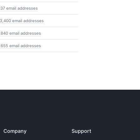
37 email addresses
3,400 email addresses
,840 email addresses
,655 email addresses
Company
Support