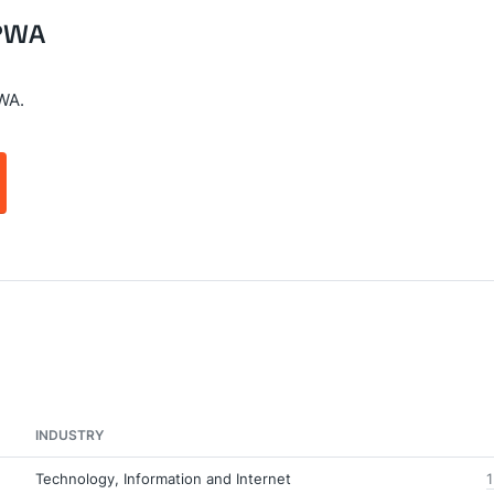
 PWA
WA.
INDUSTRY
Technology, Information and Internet
1