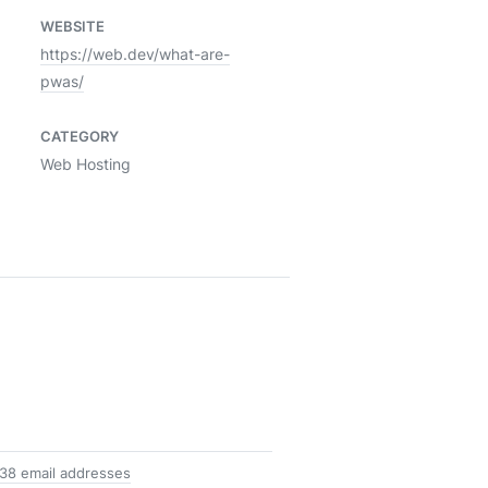
WEBSITE
https://web.dev/what-are-
pwas/
CATEGORY
Web Hosting
38 email addresses