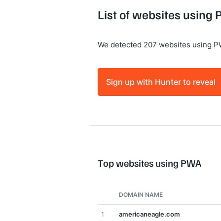
List of websites using
We detected 207 websites using P
Sign up with Hunter to reveal
Top websites using PWA
DOMAIN NAME
1
americaneagle.com