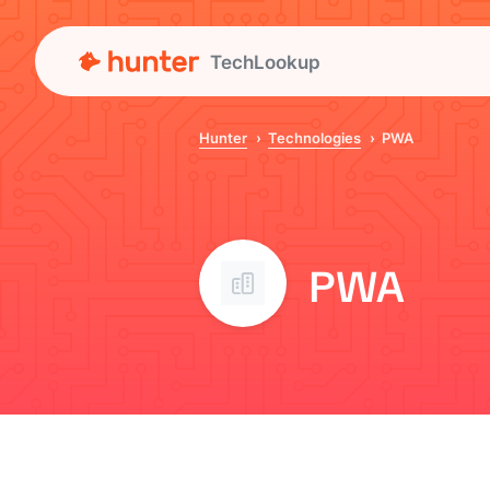
TechLookup
Hunter
Technologies
PWA
PWA