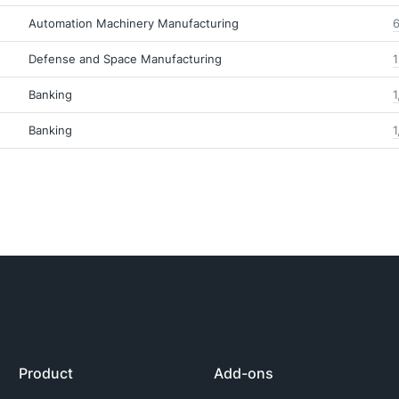
Automation Machinery Manufacturing
6
Defense and Space Manufacturing
1
Banking
1
Banking
1
Product
Add-ons