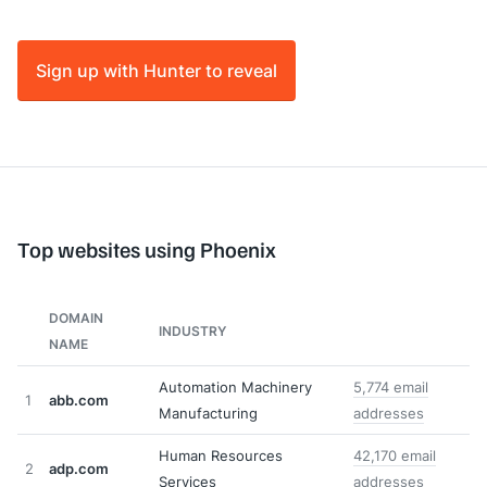
Sign up with Hunter to reveal
Top websites using Phoenix
DOMAIN
INDUSTRY
NAME
Automation Machinery
5,774 email
1
abb.com
Manufacturing
addresses
Human Resources
42,170 email
2
adp.com
Services
addresses