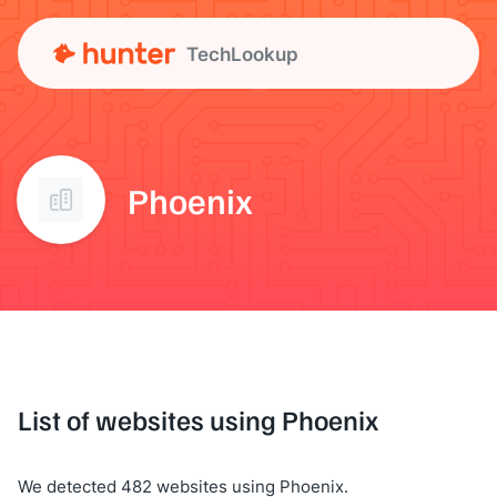
TechLookup
Phoenix
List of websites using Phoenix
We detected 482 websites using Phoenix.