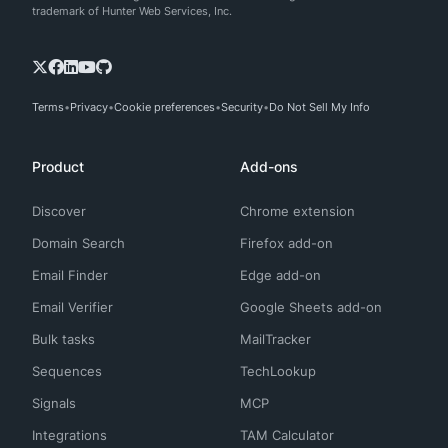
trademark of Hunter Web Services, Inc.
Terms
Privacy
Cookie preferences
Security
Do Not Sell My Info
Product
Add-ons
Discover
Chrome extension
Domain Search
Firefox add-on
Email Finder
Edge add-on
Email Verifier
Google Sheets add-on
Bulk tasks
MailTracker
Sequences
TechLookup
Signals
MCP
Integrations
TAM Calculator