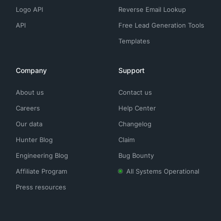
Logo API
Reverse Email Lookup
API
Free Lead Generation Tools
Templates
Company
Support
About us
Contact us
Careers
Help Center
Our data
Changelog
Hunter Blog
Claim
Engineering Blog
Bug Bounty
Affiliate Program
All Systems Operational
Press resources