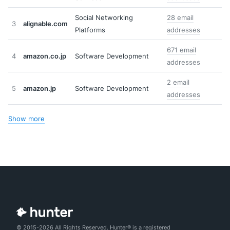
Social Networking
28 email
3
alignable.com
Platforms
addresses
671 email
4
amazon.co.jp
Software Development
addresses
2 email
5
amazon.jp
Software Development
addresses
Show more
© 2015-2026 All Rights Reserved. Hunter® is a registered