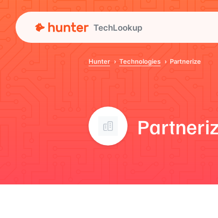
TechLookup
Hunter
Technologies
Partnerize
Partneri