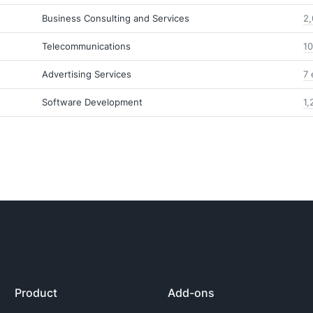
Business Consulting and Services
2,
Telecommunications
10
Advertising Services
7 
Software Development
1,
Product
Add-ons