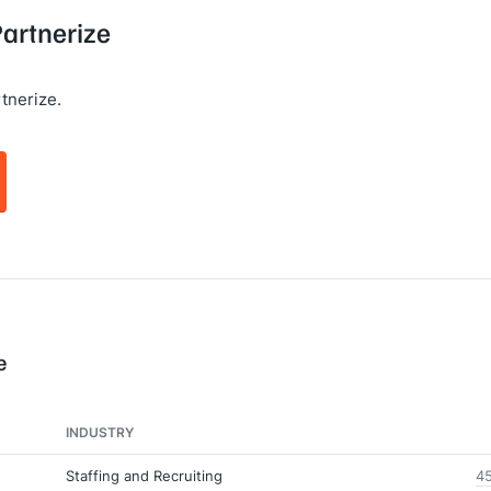
Partnerize
tnerize.
e
INDUSTRY
Staffing and Recruiting
45