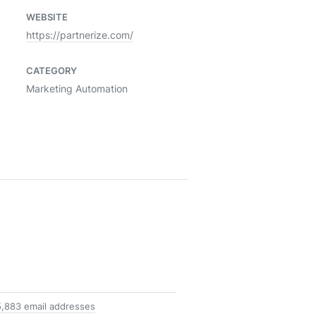
WEBSITE
https://partnerize.com/
CATEGORY
Marketing Automation
,883 email addresses