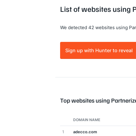
List of websites using 
We detected 42 websites using Par
Sign up with Hunter to reveal
Top websites using Partneriz
DOMAIN NAME
1
adecco.com