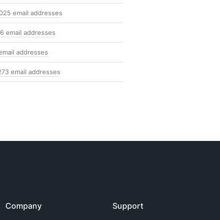
025 email addresses
6 email addresses
email addresses
273 email addresses
Company
Support