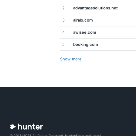
2
advantagesolutions.net
3
airalo.com
4
awisee.com
5
booking.com
Show more
© 2015-2026 All Rights Reserved. Hunter® is a registered