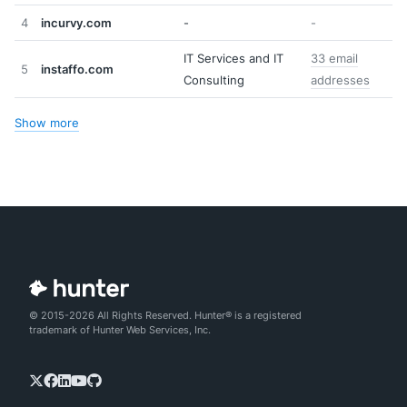
4
incurvy.com
-
-
IT Services and IT
33 email
5
instaffo.com
Consulting
addresses
Show more
© 2015-2026 All Rights Reserved. Hunter® is a registered
trademark of Hunter Web Services, Inc.