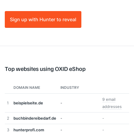
Sign up with Hunter to reveal
Top websites using OXID eShop
DOMAIN NAME
INDUSTRY
9 email
1
beispielseite.de
-
addresses
2
buchbindereibedarf.de
-
-
3
hunterprofi.com
-
-