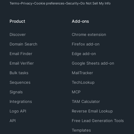
Terms
Privacy
Cookie preferences
Security
Do Not Sell My Info
Product
Add-ons
Discover
Chrome extension
Domain Search
Firefox add-on
Email Finder
Edge add-on
Email Verifier
Google Sheets add-on
Bulk tasks
MailTracker
Sequences
TechLookup
Signals
MCP
Integrations
TAM Calculator
Logo API
Reverse Email Lookup
API
Free Lead Generation Tools
Templates