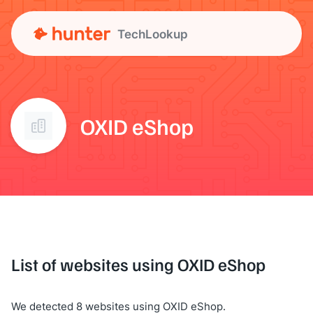
TechLookup
OXID eShop
List of websites using OXID eShop
We detected 8 websites using OXID eShop.