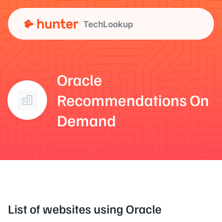
TechLookup
Oracle
Recommendations On
Demand
List of websites using Oracle