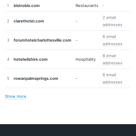
1
bistrobis.com
Restaurants
-
2 email
2
clarethotel.com
-
addresses
6 email
3
forumhotelcharlottesville.com
-
addresses
8 email
4
hotelwilshire.com
Hospitality
addresses
6 email
5
rowanpalmsprings.com
-
addresses
Show more