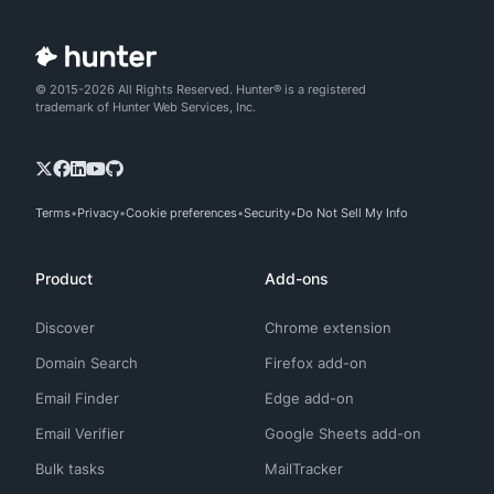
© 2015-2026 All Rights Reserved. Hunter® is a registered
trademark of Hunter Web Services, Inc.
Terms
Privacy
Cookie preferences
Security
Do Not Sell My Info
Product
Add-ons
Discover
Chrome extension
Domain Search
Firefox add-on
Email Finder
Edge add-on
Email Verifier
Google Sheets add-on
Bulk tasks
MailTracker