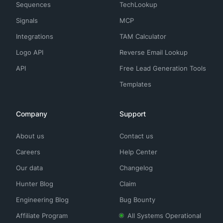
Sequences
TechLookup
Signals
MCP
Integrations
TAM Calculator
Logo API
Reverse Email Lookup
API
Free Lead Generation Tools
Templates
Company
Support
About us
Contact us
Careers
Help Center
Our data
Changelog
Hunter Blog
Claim
Engineering Blog
Bug Bounty
Affiliate Program
All Systems Operational