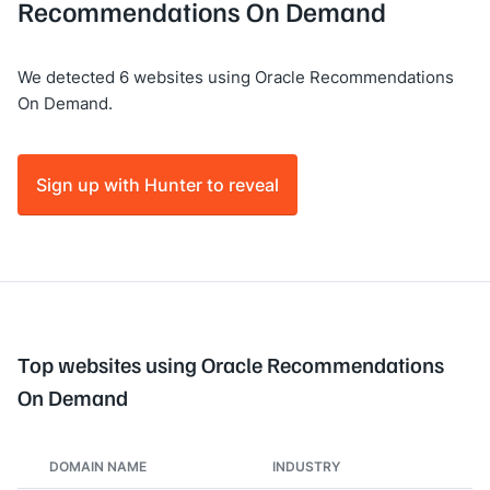
Recommendations On Demand
We detected 6 websites using Oracle Recommendations
On Demand.
Sign up with Hunter to reveal
Top websites using Oracle Recommendations
On Demand
DOMAIN NAME
INDUSTRY