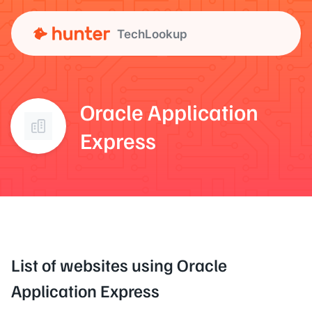
TechLookup
Oracle Application
Express
List of websites using Oracle
Application Express