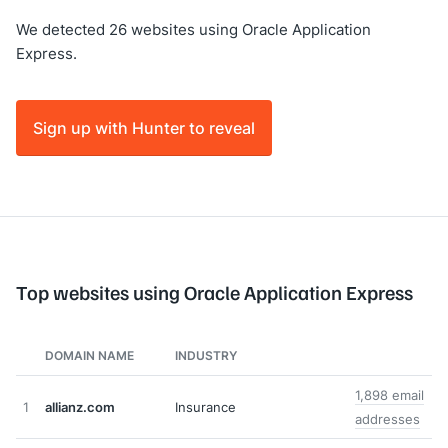
We detected 26 websites using Oracle Application
Express.
Sign up with Hunter to reveal
Top websites using Oracle Application Express
DOMAIN NAME
INDUSTRY
1,898 email
1
allianz.com
Insurance
addresses