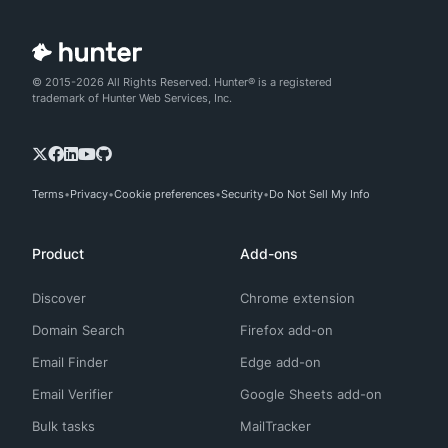
© 2015-2026 All Rights Reserved. Hunter® is a registered
trademark of Hunter Web Services, Inc.
Terms
Privacy
Cookie preferences
Security
Do Not Sell My Info
Product
Add-ons
Discover
Chrome extension
Domain Search
Firefox add-on
Email Finder
Edge add-on
Email Verifier
Google Sheets add-on
Bulk tasks
MailTracker