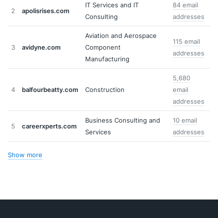
IT Services and IT
84 email
2
apolisrises.com
Consulting
addresses
Aviation and Aerospace
115 email
3
avidyne.com
Component
addresses
Manufacturing
5,680
4
balfourbeatty.com
Construction
email
addresses
Business Consulting and
10 email
5
careerxperts.com
Services
addresses
Show more