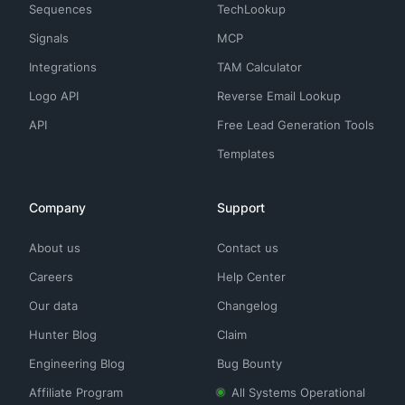
Sequences
TechLookup
Signals
MCP
Integrations
TAM Calculator
Logo API
Reverse Email Lookup
API
Free Lead Generation Tools
Templates
Company
Support
About us
Contact us
Careers
Help Center
Our data
Changelog
Hunter Blog
Claim
Engineering Blog
Bug Bounty
Affiliate Program
All Systems Operational