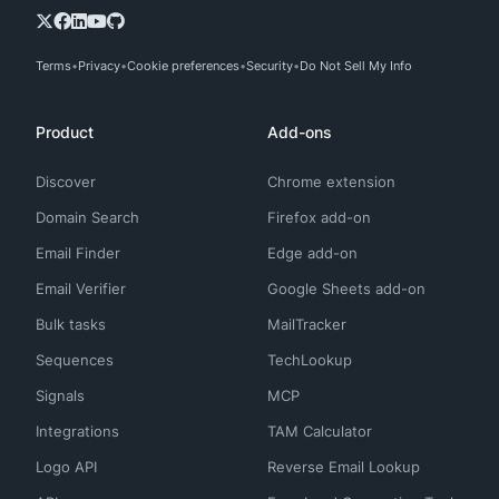
Terms
Privacy
Cookie preferences
Security
Do Not Sell My Info
Product
Add-ons
Discover
Chrome extension
Domain Search
Firefox add-on
Email Finder
Edge add-on
Email Verifier
Google Sheets add-on
Bulk tasks
MailTracker
Sequences
TechLookup
Signals
MCP
Integrations
TAM Calculator
Logo API
Reverse Email Lookup