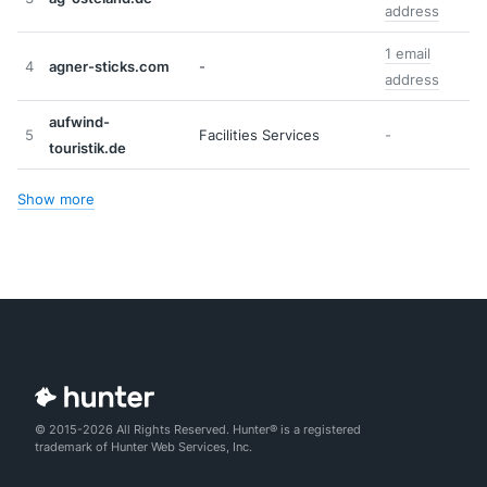
address
1 email
4
agner-sticks.com
-
address
aufwind-
5
Facilities Services
-
touristik.de
Show more
© 2015-2026 All Rights Reserved. Hunter® is a registered
trademark of Hunter Web Services, Inc.