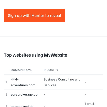
Sign up with Hunter to reveal
Top websites using MyWebsite
DOMAIN NAME
INDUSTRY
4x4-
Business Consulting and
1
-
adventures.com
Services
2
acrebrokerage.com
-
-
1 email
3
ag-osteland.de
-