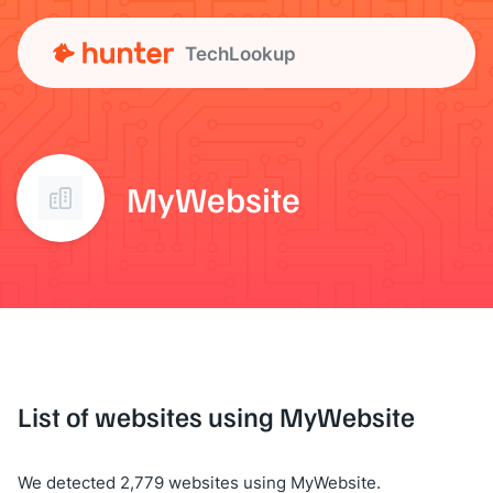
TechLookup
MyWebsite
List of websites using MyWebsite
We detected 2,779 websites using MyWebsite.