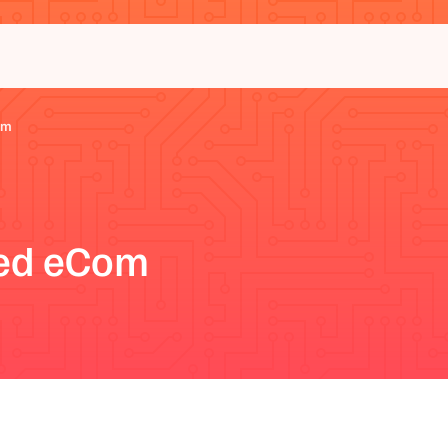
om
eed eCom