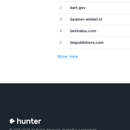
2
bart.gov
3
beamer-winkel.nl
4
betinalou.com
5
bispublishers.com
Show more
© 2015-2026 All Rights Reserved. Hunter® is a registered