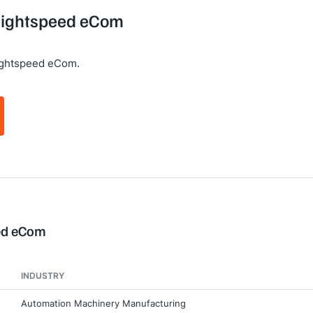
 Lightspeed eCom
ightspeed eCom.
eed eCom
INDUSTRY
Automation Machinery Manufacturing