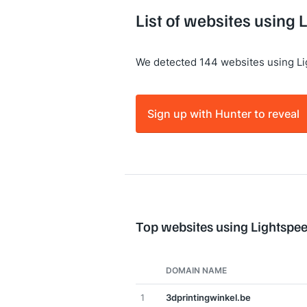
List of websites using
We detected 144 websites using L
Sign up with Hunter to reveal
Top websites using Lightsp
DOMAIN NAME
1
3dprintingwinkel.be