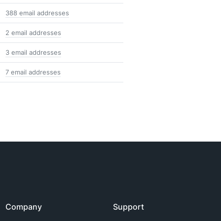
388 email addresses
2 email addresses
3 email addresses
7 email addresses
Company
Support