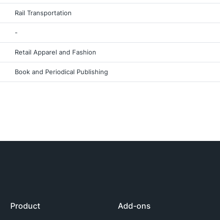
Rail Transportation
-
Retail Apparel and Fashion
Book and Periodical Publishing
Product
Add-ons