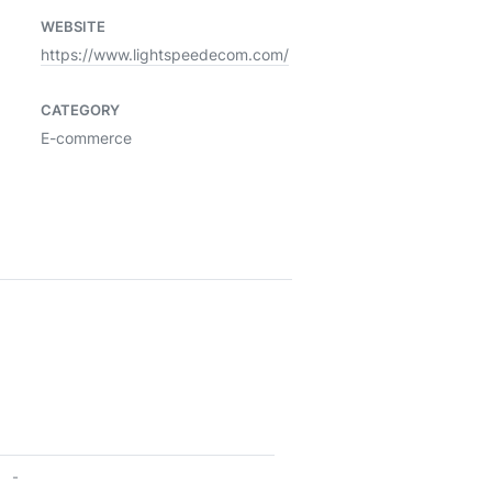
WEBSITE
https://www.lightspeedecom.com/
CATEGORY
E-commerce
-