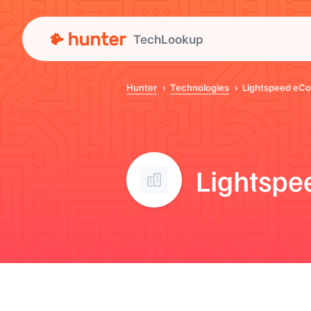
TechLookup
Hunter
Technologies
Lightspeed eC
Lightsp