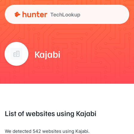
TechLookup
Kajabi
List of websites using Kajabi
We detected 542 websites using Kajabi.