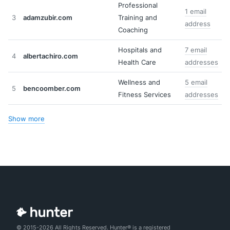
Professional
1 email
3
adamzubir.com
Training and
address
Coaching
Hospitals and
7 email
4
albertachiro.com
Health Care
addresses
Wellness and
5 email
5
bencoomber.com
Fitness Services
addresses
Show more
© 2015-2026 All Rights Reserved. Hunter® is a registered