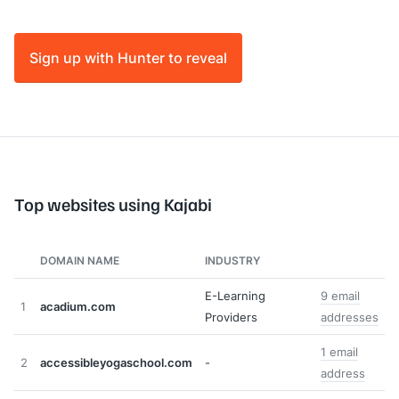
Sign up with Hunter to reveal
Top websites using Kajabi
DOMAIN NAME
INDUSTRY
E-Learning
9 email
1
acadium.com
Providers
addresses
1 email
2
accessibleyogaschool.com
-
address