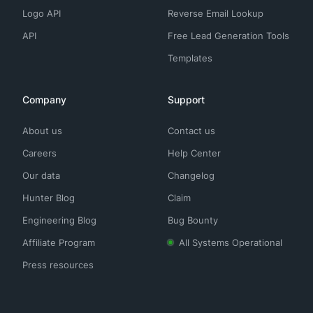
Logo API
Reverse Email Lookup
API
Free Lead Generation Tools
Templates
Company
Support
About us
Contact us
Careers
Help Center
Our data
Changelog
Hunter Blog
Claim
Engineering Blog
Bug Bounty
Affiliate Program
All Systems Operational
Press resources