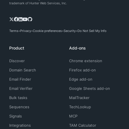
trademark of Hunter Web Services, Inc.
Terms
Privacy
Cookie preferences
Security
Do Not Sell My Info
Product
Add-ons
Discover
Chrome extension
Domain Search
Firefox add-on
Email Finder
Edge add-on
Email Verifier
Google Sheets add-on
Bulk tasks
MailTracker
Sequences
TechLookup
Signals
MCP
Integrations
TAM Calculator