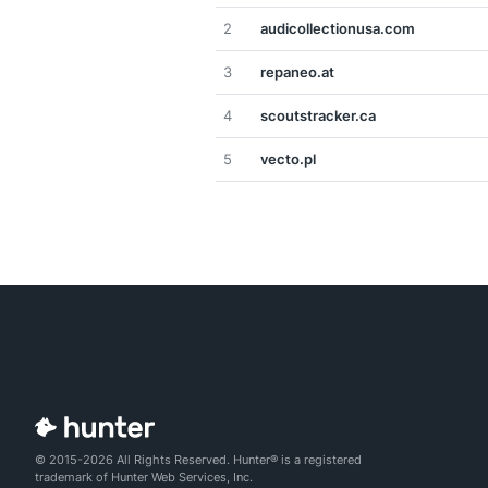
2
audicollectionusa.com
3
repaneo.at
4
scoutstracker.ca
5
vecto.pl
© 2015-2026 All Rights Reserved. Hunter® is a registered
trademark of Hunter Web Services, Inc.