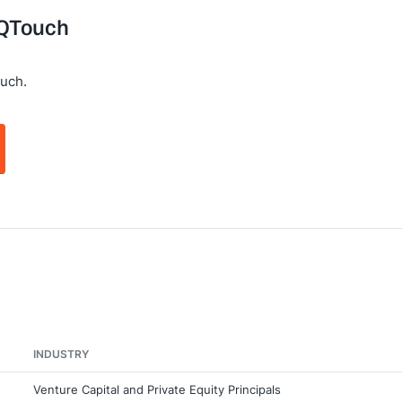
 jQTouch
uch.
INDUSTRY
Venture Capital and Private Equity Principals