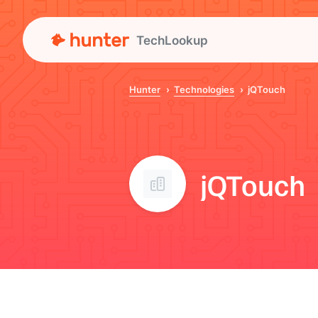
TechLookup
Hunter
Technologies
jQTouch
jQTouch