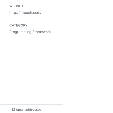
WEBSITE
http://jqtouch.com/
CATEGORY
Programming Framework
12 email addresses