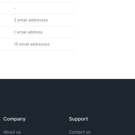
-
3 email addresses
1 email address
15 email addresses
Company
Support
About us
Contact us