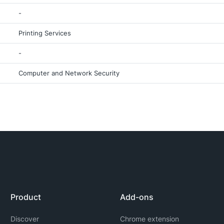
-
Printing Services
-
Computer and Network Security
Product
Add-ons
Discover
Chrome extension