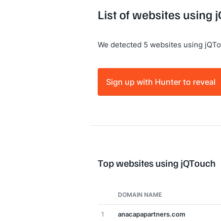
List of websites using
We detected 5 websites using jQTo
Sign up with Hunter to reveal
Top websites using jQTouch
DOMAIN NAME
1
anacapapartners.com