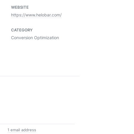
WEBSITE
https://www.helobar.com/
CATEGORY
Conversion Optimization
1 email address