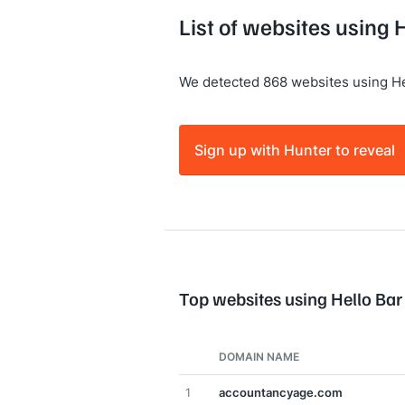
List of websites using 
We detected 868 websites using He
Sign up with Hunter to reveal
Top websites using Hello Bar
DOMAIN NAME
1
accountancyage.com