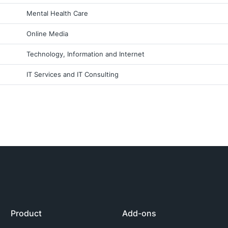
Mental Health Care
Online Media
Technology, Information and Internet
IT Services and IT Consulting
Product
Add-ons