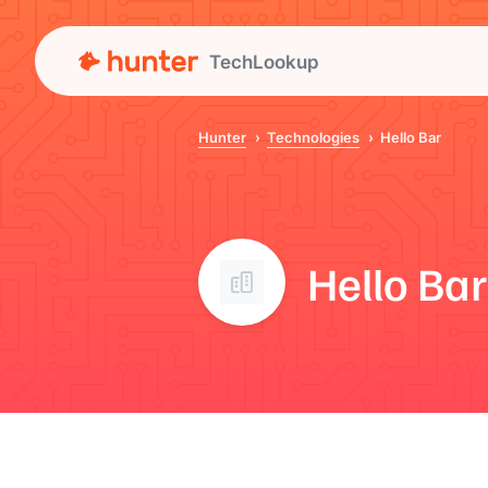
TechLookup
Hunter
Technologies
Hello Bar
Hello Bar