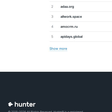
2
adaa.org
3
allwork.space
4
amocrm.ru
5
apidays.global
Show more
© 2015-2026 All Rights Reserved. Hunter® is a registered