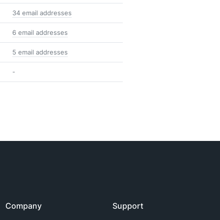
34 email addresses
6 email addresses
5 email addresses
-
Company
Support