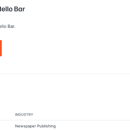
Hello Bar
llo Bar.
INDUSTRY
Newspaper Publishing