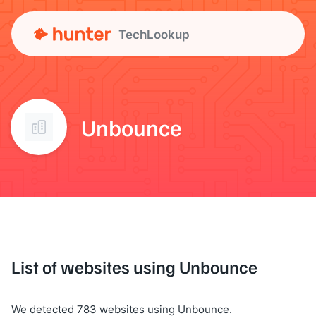
TechLookup
Unbounce
List of websites using Unbounce
We detected 783 websites using Unbounce.