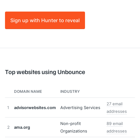
Sign up with Hunter to reveal
Top websites using Unbounce
DOMAIN NAME
INDUSTRY
27 email
1
advisorwebsites.com
Advertising Services
addresses
Non-profit
89 email
2
ama.org
Organizations
addresses