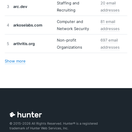
Staffing and
20 email
3
arc.dev
Recruiting
addresses
Computer and
81 email
4
arkoselabs.com
Network Security
addresses
Non-profit
697 email
5
arthritis.org
Organizations
addresses
Show more
© 2015-2026 All Rights Reserved. Hunter® is a registered
trademark of Hunter Web Services, Inc.