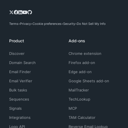
Terms
Privacy
Cookie preferences
Security
Do Not Sell My Info
Product
Add-ons
Discover
Chrome extension
Domain Search
Firefox add-on
Email Finder
Edge add-on
Email Verifier
Google Sheets add-on
Bulk tasks
MailTracker
Sequences
TechLookup
Signals
MCP
Integrations
TAM Calculator
Logo API
Reverse Email Lookup