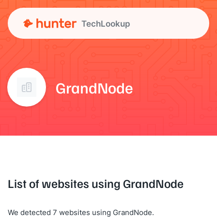
TechLookup
GrandNode
List of websites using GrandNode
We detected 7 websites using GrandNode.