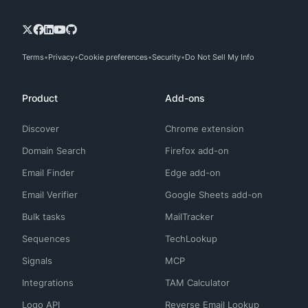
Terms
Privacy
Cookie preferences
Security
Do Not Sell My Info
Product
Add-ons
Discover
Chrome extension
Domain Search
Firefox add-on
Email Finder
Edge add-on
Email Verifier
Google Sheets add-on
Bulk tasks
MailTracker
Sequences
TechLookup
Signals
MCP
Integrations
TAM Calculator
Logo API
Reverse Email Lookup