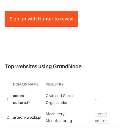
Sign up with Hunter to reveal
Top websites using GrandNode
DOMAIN NAME
INDUSTRY
acces-
Civic and Social
1
-
culture.fr
Organizations
Machinery
1 email
2
artech-wozki.pl
Manufacturing
address