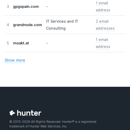
1 email
3
gpgspain.com
-
address
IT Services and IT
2 email
4
grandnode.com
Consulting
addresses
1 email
5
moakt.at
-
address
Show more
© 2015-2026 All Rights Reserved. Hunter® is a registered
trademark of Hunter Web Services, Inc.