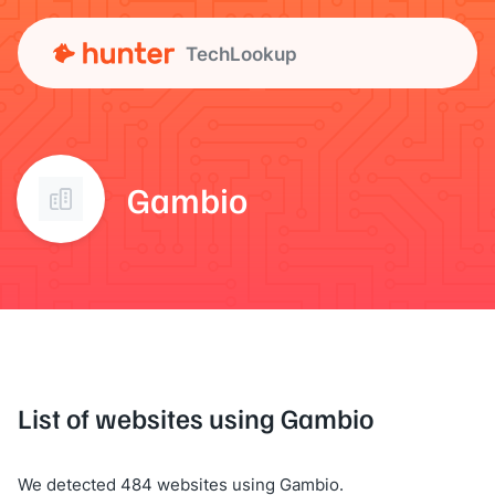
TechLookup
Gambio
List of websites using Gambio
We detected 484 websites using Gambio.