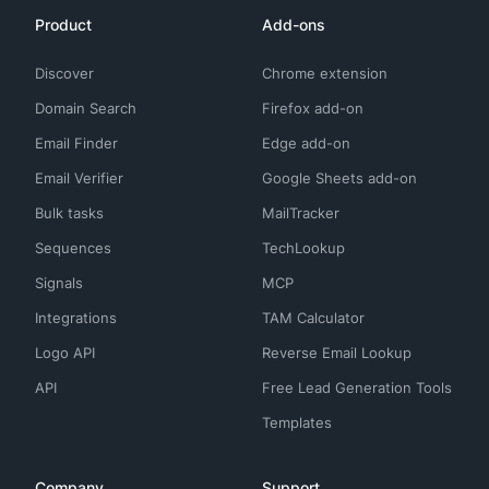
Product
Add-ons
Discover
Chrome extension
Domain Search
Firefox add-on
Email Finder
Edge add-on
Email Verifier
Google Sheets add-on
Bulk tasks
MailTracker
Sequences
TechLookup
Signals
MCP
Integrations
TAM Calculator
Logo API
Reverse Email Lookup
API
Free Lead Generation Tools
Templates
Company
Support