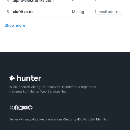
4
alpha-elektroniks.com
-
-
5
alufritze.de
Mining
1 email address
Show more
© 2015-2026 All Rights Reserved. Hunter® is a registered
trademark of Hunter Web Services, Inc.
Terms
Privacy
Cookie preferences
Security
Do Not Sell My Info