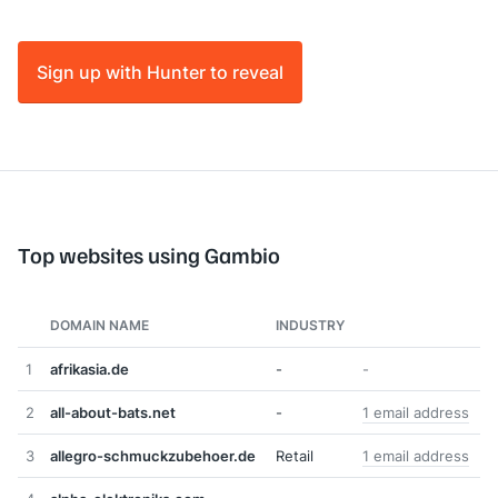
Sign up with Hunter to reveal
Top websites using Gambio
DOMAIN NAME
INDUSTRY
1
afrikasia.de
-
-
2
all-about-bats.net
-
1 email address
3
allegro-schmuckzubehoer.de
Retail
1 email address