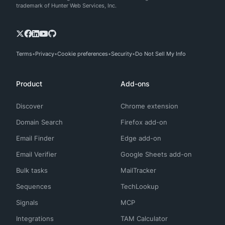
trademark of Hunter Web Services, Inc.
Terms
Privacy
Cookie preferences
Security
Do Not Sell My Info
Product
Add-ons
Discover
Chrome extension
Domain Search
Firefox add-on
Email Finder
Edge add-on
Email Verifier
Google Sheets add-on
Bulk tasks
MailTracker
Sequences
TechLookup
Signals
MCP
Integrations
TAM Calculator