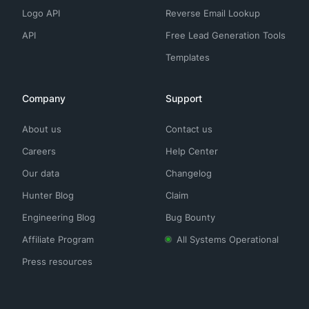
Logo API
Reverse Email Lookup
API
Free Lead Generation Tools
Templates
Company
Support
About us
Contact us
Careers
Help Center
Our data
Changelog
Hunter Blog
Claim
Engineering Blog
Bug Bounty
Affiliate Program
All Systems Operational
Press resources