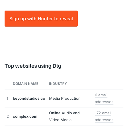
Sign up with Hunter to reveal
Top websites using Dtg
DOMAIN NAME
INDUSTRY
6 email
1
beyondstudios.co
Media Production
addresses
Online Audio and
172 email
2
complex.com
Video Media
addresses