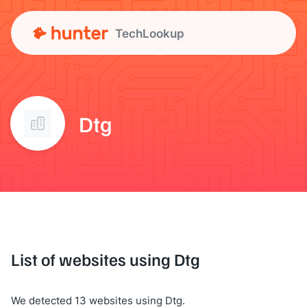
TechLookup
Dtg
List of websites using Dtg
We detected 13 websites using Dtg.