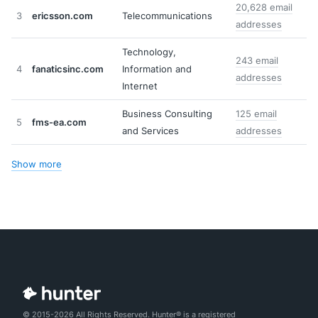
20,628 email
3
ericsson.com
Telecommunications
addresses
Technology,
243 email
4
fanaticsinc.com
Information and
addresses
Internet
Business Consulting
125 email
5
fms-ea.com
and Services
addresses
Show more
© 2015-2026 All Rights Reserved. Hunter® is a registered