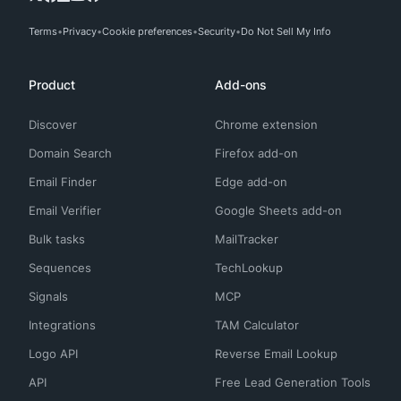
Terms
Privacy
Cookie preferences
Security
Do Not Sell My Info
Product
Add-ons
Discover
Chrome extension
Domain Search
Firefox add-on
Email Finder
Edge add-on
Email Verifier
Google Sheets add-on
Bulk tasks
MailTracker
Sequences
TechLookup
Signals
MCP
Integrations
TAM Calculator
Logo API
Reverse Email Lookup
API
Free Lead Generation Tools