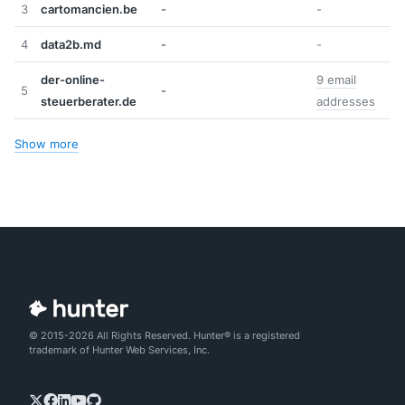
3
cartomancien.be
-
-
4
data2b.md
-
-
der-online-
9 email
5
-
steuerberater.de
addresses
Show more
© 2015-2026 All Rights Reserved. Hunter® is a registered
trademark of Hunter Web Services, Inc.