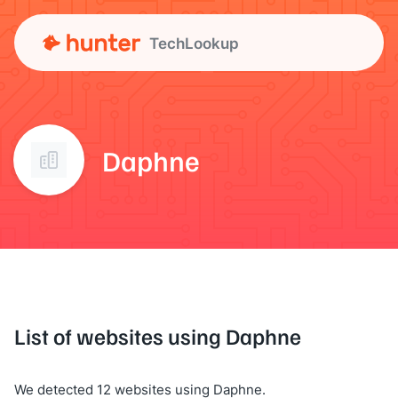
TechLookup
Daphne
List of websites using Daphne
We detected 12 websites using Daphne.