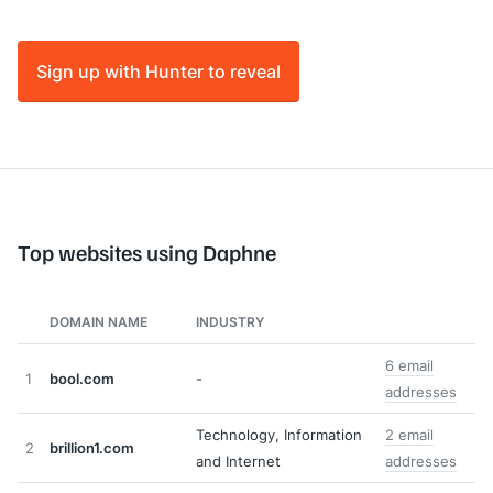
Sign up with Hunter to reveal
Top websites using Daphne
DOMAIN NAME
INDUSTRY
6 email
1
bool.com
-
addresses
Technology, Information
2 email
2
brillion1.com
and Internet
addresses