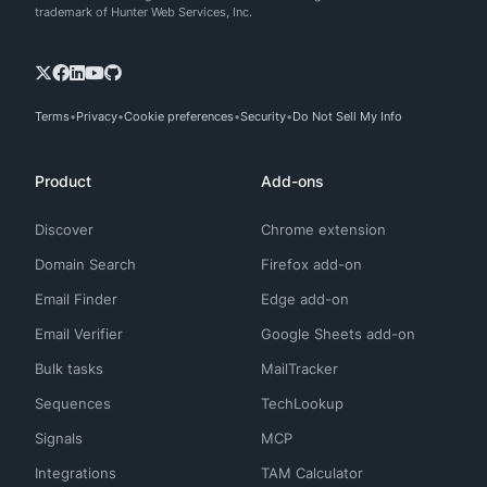
trademark of Hunter Web Services, Inc.
Terms
Privacy
Cookie preferences
Security
Do Not Sell My Info
Product
Add-ons
Discover
Chrome extension
Domain Search
Firefox add-on
Email Finder
Edge add-on
Email Verifier
Google Sheets add-on
Bulk tasks
MailTracker
Sequences
TechLookup
Signals
MCP
Integrations
TAM Calculator