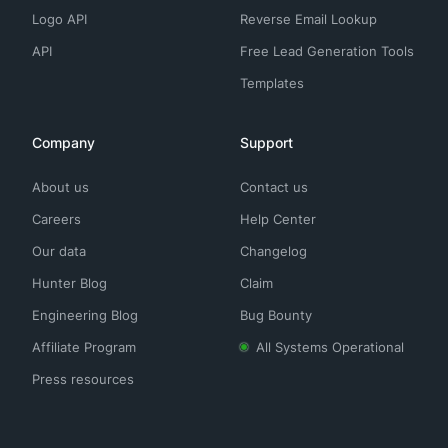
Logo API
Reverse Email Lookup
API
Free Lead Generation Tools
Templates
Company
Support
About us
Contact us
Careers
Help Center
Our data
Changelog
Hunter Blog
Claim
Engineering Blog
Bug Bounty
Affiliate Program
All Systems Operational
Press resources