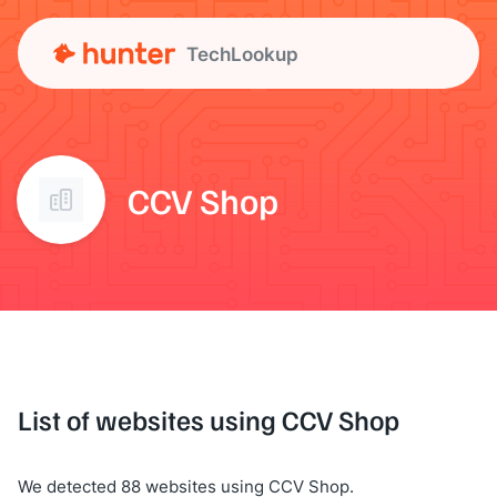
TechLookup
CCV Shop
List of websites using CCV Shop
We detected 88 websites using CCV Shop.