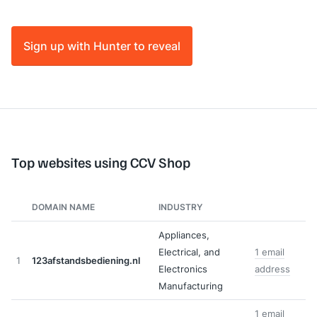
Sign up with Hunter to reveal
Top websites using CCV Shop
DOMAIN NAME
INDUSTRY
Appliances,
Electrical, and
1 email
1
123afstandsbediening.nl
Electronics
address
Manufacturing
1 email