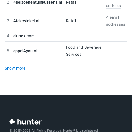
2
4seizoenentuinkussens.nl
Retail
address
4 email
3
4taktwinkel.nl
Retail
addresses
4
alupex.com
-
-
Food and Beverage
5
appel4you.nl
-
Services
Show more
© 2015-2026 All Rights Reserved. Hunter® is a registered