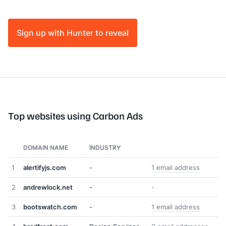
Sign up with Hunter to reveal
Top websites using Carbon Ads
DOMAIN NAME
INDUSTRY
1
alertifyjs.com
-
1 email address
2
andrewlock.net
-
-
3
bootswatch.com
-
1 email address