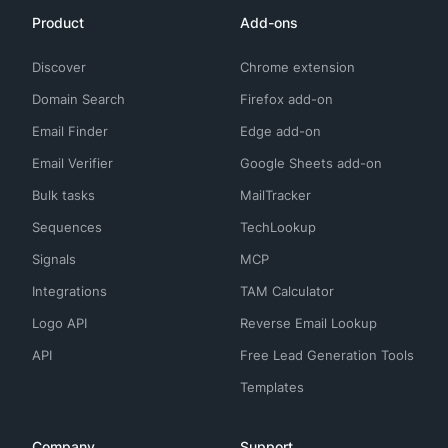
Product
Add-ons
Discover
Chrome extension
Domain Search
Firefox add-on
Email Finder
Edge add-on
Email Verifier
Google Sheets add-on
Bulk tasks
MailTracker
Sequences
TechLookup
Signals
MCP
Integrations
TAM Calculator
Logo API
Reverse Email Lookup
API
Free Lead Generation Tools
Templates
Company
Support