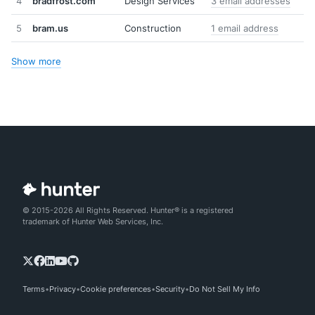
4
bradfrost.com
Design Services
3 email addresses
5
bram.us
Construction
1 email address
Show more
© 2015-2026 All Rights Reserved. Hunter® is a registered
trademark of Hunter Web Services, Inc.
Terms
Privacy
Cookie preferences
Security
Do Not Sell My Info