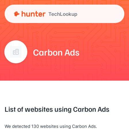
TechLookup
Carbon Ads
List of websites using Carbon Ads
We detected 130 websites using Carbon Ads.