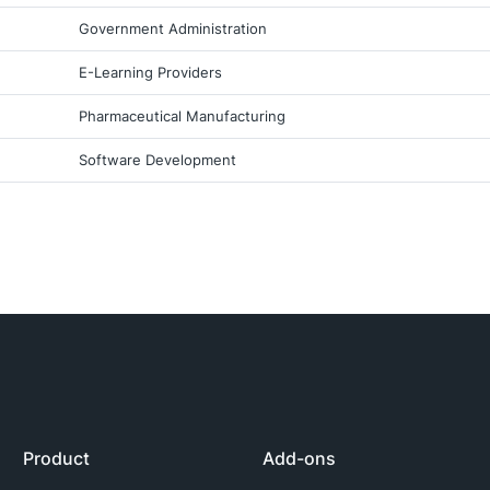
Government Administration
E-Learning Providers
Pharmaceutical Manufacturing
Software Development
Product
Add-ons