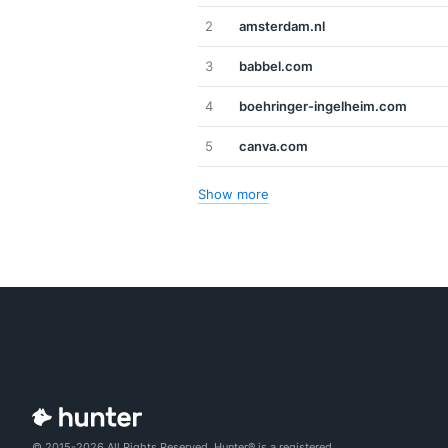
2
amsterdam.nl
3
babbel.com
4
boehringer-ingelheim.com
5
canva.com
Show more
© 2015-2026 All Rights Reserved. Hunter® is a registered