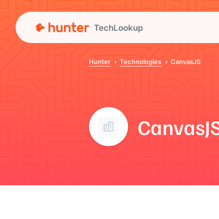
TechLookup
Hunter
Technologies
CanvasJS
CanvasJ