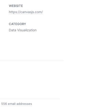
WEBSITE
https://canvasjs.com/
CATEGORY
Data Visualization
556 email addresses