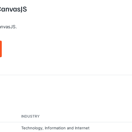
 CanvasJS
anvasJS.
INDUSTRY
Technology, Information and Internet