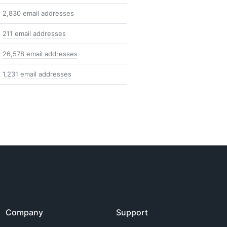
2,830 email addresses
211 email addresses
26,578 email addresses
1,231 email addresses
Company
Support