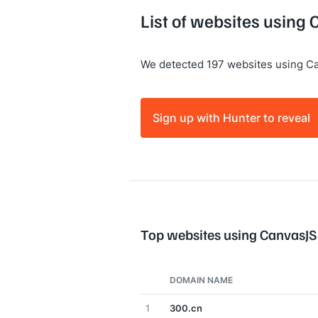
List of websites using
We detected 197 websites using C
Sign up with Hunter to reveal
Top websites using CanvasJS
DOMAIN NAME
1
300.cn