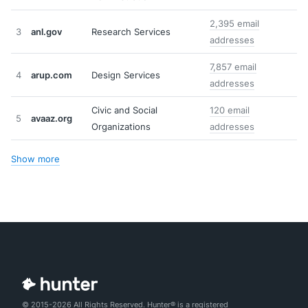
2,395 email
3
anl.gov
Research Services
addresses
7,857 email
4
arup.com
Design Services
addresses
Civic and Social
120 email
5
avaaz.org
Organizations
addresses
Show more
© 2015-2026 All Rights Reserved. Hunter® is a registered