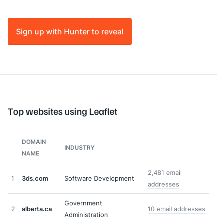
Sign up with Hunter to reveal
Top websites using Leaflet
DOMAIN
INDUSTRY
NAME
2,481 email
1
3ds.com
Software Development
addresses
Government
2
alberta.ca
10 email addresses
Administration