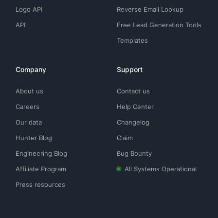
Logo API
Reverse Email Lookup
API
Free Lead Generation Tools
Templates
Company
Support
About us
Contact us
Careers
Help Center
Our data
Changelog
Hunter Blog
Claim
Engineering Blog
Bug Bounty
Affiliate Program
All Systems Operational
Press resources