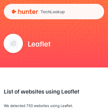
TechLookup
Leaflet
List of websites using Leaflet
We detected 750 websites using Leaflet.