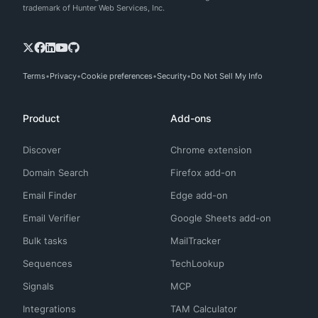
trademark of Hunter Web Services, Inc.
Terms
Privacy
Cookie preferences
Security
Do Not Sell My Info
Product
Add-ons
Discover
Chrome extension
Domain Search
Firefox add-on
Email Finder
Edge add-on
Email Verifier
Google Sheets add-on
Bulk tasks
MailTracker
Sequences
TechLookup
Signals
MCP
Integrations
TAM Calculator