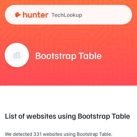
TechLookup
Bootstrap Table
List of websites using Bootstrap Table
We detected 331 websites using Bootstrap Table.