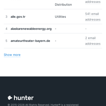
addresses
Distribution
541 email
3
aile.gov.tr
Utilities
addresses
4
alaskarenewableenergy.org
-
-
2 email
5
amateurtheater-bayern.de
-
addresses
Show more
© 2015-2026 All Rights Reserved. Hunter® is a registered