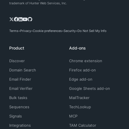
trademark of Hunter Web Services, Inc.
Terms
Privacy
Cookie preferences
Security
Do Not Sell My Info
Product
Add-ons
Discover
Chrome extension
Domain Search
Firefox add-on
Email Finder
Edge add-on
Email Verifier
Google Sheets add-on
Bulk tasks
MailTracker
Sequences
TechLookup
Signals
MCP
Integrations
TAM Calculator