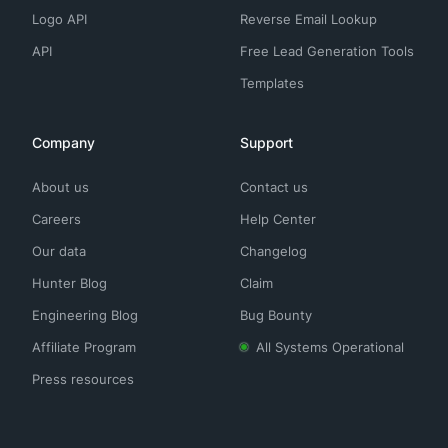
Logo API
Reverse Email Lookup
API
Free Lead Generation Tools
Templates
Company
Support
About us
Contact us
Careers
Help Center
Our data
Changelog
Hunter Blog
Claim
Engineering Blog
Bug Bounty
Affiliate Program
All Systems Operational
Press resources