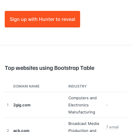
Sign up with Hunter to reveal
Top websites using Bootstrap Table
DOMAIN NAME
INDUSTRY
Computers and
1
2gig.com
Electronics
-
Manufacturing
Broadcast Media
7 email
2
acb.com
Production and