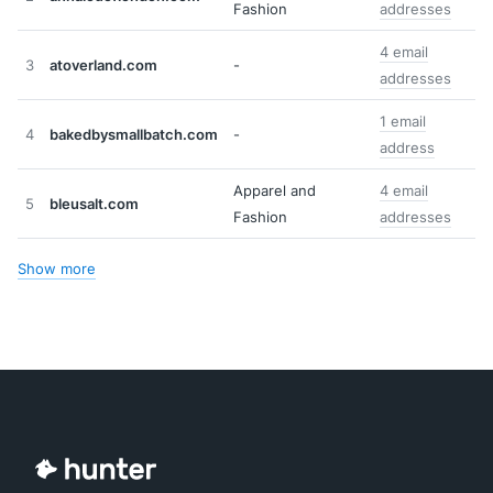
Fashion
addresses
4 email
3
atoverland.com
-
addresses
1 email
4
bakedbysmallbatch.com
-
address
Apparel and
4 email
5
bleusalt.com
Fashion
addresses
Show more