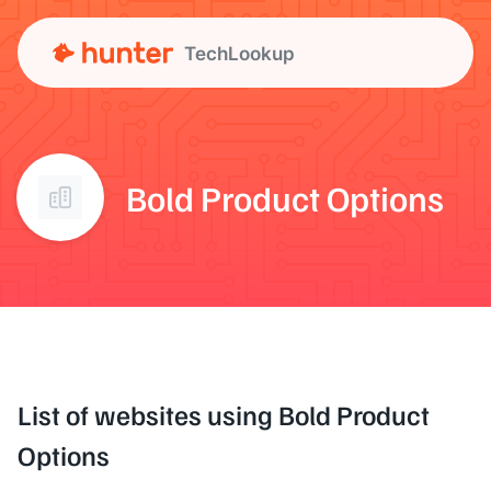
TechLookup
Bold Product Options
List of websites using Bold Product
Options