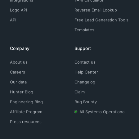
Integrations
TAM Calculator
Logo API
Reverse Email Lookup
API
Free Lead Generation Tools
Templates
Company
Support
About us
Contact us
Careers
Help Center
Our data
Changelog
Hunter Blog
Claim
Engineering Blog
Bug Bounty
Affiliate Program
All Systems Operational
Press resources