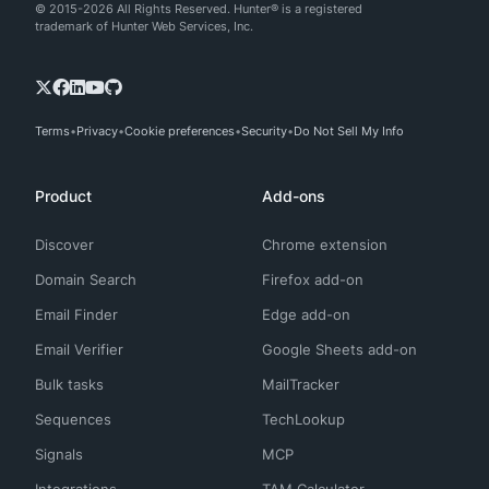
© 2015-2026 All Rights Reserved. Hunter® is a registered
trademark of Hunter Web Services, Inc.
Terms
Privacy
Cookie preferences
Security
Do Not Sell My Info
Product
Add-ons
Discover
Chrome extension
Domain Search
Firefox add-on
Email Finder
Edge add-on
Email Verifier
Google Sheets add-on
Bulk tasks
MailTracker
Sequences
TechLookup
Signals
MCP