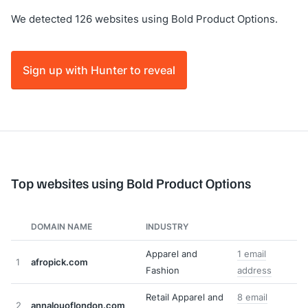
We detected 126 websites using Bold Product Options.
Sign up with Hunter to reveal
Top websites using Bold Product Options
DOMAIN NAME
INDUSTRY
Apparel and
1 email
1
afropick.com
Fashion
address
Retail Apparel and
8 email
2
annalouoflondon.com