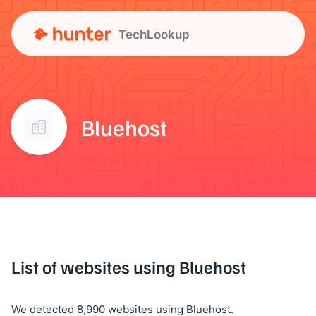
TechLookup
Bluehost
List of websites using Bluehost
We detected 8,990 websites using Bluehost.