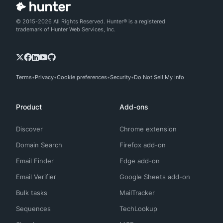
© 2015-2026 All Rights Reserved. Hunter® is a registered
trademark of Hunter Web Services, Inc.
Terms
Privacy
Cookie preferences
Security
Do Not Sell My Info
Product
Add-ons
Discover
Chrome extension
Domain Search
Firefox add-on
Email Finder
Edge add-on
Email Verifier
Google Sheets add-on
Bulk tasks
MailTracker
Sequences
TechLookup