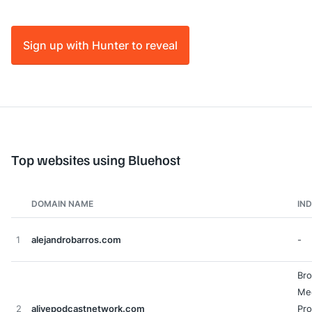
Sign up with Hunter to reveal
Top websites using Bluehost
DOMAIN NAME
IN
1
alejandrobarros.com
-
Bro
Me
2
alivepodcastnetwork.com
Pro