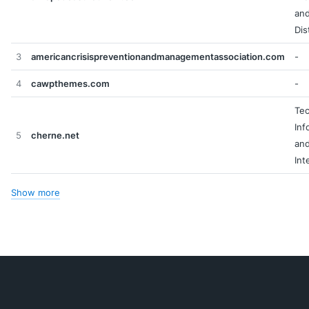
an
Dis
3
americancrisispreventionandmanagementassociation.com
-
4
cawpthemes.com
-
Tec
Inf
5
cherne.net
an
Int
Show more