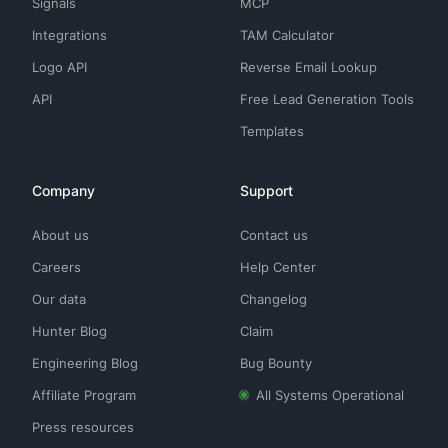
Signals
MCP
Integrations
TAM Calculator
Logo API
Reverse Email Lookup
API
Free Lead Generation Tools
Templates
Company
Support
About us
Contact us
Careers
Help Center
Our data
Changelog
Hunter Blog
Claim
Engineering Blog
Bug Bounty
Affiliate Program
All Systems Operational
Press resources