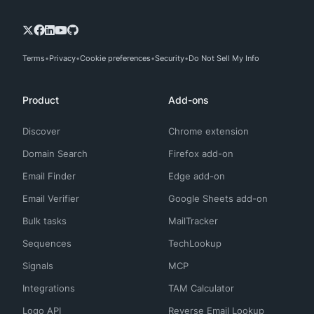
Terms
Privacy
Cookie preferences
Security
Do Not Sell My Info
Product
Add-ons
Discover
Chrome extension
Domain Search
Firefox add-on
Email Finder
Edge add-on
Email Verifier
Google Sheets add-on
Bulk tasks
MailTracker
Sequences
TechLookup
Signals
MCP
Integrations
TAM Calculator
Logo API
Reverse Email Lookup