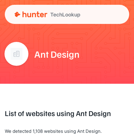
TechLookup
Ant Design
List of websites using Ant Design
We detected 1,108 websites using Ant Design.