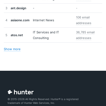
3
ant.design
-
-
106 email
4
asiaone.com
Internet News
addresses
IT Services and IT
36,785 email
5
atos.net
Consulting
addresses
Show more
© 2015-2026 All Rights Reserved. Hunter® is a registered
trademark of Hunter Web Services, Inc.