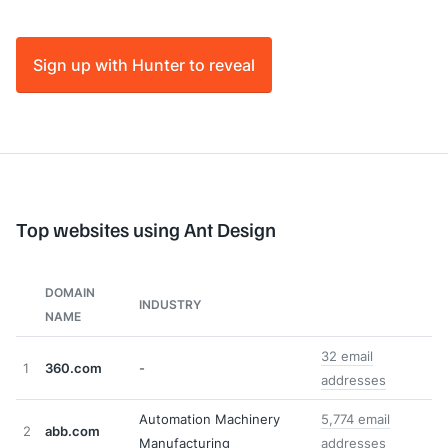
Sign up with Hunter to reveal
Top websites using Ant Design
DOMAIN
INDUSTRY
NAME
32 email
1
360.com
-
addresses
Automation Machinery
5,774 email
2
abb.com
Manufacturing
addresses