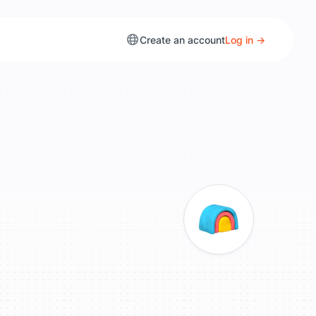
Create an account
Log in →