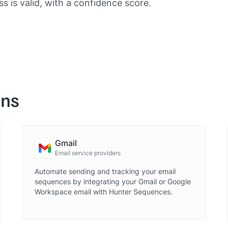
ss is valid, with a confidence score.
ons
Gmail
Email service providers
Automate sending and tracking your email
sequences by integrating your Gmail or Google
Workspace email with Hunter Sequences.