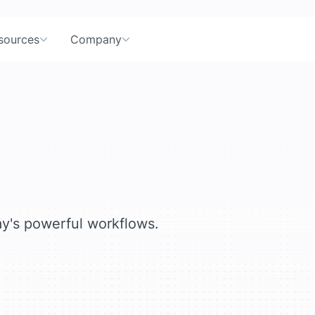
sources
Company
ay's powerful workflows.