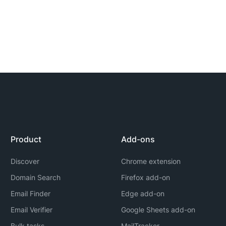
Product
Add-ons
Discover
Chrome extension
Domain Search
Firefox add-on
Email Finder
Edge add-on
Email Verifier
Google Sheets add-on
Bulk tasks
MailTracker