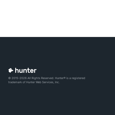
© 2015-2026 All Rights Reserved. Hunter® is a registered
trademark of Hunter Web Services, Inc.