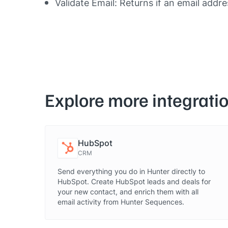
Validate Email: Returns if an email addre
Explore more integrati
HubSpot
CRM
Send everything you do in Hunter directly to
HubSpot. Create HubSpot leads and deals for
your new contact, and enrich them with all
email activity from Hunter Sequences.