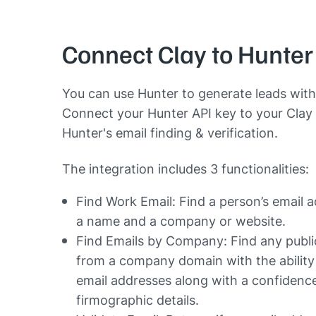
Connect Clay to Hunter
You can use Hunter to generate leads with
Connect your Hunter API key to your Clay 
Hunter's email finding & verification.
The integration includes 3 functionalities:
Find Work Email: Find a person’s email 
a name and a company or website.
Find Emails by Company: Find any publi
from a company domain with the ability 
email addresses along with a confidenc
firmographic details.