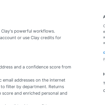
C
 Clay's powerful workflows.
e
account or use Clay credits for
w
w
P
address and a confidence score from
c email addresses on the internet
T
to filter by department. Returns
C
e score and enriched personal and