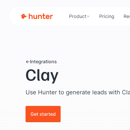
Product
Pricing
Re
Integrations
Clay
Use Hunter to generate leads with Cl
Get started