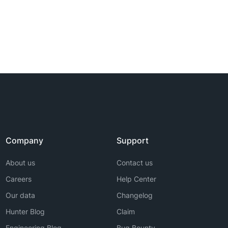
Company
Support
About us
Contact us
Careers
Help Center
Our data
Changelog
Hunter Blog
Claim
Engineering Blog
Bug Bounty