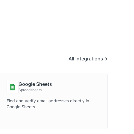
All integrations
Google Sheets
Spreadsheets
Find and verify email addresses directly in
Google Sheets.