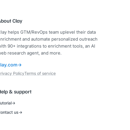
About Clay
lay helps GTM/RevOps team uplevel their data
nrichment and automate personalized outreach
ith 90+ integrations to enrichment tools, an AI
eb research agent, and more.
clay.com
rivacy Policy
Terms of service
Help & support
utorial
ontact us