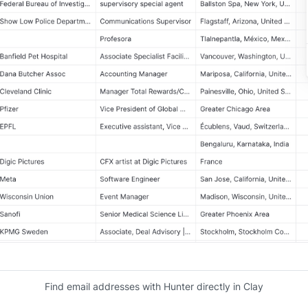
Find email addresses with Hunter directly in Clay