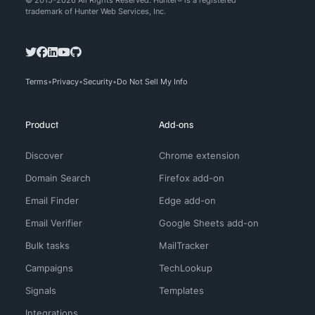
© 2015-2026 All Rights Reserved. Hunter® is a registered
trademark of Hunter Web Services, Inc.
Terms
Privacy
Security
Do Not Sell My Info
Product
Add-ons
Discover
Chrome extension
Domain Search
Firefox add-on
Email Finder
Edge add-on
Email Verifier
Google Sheets add-on
Bulk tasks
MailTracker
Campaigns
TechLookup
Signals
Templates
Integrations