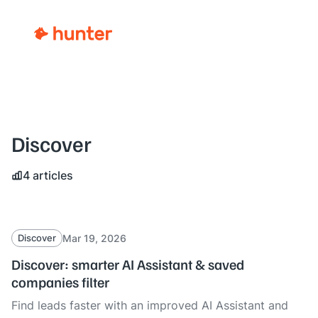
Discover
4 articles
Mar 19, 2026
Discover
Discover: smarter AI Assistant & saved
companies filter
Find leads faster with an improved AI Assistant and