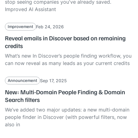
stop seeing companies you've already saved.
Improved AI Assistant
Feb 24, 2026
Improvement
Reveal emails in Discover based on remaining
credits
What’s new In Discover’s people finding workflow, you
can now reveal as many leads as your current credits
Sep 17, 2025
Announcement
New: Multi-Domain People Finding & Domain
Search filters
We’ve added two major updates: a new multi-domain
people finder in Discover (with powerful filters, now
also in