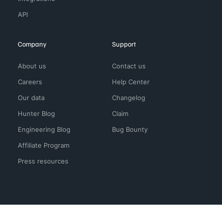
API
Company
Support
About us
Contact us
Careers
Help Center
Our data
Changelog
Hunter Blog
Claim
Engineering Blog
Bug Bounty
Affiliate Program
Press resources