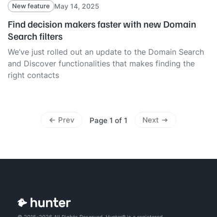
May 14, 2025
New feature
Find decision makers faster with new Domain
Search filters
We’ve just rolled out an update to the Domain Search
and Discover functionalities that makes finding the
right contacts
Prev
Next
Page 1 of 1