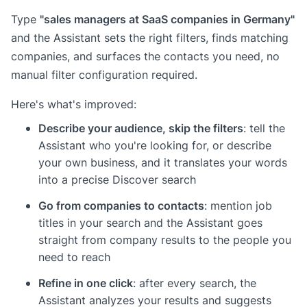
"sales managers at SaaS companies in Germany"
Type
and the Assistant sets the right filters, finds matching
companies, and surfaces the contacts you need, no
manual filter configuration required.
Here's what's improved:
Describe your audience, skip the filters
: tell the
Assistant who you're looking for, or describe
your own business, and it translates your words
into a precise Discover search
Go from companies to contacts
: mention job
titles in your search and the Assistant goes
straight from company results to the people you
need to reach
Refine in one click
: after every search, the
Assistant analyzes your results and suggests