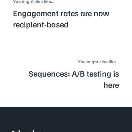
You might also like…
Engagement rates are now
recipient-based
You might also like…
Sequences: A/B testing is
here