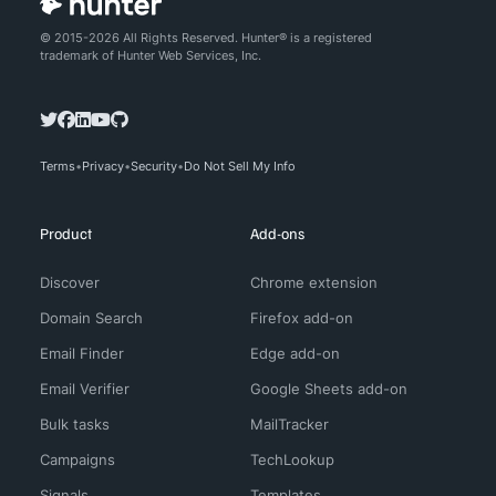
© 2015-2026 All Rights Reserved. Hunter® is a registered
trademark of Hunter Web Services, Inc.
Terms
Privacy
Security
Do Not Sell My Info
Product
Add-ons
Discover
Chrome extension
Domain Search
Firefox add-on
Email Finder
Edge add-on
Email Verifier
Google Sheets add-on
Bulk tasks
MailTracker
Campaigns
TechLookup
Signals
Templates