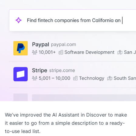
We've improved the AI Assistant in
Discover
to make
it easier to go from a simple description to a ready-
to-use lead list.