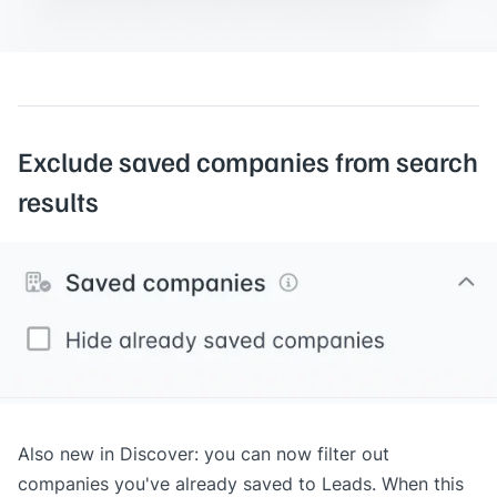
Exclude saved companies from search
results
Also new in Discover: you can now filter out
companies you've already saved to
Leads
. When this