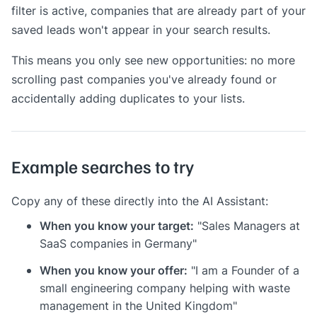
filter is active, companies that are already part of your
saved leads won't appear in your search results.
This means you only see new opportunities: no more
scrolling past companies you've already found or
accidentally adding duplicates to your lists.
Example searches to try
Copy any of these directly into the AI Assistant:
When you know your target:
"Sales Managers at
SaaS companies in Germany"
When you know your offer:
"I am a Founder of a
small engineering company helping with waste
management in the United Kingdom"