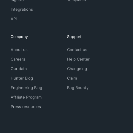
Integrations
API
Company
Support
About us
Contact us
Careers
Help Center
Our data
Changelog
Hunter Blog
Claim
Engineering Blog
Bug Bounty
Affiliate Program
Press resources