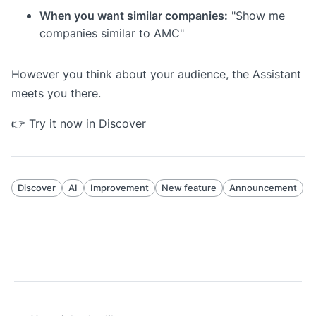
When you want similar companies:
"Show me
companies similar to AMC"
However you think about your audience, the Assistant
meets you there.
👉
Try it now in Discover
Discover
AI
Improvement
New feature
Announcement