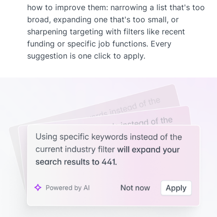
how to improve them: narrowing a list that's too
broad, expanding one that's too small, or
sharpening targeting with filters like recent
funding or specific job functions. Every
suggestion is one click to apply.