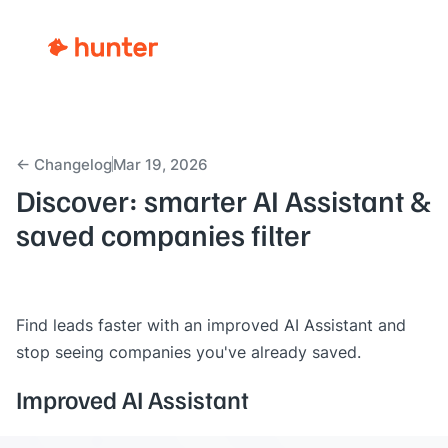
← Changelog
Mar 19, 2026
Discover: smarter AI Assistant &
saved companies filter
Find leads faster with an improved AI Assistant and
stop seeing companies you've already saved.
Improved AI Assistant