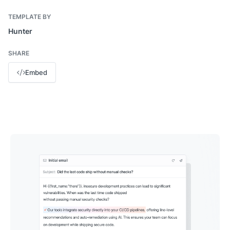
TEMPLATE BY
Hunter
SHARE
Embed