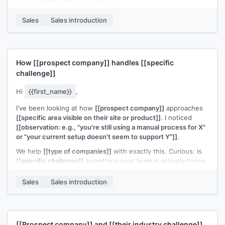
[[Your name]]
,
[[your company]]
Sales
Sales introduction
How
[[prospect company]]
handles
[[specific
challenge]]
Hi
{{first_name}}
,
I've been looking at how
[[prospect company]]
approaches
[[specific area visible on their site or product]]
. I noticed
[[observation: e.g., "you're still using a manual process for X"
or "your current setup doesn't seem to support Y"]]
.
We help
[[type of companies]]
with exactly this. Curious: is
[[specific challenge]]
something your team is actively trying
to solve right now?
Sales
Sales introduction
[[Your name]]
,
[[your company]]
[[Prospect company]]
and
[[their industry challenge]]