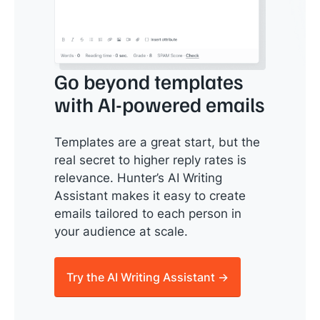
Go beyond templates
with AI-powered emails
Templates are a great start, but the
real secret to higher reply rates is
relevance. Hunter’s AI Writing
Assistant makes it easy to create
emails tailored to each person in
your audience at scale.
Try the AI Writing Assistant →