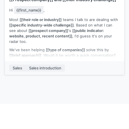
Hi
{{first_name}}
,
Most
[[their role or industry]]
teams I talk to are dealing with
[[specific industry-wide challenge]]
. Based on what I can
see about
[[prospect company]]
's
[[public indicator:
website, product, recent content]]
, I'd guess it's on your
radar too.
We've been helping
[[type of companies]]
solve this by
[[brief approach]]
. Would it be worth a quick conversation?
[[Your name]]
,
[[your company]]
Sales
Sales introduction