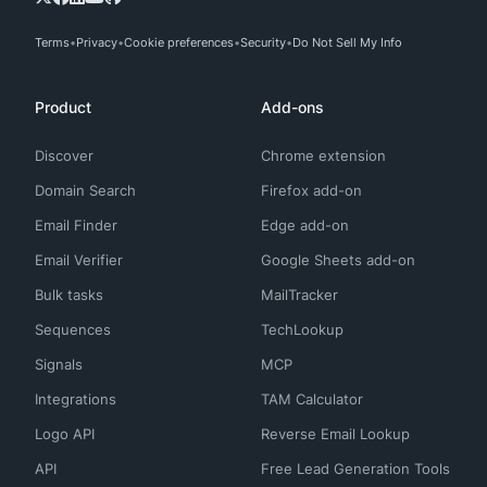
Terms
Privacy
Cookie preferences
Security
Do Not Sell My Info
Product
Add-ons
Discover
Chrome extension
Domain Search
Firefox add-on
Email Finder
Edge add-on
Email Verifier
Google Sheets add-on
Bulk tasks
MailTracker
Sequences
TechLookup
Signals
MCP
Integrations
TAM Calculator
Logo API
Reverse Email Lookup
API
Free Lead Generation Tools