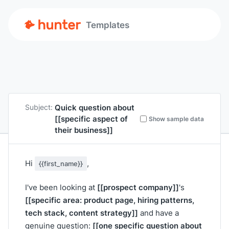
Templates
Quick question about
Subject:
[[specific aspect of
Show sample data
their business]]
Hi
,
{{first_name}}
[[prospect company]]
I've been looking at
's
[[specific area: product page, hiring patterns,
tech stack, content strategy]]
and have a
[[one specific question about
genuine question: