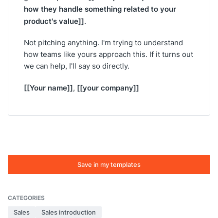
how they handle something related to your
product's value]]
.
Not pitching anything. I'm trying to understand
how teams like yours approach this. If it turns out
we can help, I'll say so directly.
[[Your name]]
[[your company]]
,
Save in my templates
CATEGORIES
Sales
Sales introduction