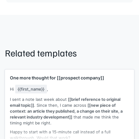
Related templates
One more thought for
[[prospect company]]
Hi
{{first_name}}
,
I sent a note last week about
[[brief reference to original
email topic]]
. Since then, I came across
[[new piece of
context: an article they published, a change on their site, a
relevant industry development]]
that made me think the
timing might be right.
Happy to start with a 15-minute call instead of a full
walkthrough. Would that work?