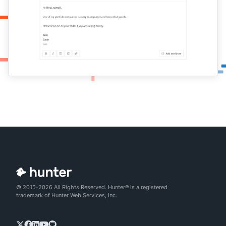
© 2015-2026 All Rights Reserved. Hunter® is a registered
trademark of Hunter Web Services, Inc.