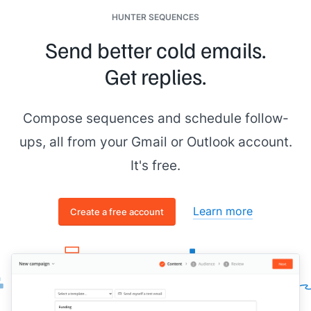
HUNTER SEQUENCES
Send better cold emails.
Get replies.
Compose sequences and schedule follow-
ups, all from your Gmail or Outlook account.
It's free.
Learn more
Create a free account