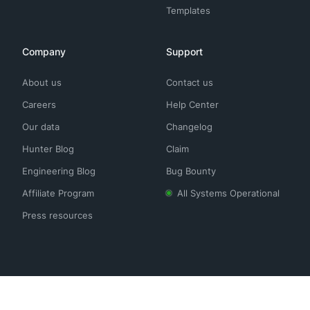
Templates
Company
Support
About us
Contact us
Careers
Help Center
Our data
Changelog
Hunter Blog
Claim
Engineering Blog
Bug Bounty
Affiliate Program
All Systems Operational
Press resources