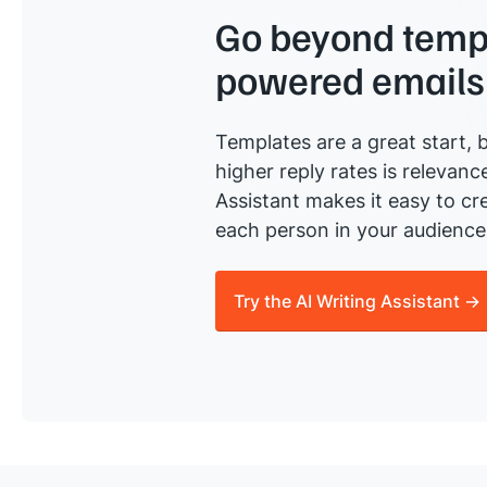
Go beyond templ
powered emails
Templates are a great start, b
higher reply rates is relevanc
Assistant makes it easy to cre
each person in your audience 
Try the AI Writing Assistant →