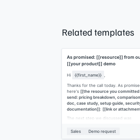
Related templates
As promised:
[[resource]]
from o
[[your product]]
demo
Hi
{{first_name}}
,
Thanks for the call today. As promise
here's
[[the resource you committed
send: pricing breakdown, compariso
doc, case study, setup guide, securit
documentation]]
:
[[link or attachmen
The next step we discussed was
[[specific next step: e.g., "a follow-u
with your CTO" or "a trial setup" or "a
Sales
Demo request
proposal by end of week"]]
. I'll have 