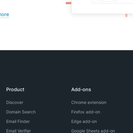
more
Product
Add-ons
Discover
Chrome extension
Domain Search
Firefox add-on
Email Finder
Edge add-on
Email Verifier
Google Sheets add-on