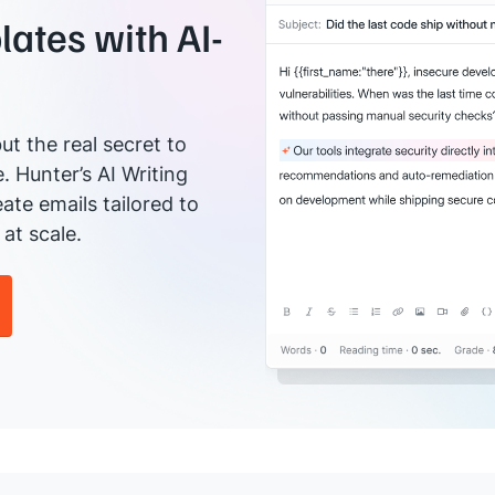
ates with AI-
ut the real secret to
e. Hunter’s AI Writing
ate emails tailored to
at scale.