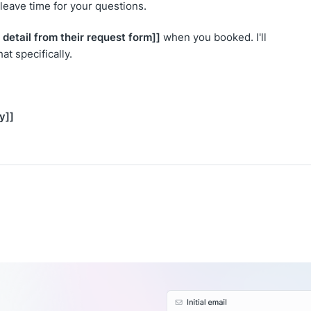
l leave time for your questions.
 detail from their request form]]
when you booked. I'll
t specifically.
y]]