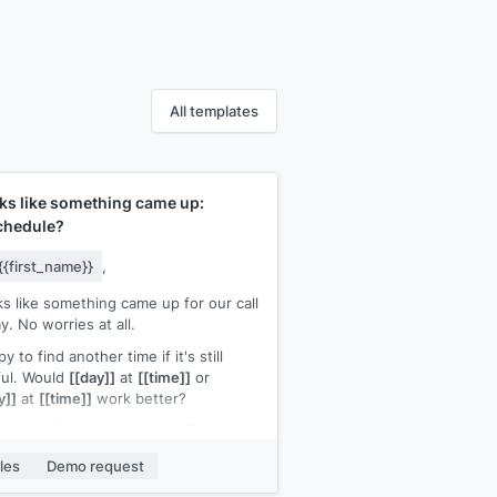
All templates
ks like something came up:
chedule?
{{first_name}}
,
s like something came up for our call
y. No worries at all.
y to find another time if it's still
ful. Would
[[day]]
at
[[time]]
or
y]]
at
[[time]]
work better?
ur name]]
,
[[your company]]
les
Demo request