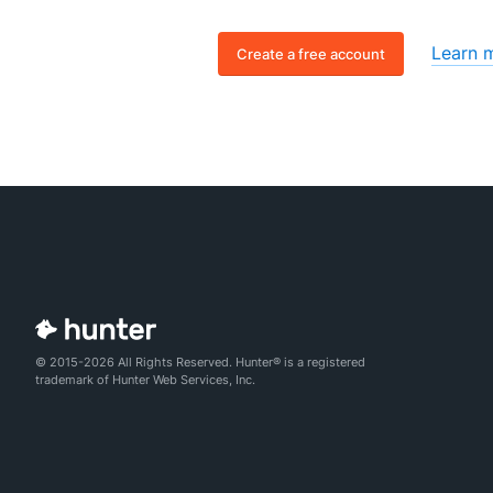
Learn 
Create a free account
© 2015-2026 All Rights Reserved. Hunter® is a registered
trademark of Hunter Web Services, Inc.