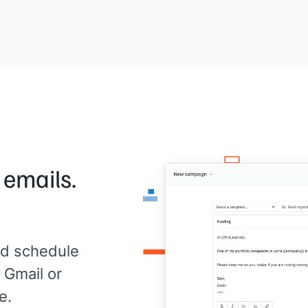
now.
up in
[[Your name]]
,
[[your company]]
 emails.
d schedule
 Gmail or
e.