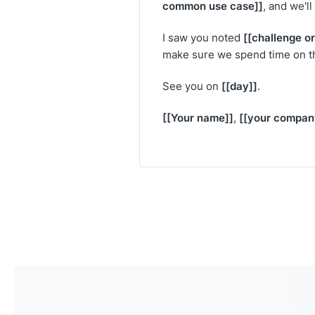
common use case]]
, and we'l
[[challenge or
I saw you noted
make sure we spend time on tha
[[day]]
See you on
.
[[Your name]]
[[your compan
,