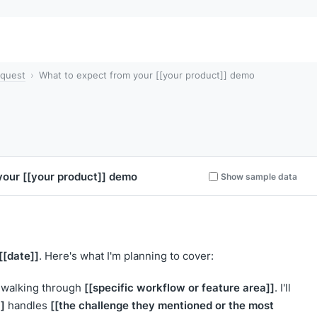
quest
What to expect from your [[your product]] demo
 your
[[your product]]
demo
Show sample data
[[date]]
. Here's what I'm planning to cover:
[[specific workflow or feature area]]
walking through
. I'll
]
[[the challenge they mentioned or the most
handles