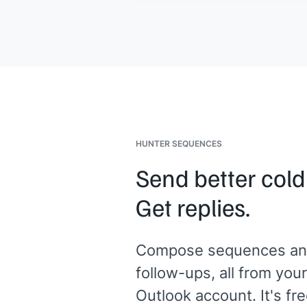
ready by
[[date]]
.
Let me know if anything else comes 
the meantime.
[[Your name]]
,
[[your company]]
HUNTER SEQUENCES
Send better cold
Get replies.
Compose sequences an
follow-ups, all from your
Outlook account. It's fre