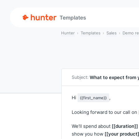
Templates
Hunter
Templates
Sales
Demo re
What to expect from
Subject:
Hi
,
{{first_name}}
Looking forward to our call on
[[duration]]
We'll spend about
[[your product]
show you how