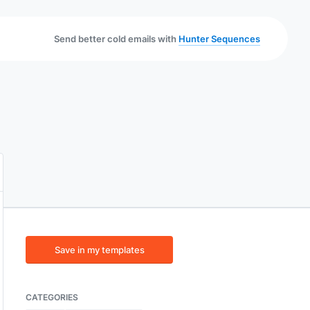
Send better cold emails with
Hunter Sequences
Save in my templates
CATEGORIES