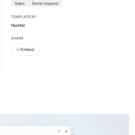
Sales
Demo request
TEMPLATE BY
Hunter
SHARE
Embed