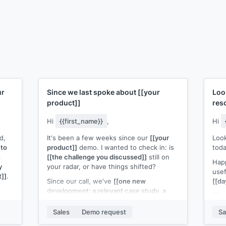
ur
Since we last spoke about
[[your
Loo
product]]
res
Hi
{{first_name}}
,
Hi
d,
It's been a few weeks since our
[[your
Look
 to
product]]
demo. I wanted to check in: is
toda
n
[[the challenge you discussed]]
still on
Happ
y
your radar, or have things shifted?
use
t]]
.
Since our call, we've
[[one new
[[da
development: a relevant case study, a
[[Yo
p
product update, or a new feature]]
that
connects to what you were evaluating.
Sales
Demo request
Sa
that
Happy to reconnect if the timing is better