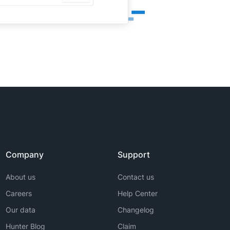
Company
Support
About us
Contact us
Careers
Help Center
Our data
Changelog
Hunter Blog
Claim