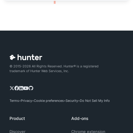
© 2015-2026 All Rights Reserved. Hunter® is a registered
trademark of Hunter Web Services, Inc.
Terms
Privacy
Cookie preferences
Security
Do Not Sell My Info
Product
Add-ons
Discover
Chrome extension