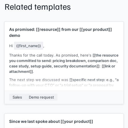
Related templates
As promised:
[[resource]]
from our
[[your product]]
demo
Hi
{{first_name}}
,
Thanks for the call today. As promised, here's
[[the resource
you committed to send: pricing breakdown, comparison doc,
case study, setup guide, security documentation]]
:
[[link or
attachment]]
.
The next step we discussed was
[[specific next step: e.g., "a
follow-up with your CTO" or "a trial setup" or "a proposal by
end of week"]]
. I'll have that ready by
[[date]]
.
Sales
Demo request
Let me know if anything else comes up in the meantime.
[[Your name]]
,
[[your company]]
Since we last spoke about
[[your product]]