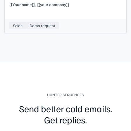
[[Your name]]
,
[[your company]]
Sales
Demo request
HUNTER SEQUENCES
Send better cold emails.
Get replies.