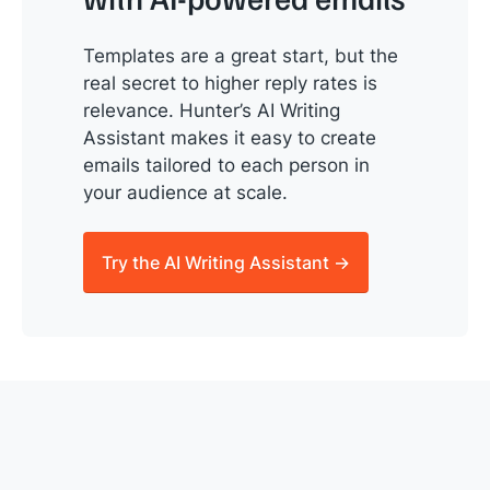
Templates are a great start, but the
real secret to higher reply rates is
relevance. Hunter’s AI Writing
Assistant makes it easy to create
emails tailored to each person in
your audience at scale.
Try the AI Writing Assistant →