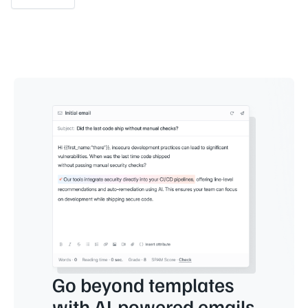
Go beyond templates
with AI-powered emails