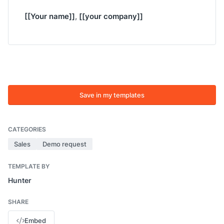
[[Your name]]
[[your company]]
,
Save in my templates
CATEGORIES
Sales
Demo request
TEMPLATE BY
Hunter
SHARE
Embed