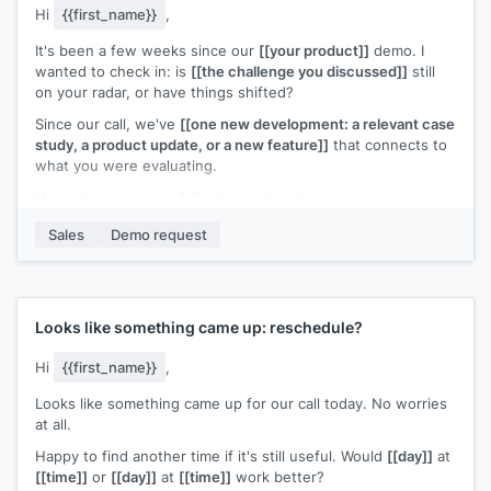
Hi
{{first_name}}
,
It's been a few weeks since our
[[your product]]
demo. I
wanted to check in: is
[[the challenge you discussed]]
still
on your radar, or have things shifted?
Since our call, we've
[[one new development: a relevant case
study, a product update, or a new feature]]
that connects to
what you were evaluating.
Happy to reconnect if the timing is better now.
[[Your name]]
,
[[your company]]
Sales
Demo request
Looks like something came up: reschedule?
Hi
{{first_name}}
,
Looks like something came up for our call today. No worries
at all.
Happy to find another time if it's still useful. Would
[[day]]
at
[[time]]
or
[[day]]
at
[[time]]
work better?