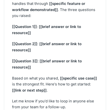
[[specific feature or
handles that through
workflow demonstrated]]
. The three questions
you raised:
[[Question 1]]
[[brief answer or link to
:
resource]]
[[Question 2]]
[[brief answer or link to
:
resource]]
[[Question 3]]
[[brief answer or link to
:
resource]]
[[specific use case]]
Based on what you shared,
is the strongest fit. Here's how to get started:
[[link or next step]]
.
Let me know if you'd like to loop in anyone else
from your team for a follow-up.