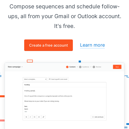
Compose sequences and schedule follow-
ups, all from your Gmail or Outlook account.
It's free.
Learn more
Create a free account