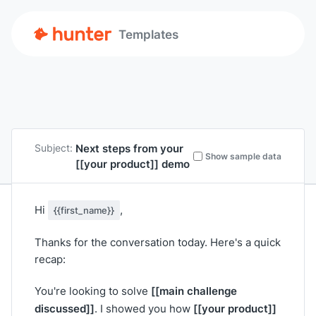
Templates
Next steps from your
Subject:
Show sample data
[[your product]]
demo
Hi
,
{{first_name}}
Thanks for the conversation today. Here's a quick
recap:
[[main challenge
You're looking to solve
discussed]]
[[your product]]
. I showed you how