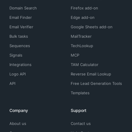
Domain Search
Firefox add-on
Email Finder
Edge add-on
Email Verifier
Google Sheets add-on
Bulk tasks
MailTracker
Sequences
TechLookup
Signals
MCP
Integrations
TAM Calculator
Logo API
Reverse Email Lookup
API
Free Lead Generation Tools
Templates
Company
Support
About us
Contact us