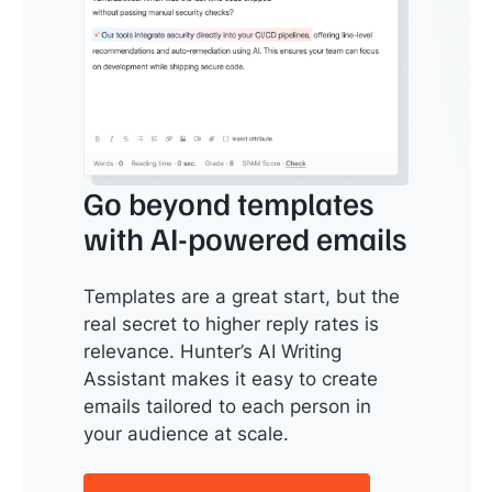
Go beyond templates
with AI-powered emails
Templates are a great start, but the
real secret to higher reply rates is
relevance. Hunter’s AI Writing
Assistant makes it easy to create
emails tailored to each person in
your audience at scale.