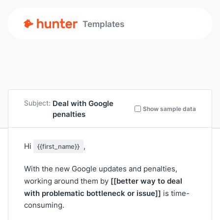
Templates
Deal with Google
Subject:
Show sample data
penalties
Hi
,
{{first_name}}
With the new Google updates and penalties,
[[better way to deal
working around them by
with problematic bottleneck or issue]]
is time-
consuming.