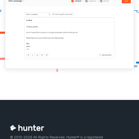
© 2015-2026 All Rights Reserved. Hunter® is a registered