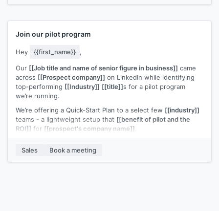
Would you be open to a quick 20-minute call to see if it’s
worth a deeper look?
Join our pilot program
Hey
{{first_name}}
,
Our
[[Job title and name of senior figure in business]]
came
across
[[Prospect company]]
on LinkedIn while identifying
top-performing
[[Industry]]
[[title]]
s for a pilot program
we’re running.
We’re offering a Quick-Start Plan to a select few
[[industry]]
teams - a lightweight setup that
[[benefit of pilot and the
ROI]]
for
[[prospect's company name]]
.
We recently helped
[[example customer]]
increase
[[value
Sales
Book a meeting
metric]]
.
Based on what
[[senior figure in business]]
found,
[[prospect's company name]]
looks like a strong candidate
for similar results.
Would you be open to a short call to explore?
P.S. Normally
[[cost]]
, but [[prospect's company name} was