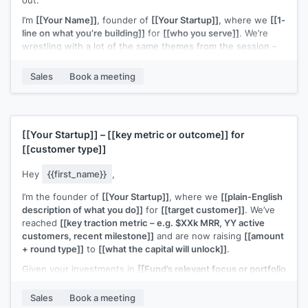
I’m
[[Your Name]]
, founder of
[[Your Startup]]
, where we
[[1-
line on what you’re building]]
for
[[who you serve]]
. We’re
wrestling with a lot of the same themes from the session –
especially
[[specific topic from webinar – e.g. “finding the
right early customers” / “figuring out a repeatable outbound
Sales
Book a meeting
motion”]]
.
If you’re open to it, I’d love to connect for a quick 15–20
minute chat to swap notes on what you’re trying this quarter
and share what’s working (and not) on my side too.
[[Your Startup]]
–
[[key metric or outcome]]
for
[[customer type]]
Would you be up for that?
Hey
{{first_name}}
,
I’m the founder of
[[Your Startup]]
, where we
[[plain-English
description of what you do]]
for
[[target customer]]
. We’ve
reached
[[key traction metric – e.g. $XXk MRR, YY active
customers, recent milestone]]
and are now raising
[[amount
+ round type]]
to
[[what the capital will unlock]]
.
Given your investments in
[[Fund’s relevant focus or portfolio
– e.g. “B2B SaaS at seed” / “[Portfolio Company A] & [Portfolio
Company B]”]]
, I thought this could be a potential fit.
Sales
Book a meeting