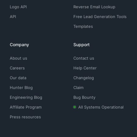
Logo API
Reverse Email Lookup
API
Free Lead Generation Tools
Templates
Company
Support
About us
Contact us
Careers
Help Center
Our data
Changelog
Hunter Blog
Claim
Engineering Blog
Bug Bounty
Affiliate Program
All Systems Operational
Press resources