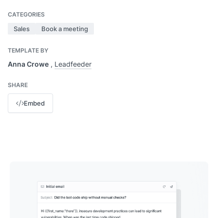
CATEGORIES
Sales
Book a meeting
TEMPLATE BY
Anna Crowe
,
Leadfeeder
SHARE
Embed