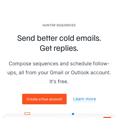
flagged as an ideal case study - so we're waiving the fee
---------- Forwarded message ---------
From:
[[senior figure in business]]
Date: Wednesday, October 15th, 2025 at 6:08:47 PM
HUNTER SEQUENCES
Subject: Reach out to
[[First Name]]
- Quick-Start Plan
Send better cold emails.
To:
[[you]]
Get replies.
Hey
[[your name]]
, wrapped up research on
[[prospect
company name]]
. Excellent candidate for the Quick-Start -
let's schedule a call to confirm fit.
Compose sequences and schedule follow-
Cheers,
ups, all from your Gmail or Outlook account.
[[senior figure in business]]
It's free.
Learn more
Create a free account