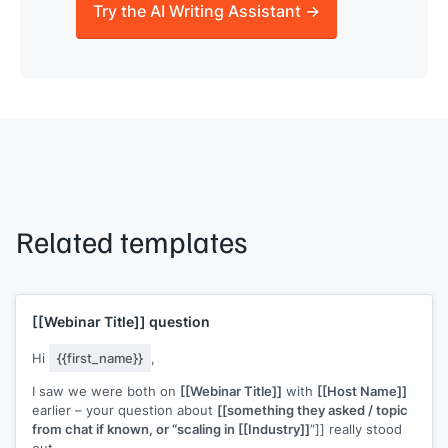
Try the AI Writing Assistant →
Related templates
[[Webinar Title]]
question
Hi
{{first_name}}
,
I saw we were both on
[[Webinar Title]]
with
[[Host Name]]
earlier – your question about
[[something they asked / topic
from chat if known, or “scaling in [[Industry]]
”]] really stood
out.