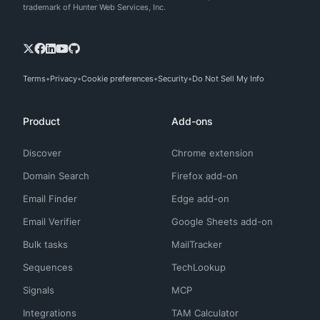
trademark of Hunter Web Services, Inc.
Terms
Privacy
Cookie preferences
Security
Do Not Sell My Info
Product
Add-ons
Discover
Chrome extension
Domain Search
Firefox add-on
Email Finder
Edge add-on
Email Verifier
Google Sheets add-on
Bulk tasks
MailTracker
Sequences
TechLookup
Signals
MCP
Integrations
TAM Calculator