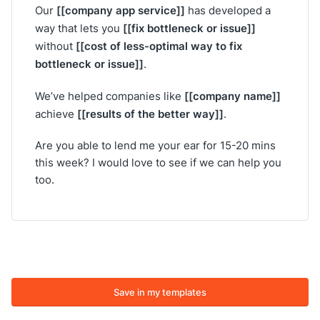
[[company app service]]
Our
has developed a
[[fix bottleneck or issue]]
way that lets you
[[cost of less-optimal way to fix
without
bottleneck or issue]]
.
[[company name]]
We’ve helped companies like
[[results of the better way]]
achieve
.
Are you able to lend me your ear for 15-20 mins
this week? I would love to see if we can help you
too.
Save in my templates