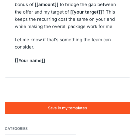
[[amount]]
bonus of
to bridge the gap between
[[your target]]
the offer and my target of
? This
keeps the recurring cost the same on your end
while making the overall package work for me.
Let me know if that's something the team can
consider.
[[Your name]]
Save in my templates
CATEGORIES