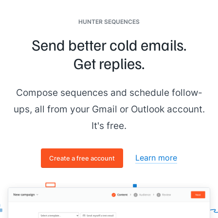
HUNTER SEQUENCES
Send better cold emails.
Get replies.
Compose sequences and schedule follow-
ups, all from your Gmail or Outlook account.
It's free.
Learn more
Create a free account