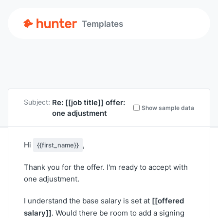
Templates
Re:
[[job title]]
offer:
Subject:
Show sample data
one adjustment
Hi
,
{{first_name}}
Thank you for the offer. I'm ready to accept with
one adjustment.
[[offered
I understand the base salary is set at
salary]]
. Would there be room to add a signing