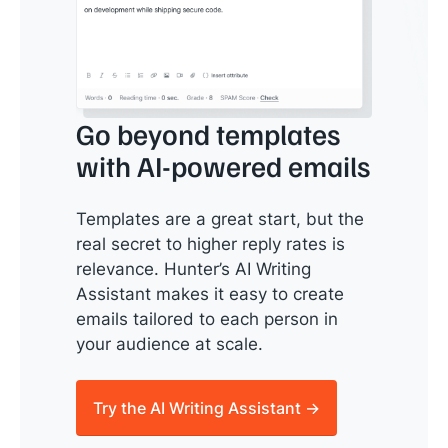
Go beyond templates
with AI-powered emails
Templates are a great start, but the
real secret to higher reply rates is
relevance. Hunter’s AI Writing
Assistant makes it easy to create
emails tailored to each person in
your audience at scale.
Try the AI Writing Assistant →