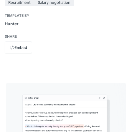
Recruitment
Salary negotiation
TEMPLATE BY
Hunter
SHARE
Embed