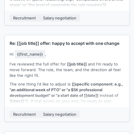
stage" or "the level of ownership the role requires"]]
.
Would there be room to adjust the equity grant? Happy to
Recruitment
Salary negotiation
talk this through on a call.
[[Your name]]
Re:
[[job title]]
offer: happy to accept with one change
Hi
{{first_name}}
,
I've reviewed the full offer for
[[job title]]
and I'm ready to
move forward. The role, the team, and the direction all feel
like the right fit.
The one thing I'd like to adjust is
[[specific component: e.g.,
"an additional week of PTO" or "a $5K professional
development budget" or "a start date of [[date]]
instead of
[[date]]
"]]. If that works on your end, I'm ready to sign.
[[Your name]]
Recruitment
Salary negotiation