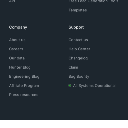
API
Free Lead Generation Tools
Templates
Company
Support
About us
Contact us
Careers
Help Center
Our data
Changelog
Hunter Blog
Claim
Engineering Blog
Bug Bounty
Affiliate Program
All Systems Operational
Press resources