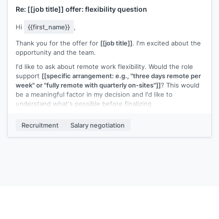
Re:
[[job title]]
offer: flexibility question
Hi
{{first_name}}
,
Thank you for the offer for
[[job title]]
. I'm excited about the
opportunity and the team.
I'd like to ask about remote work flexibility. Would the role
support
[[specific arrangement: e.g., "three days remote per
week" or "fully remote with quarterly on-sites"]]
? This would
be a meaningful factor in my decision and I'd like to
understand what's possible before finalizing.
Everything else in the offer looks great.
Recruitment
Salary negotiation
[[Your name]]