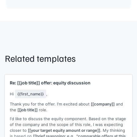
Related templates
Re:
[[job title]]
offer: equity discussion
Hi
{{first_name}}
,
Thank you for the offer. I'm excited about
[[company]]
and
the
[[job title]]
role.
I'd like to discuss the equity component. Based on the stage
of the company and the scope of this role, I was expecting
closer to
[[your target equity amount or range]]
. My thinking
is based on
[[brief reasoning: e.g., "comparable offers at this