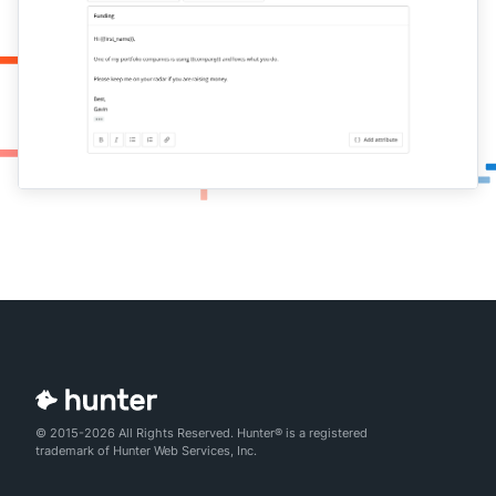
© 2015-2026 All Rights Reserved. Hunter® is a registered
trademark of Hunter Web Services, Inc.