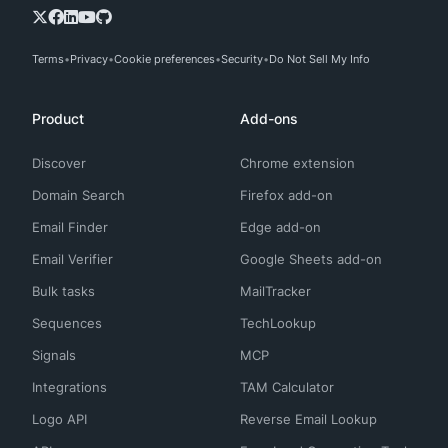
Terms
Privacy
Cookie preferences
Security
Do Not Sell My Info
Product
Add-ons
Discover
Chrome extension
Domain Search
Firefox add-on
Email Finder
Edge add-on
Email Verifier
Google Sheets add-on
Bulk tasks
MailTracker
Sequences
TechLookup
Signals
MCP
Integrations
TAM Calculator
Logo API
Reverse Email Lookup