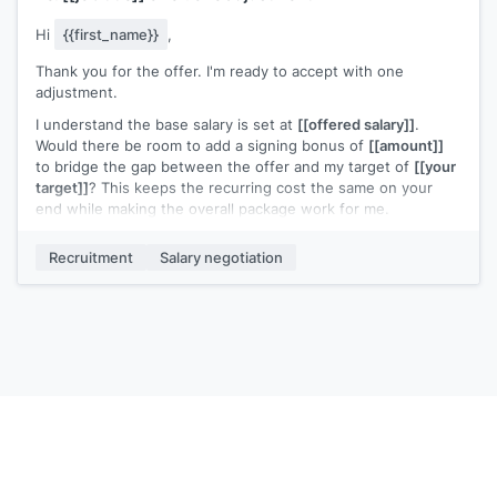
Hi
{{first_name}}
,
Thank you for the offer. I'm ready to accept with one
adjustment.
I understand the base salary is set at
[[offered salary]]
.
Would there be room to add a signing bonus of
[[amount]]
to bridge the gap between the offer and my target of
[[your
target]]
? This keeps the recurring cost the same on your
end while making the overall package work for me.
Let me know if that's something the team can consider.
Recruitment
Salary negotiation
[[Your name]]