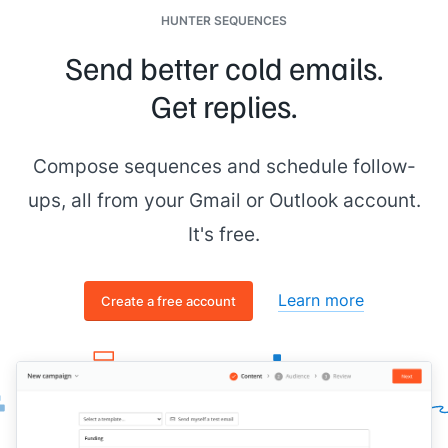
HUNTER SEQUENCES
Send better cold emails.
Get replies.
Compose sequences and schedule follow-
ups, all from your Gmail or Outlook account.
It's free.
Learn more
Create a free account