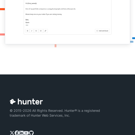
© 2015-2026 All Rights Reserved. Hunter® is a registered
trademark of Hunter Web Services, Inc.