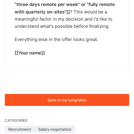
"three days remote per week" or "fully remote
with quarterly on-sites"]]
? This would be a
meaningful factor in my decision and I'd like to
understand what's possible before finalizing.
Everything else in the offer looks great.
[[Your name]]
Save in my templates
CATEGORIES
Recruitment
Salary negotiation