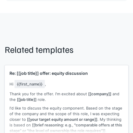
Related templates
Re:
[[job title]]
offer: equity discussion
Hi
{{first_name}}
,
Thank you for the offer. I'm excited about
[[company]]
and
the
[[job title]]
role.
I'd like to discuss the equity component. Based on the stage
of the company and the scope of this role, I was expecting
closer to
[[your target equity amount or range]]
. My thinking
is based on
[[brief reasoning: e.g., "comparable offers at this
stage" or "the level of ownership the role requires"]]
.