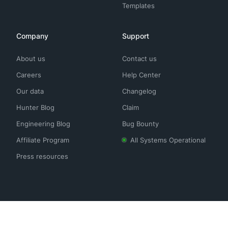
Templates
Company
Support
About us
Contact us
Careers
Help Center
Our data
Changelog
Hunter Blog
Claim
Engineering Blog
Bug Bounty
Affiliate Program
All Systems Operational
Press resources