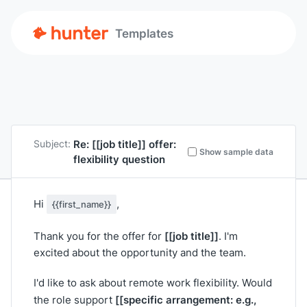
Templates
Re:
[[job title]]
offer:
Subject:
Show sample data
flexibility question
Hi
,
{{first_name}}
[[job title]]
Thank you for the offer for
. I'm
excited about the opportunity and the team.
I'd like to ask about remote work flexibility. Would
[[specific arrangement: e.g.,
the role support