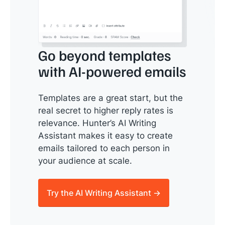
Go beyond templates
with AI-powered emails
Templates are a great start, but the
real secret to higher reply rates is
relevance. Hunter’s AI Writing
Assistant makes it easy to create
emails tailored to each person in
your audience at scale.
Try the AI Writing Assistant →