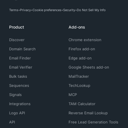
Terms
Privacy
Cookie preferences
Security
Do Not Sell My Info
Product
Add-ons
Discover
Chrome extension
Domain Search
Firefox add-on
Email Finder
Edge add-on
Email Verifier
Google Sheets add-on
Bulk tasks
MailTracker
Sequences
TechLookup
Signals
MCP
Integrations
TAM Calculator
Logo API
Reverse Email Lookup
API
Free Lead Generation Tools