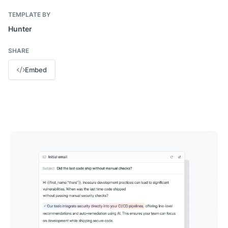
TEMPLATE BY
Hunter
SHARE
Embed