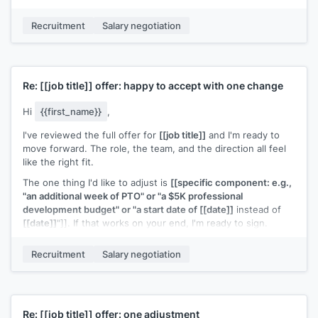
Would there be room to adjust the equity grant? Happy to
Recruitment
Salary negotiation
talk this through on a call.
[[Your name]]
Re:
[[job title]]
offer: happy to accept with one change
Hi
{{first_name}}
,
I've reviewed the full offer for
[[job title]]
and I'm ready to
move forward. The role, the team, and the direction all feel
like the right fit.
The one thing I'd like to adjust is
[[specific component: e.g.,
"an additional week of PTO" or "a $5K professional
development budget" or "a start date of [[date]]
instead of
[[date]]
"]]. If that works on your end, I'm ready to sign.
[[Your name]]
Recruitment
Salary negotiation
Re:
[[job title]]
offer: one adjustment