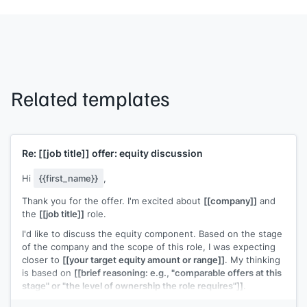
Related templates
Re:
[[job title]]
offer: equity discussion
Hi
{{first_name}}
,
Thank you for the offer. I'm excited about
[[company]]
and
the
[[job title]]
role.
I'd like to discuss the equity component. Based on the stage
of the company and the scope of this role, I was expecting
closer to
[[your target equity amount or range]]
. My thinking
is based on
[[brief reasoning: e.g., "comparable offers at this
stage" or "the level of ownership the role requires"]]
.
Would there be room to adjust the equity grant? Happy to