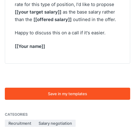
rate for this type of position, I'd like to propose
[[your target salary]]
as the base salary rather
[[offered salary]]
than the
outlined in the offer.
Happy to discuss this on a call if it's easier.
[[Your name]]
Save in my templates
CATEGORIES
Recruitment
Salary negotiation