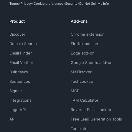
Terms
Privacy
Cookie preferences
Security
Do Not Sell My Info
Product
Add-ons
Discover
Chrome extension
Domain Search
Firefox add-on
Email Finder
Edge add-on
Email Verifier
Google Sheets add-on
Bulk tasks
MailTracker
Sequences
TechLookup
Signals
MCP
Integrations
TAM Calculator
Logo API
Reverse Email Lookup
API
Free Lead Generation Tools
Templates