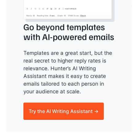
Go beyond templates
with AI-powered emails
Templates are a great start, but the
real secret to higher reply rates is
relevance. Hunter’s AI Writing
Assistant makes it easy to create
emails tailored to each person in
your audience at scale.
Try the AI Writing Assistant →