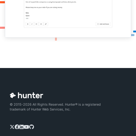
© 2015-2026 All Rights Reserved. Hunter® is a registered
trademark of Hunter Web Services, Inc.