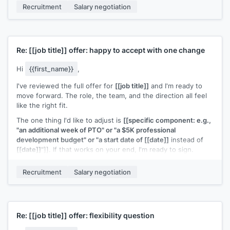
Recruitment
Salary negotiation
talk this through on a call.
[[Your name]]
Re:
[[job title]]
offer: happy to accept with one change
Hi
{{first_name}}
,
I've reviewed the full offer for
[[job title]]
and I'm ready to
move forward. The role, the team, and the direction all feel
like the right fit.
The one thing I'd like to adjust is
[[specific component: e.g.,
"an additional week of PTO" or "a $5K professional
development budget" or "a start date of [[date]]
instead of
[[date]]
"]]. If that works on your end, I'm ready to sign.
[[Your name]]
Recruitment
Salary negotiation
Re:
[[job title]]
offer: flexibility question