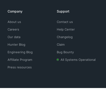
Company
Support
About us
Contact us
Careers
Help Center
Our data
Changelog
Hunter Blog
Claim
Engineering Blog
Bug Bounty
Affiliate Program
All Systems Operational
Press resources