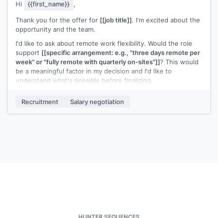
Hi
{{first_name}}
,
Thank you for the offer for
[[job title]]
. I'm excited about the
opportunity and the team.
I'd like to ask about remote work flexibility. Would the role
support
[[specific arrangement: e.g., "three days remote per
week" or "fully remote with quarterly on-sites"]]
? This would
be a meaningful factor in my decision and I'd like to
understand what's possible before finalizing.
Everything else in the offer looks great.
Recruitment
Salary negotiation
[[Your name]]
HUNTER SEQUENCES