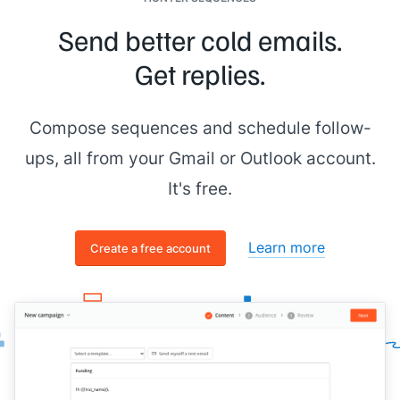
Send better cold emails.
Get replies.
Compose sequences and schedule follow-
ups, all from your Gmail or Outlook account.
It's free.
Learn more
Create a free account