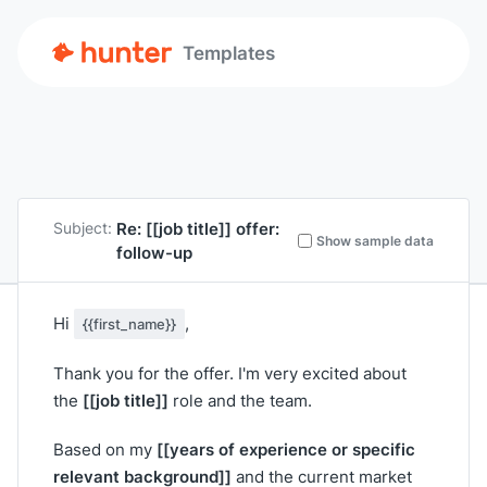
Templates
Re:
[[job title]]
offer:
Subject:
Show sample data
follow-up
Hi
,
{{first_name}}
Thank you for the offer. I'm very excited about
[[job title]]
the
role and the team.
[[years of experience or specific
Based on my
relevant background]]
and the current market