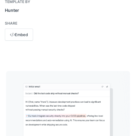
TEMPLATE BY
Hunter
SHARE
Embed