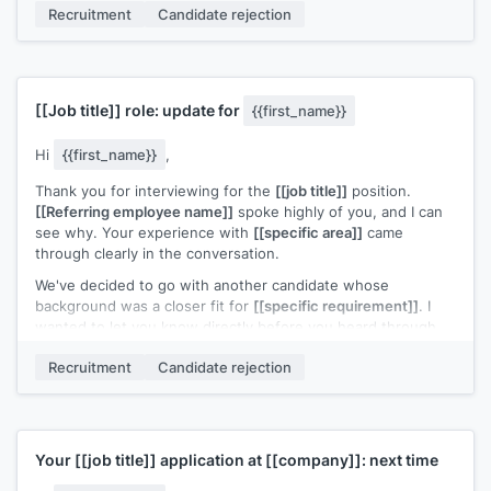
Recruitment
Candidate rejection
support. Would you be open to a conversation about how to
build toward a similar role down the line?
[[Your name]]
,
[[your role]]
[[Job title]]
role: update for
{{first_name}}
Hi
{{first_name}}
,
Thank you for interviewing for the
[[job title]]
position.
[[Referring employee name]]
spoke highly of you, and I can
see why. Your experience with
[[specific area]]
came
through clearly in the conversation.
We've decided to go with another candidate whose
background was a closer fit for
[[specific requirement]]
. I
wanted to let you know directly before you heard through
other channels.
Recruitment
Candidate rejection
I'd welcome the chance to stay connected. If a role closer to
your strengths opens up, I'll reach out.
[[Your name]]
,
[[your role]]
Your
[[job title]]
application at
[[company]]
: next time