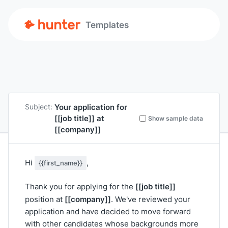
Templates
Your application for
Subject:
[[job title]]
at
Show sample data
[[company]]
Hi
,
{{first_name}}
[[job title]]
Thank you for applying for the
[[company]]
position at
. We've reviewed your
application and have decided to move forward
with other candidates whose backgrounds more