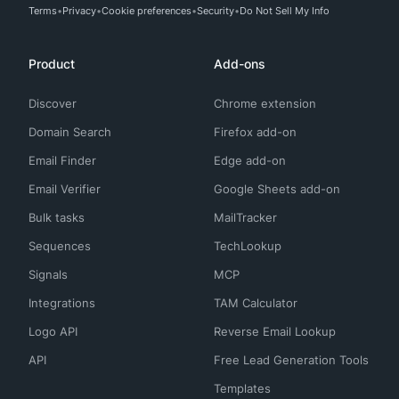
Terms
Privacy
Cookie preferences
Security
Do Not Sell My Info
Product
Add-ons
Discover
Chrome extension
Domain Search
Firefox add-on
Email Finder
Edge add-on
Email Verifier
Google Sheets add-on
Bulk tasks
MailTracker
Sequences
TechLookup
Signals
MCP
Integrations
TAM Calculator
Logo API
Reverse Email Lookup
API
Free Lead Generation Tools
Templates