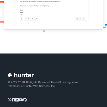
© 2015-2026 All Rights Reserved. Hunter® is a registered
trademark of Hunter Web Services, Inc.