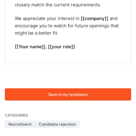
closely match the current requirements.
[[company]]
We appreciate your interest in
and
encourage you to watch for future openings that
might be a better fit.
[[Your name]]
[[your role]]
,
Save in my templates
CATEGORIES
Recruitment
Candidate rejection