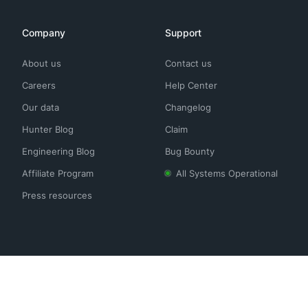
Company
Support
About us
Contact us
Careers
Help Center
Our data
Changelog
Hunter Blog
Claim
Engineering Blog
Bug Bounty
Affiliate Program
All Systems Operational
Press resources