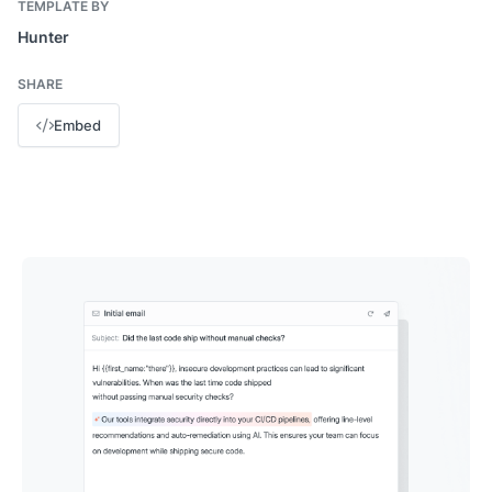
TEMPLATE BY
Hunter
SHARE
Embed