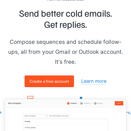
Send better cold emails.
Get replies.
Compose sequences and schedule follow-
ups, all from your Gmail or Outlook account.
It's free.
Learn more
Create a free account