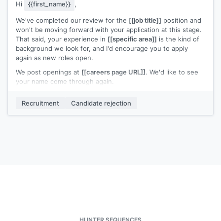
Hi
{{first_name}}
,
We've completed our review for the
[[job title]]
position and
won't be moving forward with your application at this stage.
That said, your experience in
[[specific area]]
is the kind of
background we look for, and I'd encourage you to apply
again as new roles open.
We post openings at
[[careers page URL]]
. We'd like to see
your name come through again.
[[Your name]]
,
[[your role]]
Recruitment
Candidate rejection
HUNTER SEQUENCES