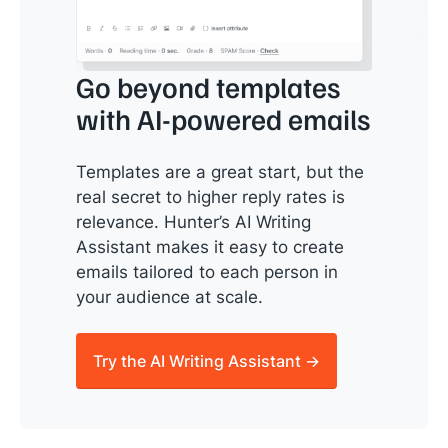
Go beyond templates
with AI-powered emails
Templates are a great start, but the
real secret to higher reply rates is
relevance. Hunter’s AI Writing
Assistant makes it easy to create
emails tailored to each person in
your audience at scale.
Try the AI Writing Assistant →