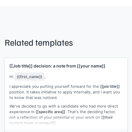
Related templates
[[Job title]]
decision: a note from
[[your name]]
Hi
{{first_name}}
,
I appreciate you putting yourself forward for the
[[job title]]
position. It takes initiative to apply internally, and I want you
to know that was noticed.
We've decided to go with a candidate who had more direct
experience in
[[specific area]]
. That's the deciding factor,
not a reflection of your potential or your work on
[[their
current team or project]]
.
Your interest in this kind of work is something I'd like to