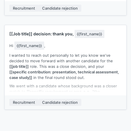
[[Your name]]
,
[[your role]]
Recruitment
Candidate rejection
[[Job title]]
decision: thank you,
{{first_name}}
Hi
{{first_name}}
,
I wanted to reach out personally to let you know we've
decided to move forward with another candidate for the
[[job title]]
role. This was a close decision, and your
[[specific contribution: presentation, technical assessment,
case study]]
in the final round stood out.
We went with a candidate whose background was a closer
match to
[[specific requirement or area, e.g., "the
infrastructure scaling experience the role requires"]]
. That's
Recruitment
Candidate rejection
not a reflection of the quality of your work in this process.
I'd genuinely welcome the chance to reconnect if a similar
role opens up. I'll keep your details on file and reach out
directly if something comes up.
[[Your name]]
,
[[your role]]