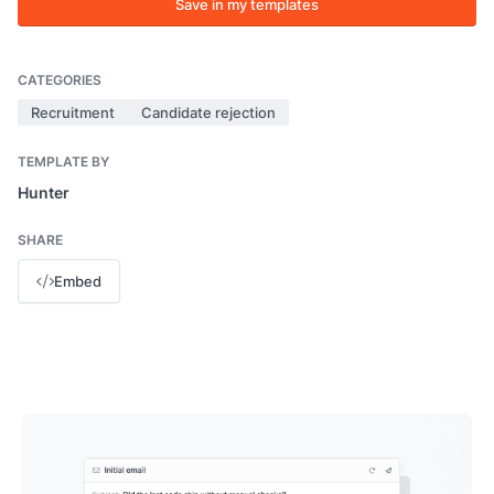
Save in my templates
CATEGORIES
Recruitment
Candidate rejection
TEMPLATE BY
Hunter
SHARE
Embed