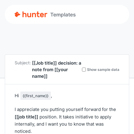
Templates
[[Job title]]
decision: a
Subject:
note from
[[your
Show sample data
name]]
Hi
,
{{first_name}}
I appreciate you putting yourself forward for the
[[job title]]
position. It takes initiative to apply
internally, and I want you to know that was
noticed.