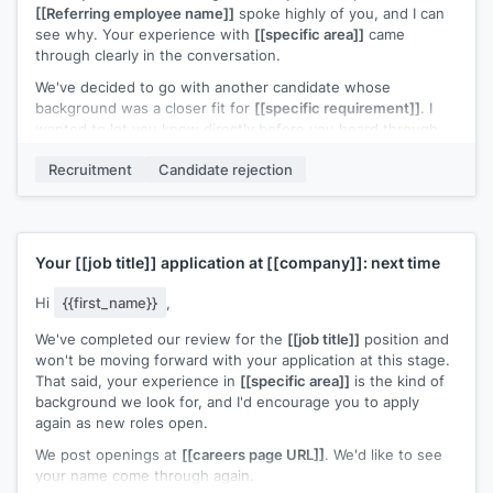
[[Referring employee name]]
spoke highly of you, and I can
see why. Your experience with
[[specific area]]
came
through clearly in the conversation.
We've decided to go with another candidate whose
background was a closer fit for
[[specific requirement]]
. I
wanted to let you know directly before you heard through
other channels.
Recruitment
Candidate rejection
I'd welcome the chance to stay connected. If a role closer to
your strengths opens up, I'll reach out.
[[Your name]]
,
[[your role]]
Your
[[job title]]
application at
[[company]]
: next time
Hi
{{first_name}}
,
We've completed our review for the
[[job title]]
position and
won't be moving forward with your application at this stage.
That said, your experience in
[[specific area]]
is the kind of
background we look for, and I'd encourage you to apply
again as new roles open.
We post openings at
[[careers page URL]]
. We'd like to see
your name come through again.