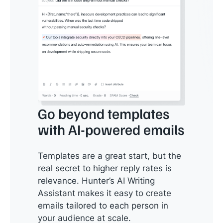
Go beyond templates
with AI-powered emails
Templates are a great start, but the
real secret to higher reply rates is
relevance. Hunter’s AI Writing
Assistant makes it easy to create
emails tailored to each person in
your audience at scale.