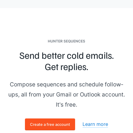
HUNTER SEQUENCES
Send better cold emails.
Get replies.
Compose sequences and schedule follow-
ups, all from your Gmail or Outlook account.
It's free.
Learn more
Create a free account