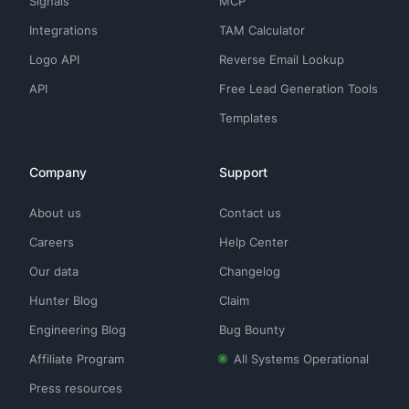
Signals
MCP
Integrations
TAM Calculator
Logo API
Reverse Email Lookup
API
Free Lead Generation Tools
Templates
Company
Support
About us
Contact us
Careers
Help Center
Our data
Changelog
Hunter Blog
Claim
Engineering Blog
Bug Bounty
Affiliate Program
All Systems Operational
Press resources