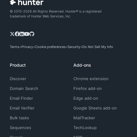
© 2015-2026 All Rights Reserved. Hunter® is a registered
trademark of Hunter Web Services, Inc.
Terms
Privacy
Cookie preferences
Security
Do Not Sell My Info
Product
Add-ons
Discover
Chrome extension
Domain Search
Firefox add-on
Email Finder
Edge add-on
Email Verifier
Google Sheets add-on
Bulk tasks
MailTracker
Sequences
TechLookup