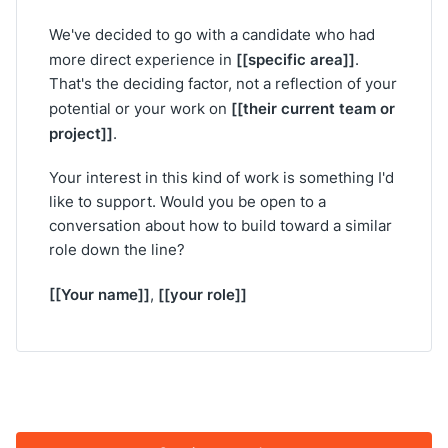
We've decided to go with a candidate who had
[[specific area]]
more direct experience in
.
That's the deciding factor, not a reflection of your
[[their current team or
potential or your work on
project]]
.
Your interest in this kind of work is something I'd
like to support. Would you be open to a
conversation about how to build toward a similar
role down the line?
[[Your name]]
[[your role]]
,