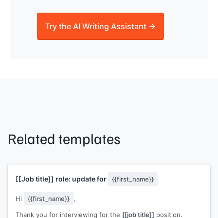
Try the AI Writing Assistant →
Related templates
[[Job title]]
role: update for
{{first_name}}
Hi
{{first_name}}
,
Thank you for interviewing for the
[[job title]]
position.