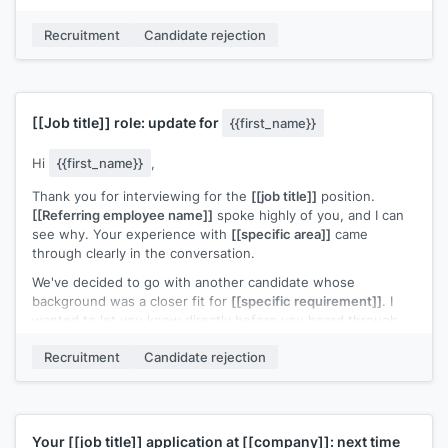
Your interest in this kind of work is something I'd like to
Recruitment
Candidate rejection
support. Would you be open to a conversation about how to
build toward a similar role down the line?
[[Your name]]
,
[[your role]]
[[Job title]]
role: update for
{{first_name}}
Hi
{{first_name}}
,
Thank you for interviewing for the
[[job title]]
position.
[[Referring employee name]]
spoke highly of you, and I can
see why. Your experience with
[[specific area]]
came
through clearly in the conversation.
We've decided to go with another candidate whose
background was a closer fit for
[[specific requirement]]
. I
wanted to let you know directly before you heard through
other channels.
Recruitment
Candidate rejection
I'd welcome the chance to stay connected. If a role closer to
your strengths opens up, I'll reach out.
[[Your name]]
,
[[your role]]
Your
[[job title]]
application at
[[company]]
: next time