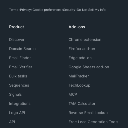
Terms
Privacy
Cookie preferences
Security
Do Not Sell My Info
Product
Add-ons
Discover
Chrome extension
Domain Search
Firefox add-on
Email Finder
Edge add-on
Email Verifier
Google Sheets add-on
Bulk tasks
MailTracker
Sequences
TechLookup
Signals
MCP
Integrations
TAM Calculator
Logo API
Reverse Email Lookup
API
Free Lead Generation Tools