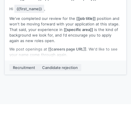
Hi
{{first_name}}
,
We've completed our review for the
[[job title]]
position and
won't be moving forward with your application at this stage.
That said, your experience in
[[specific area]]
is the kind of
background we look for, and I'd encourage you to apply
again as new roles open.
We post openings at
[[careers page URL]]
. We'd like to see
your name come through again.
[[Your name]]
,
[[your role]]
Recruitment
Candidate rejection