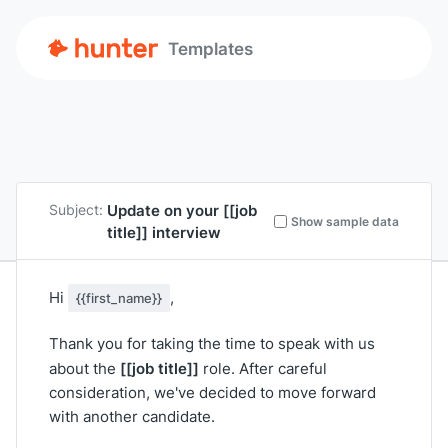
Templates
Update on your
[[job
Subject:
Show sample data
title]]
interview
Hi
,
{{first_name}}
Thank you for taking the time to speak with us
[[job title]]
about the
role. After careful
consideration, we've decided to move forward
with another candidate.