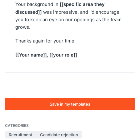
[[specific area they
Your background in
discussed]]
was impressive, and I'd encourage
you to keep an eye on our openings as the team
grows.
Thanks again for your time.
[[Your name]]
[[your role]]
,
Save in my templates
CATEGORIES
Recruitment
Candidate rejection