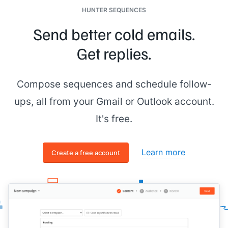
HUNTER SEQUENCES
Send better cold emails.
Get replies.
Compose sequences and schedule follow-
ups, all from your Gmail or Outlook account.
It's free.
Learn more
Create a free account