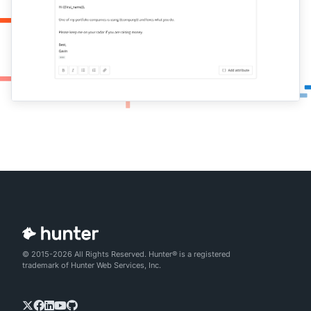
© 2015-2026 All Rights Reserved. Hunter® is a registered
trademark of Hunter Web Services, Inc.