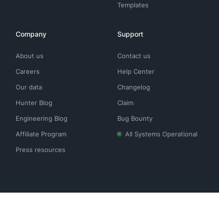
Templates
Company
Support
About us
Contact us
Careers
Help Center
Our data
Changelog
Hunter Blog
Claim
Engineering Blog
Bug Bounty
Affiliate Program
All Systems Operational
Press resources