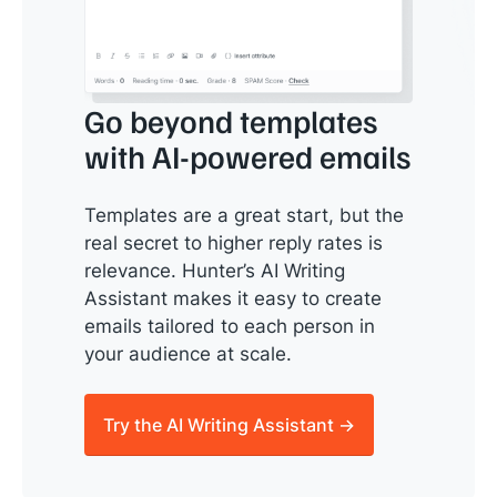
Go beyond templates
with AI-powered emails
Templates are a great start, but the
real secret to higher reply rates is
relevance. Hunter’s AI Writing
Assistant makes it easy to create
emails tailored to each person in
your audience at scale.
Try the AI Writing Assistant →