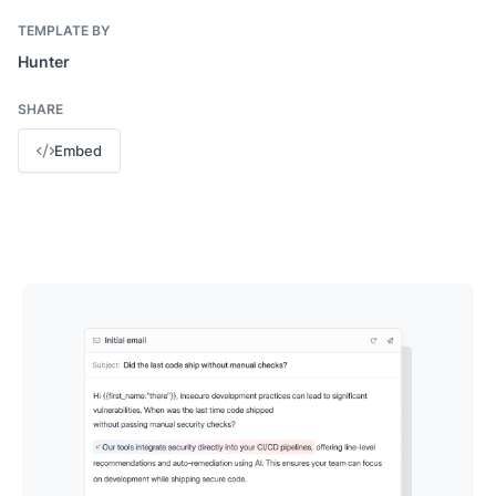
TEMPLATE BY
Hunter
SHARE
Embed