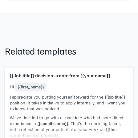
Related templates
[[Job title]]
decision: a note from
[[your name]]
Hi
{{first_name}}
,
I appreciate you putting yourself forward for the
[[job title]]
position. It takes initiative to apply internally, and I want you
to know that was noticed.
We've decided to go with a candidate who had more direct
experience in
[[specific area]]
. That's the deciding factor,
not a reflection of your potential or your work on
[[their
current team or project]]
.