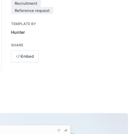
Recruitment
Reference request
TEMPLATE BY
Hunter
SHARE
Embed