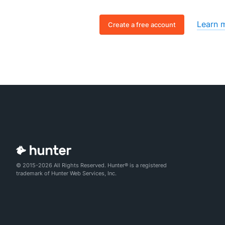
Learn 
Create a free account
© 2015-2026 All Rights Reserved. Hunter® is a registered
trademark of Hunter Web Services, Inc.