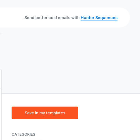
Send better cold emails with
Hunter Sequences
}
Save in my templates
CATEGORIES