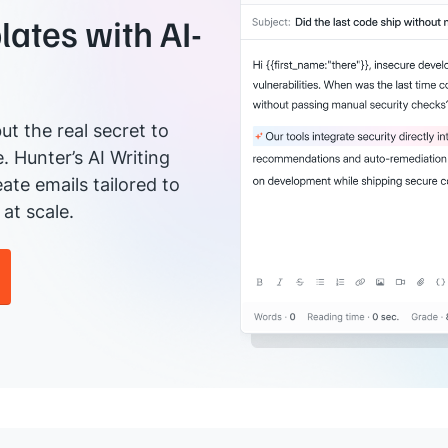
ates with AI-
ut the real secret to
e. Hunter’s AI Writing
ate emails tailored to
at scale.