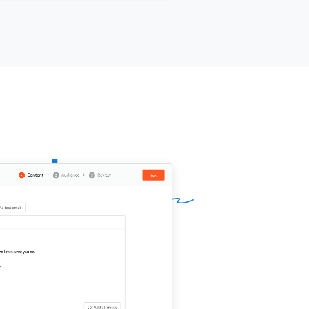
nder of the project or period you
ed together, e.g., "the platform
ation project at [company] in 2023"]]
call is usually 10-15 minutes. They'll
ly ask about my strengths, areas for
th, and how I work with a team. No
 to prepare a script. Your honest
pective is exactly what they're
ing for.
k you for doing this.
ur name]]