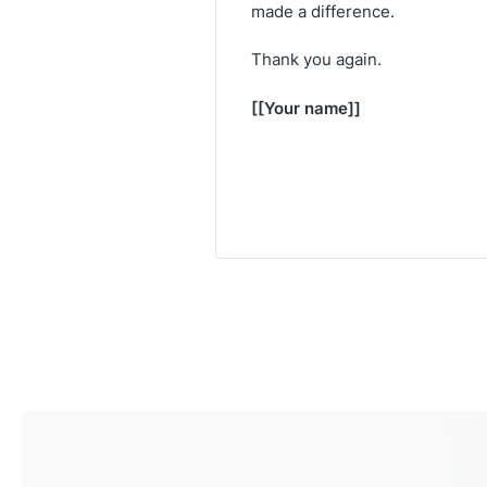
made a difference.
Thank you again.
[[Your name]]