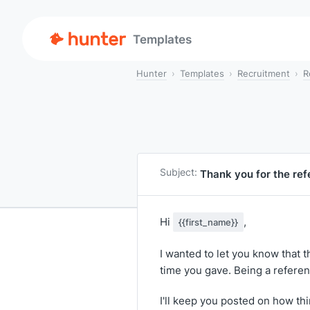
Templates
Hunter
Templates
Recruitment
R
Subject:
Thank you for the re
Hi
,
{{first_name}}
I wanted to let you know that t
time you gave. Being a reference
I'll keep you posted on how th