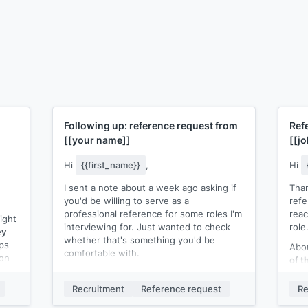
Following up: reference request from
Ref
[[your name]]
[[jo
Hi
{{first_name}}
,
Hi
I sent a note about a week ago asking if
Than
you'd be willing to serve as a
ref
professional reference for some roles I'm
reac
ight
interviewing for. Just wanted to check
role
ey
whether that's something you'd be
ps
Abou
comfortable with.
 on
of t
Completely understand if it doesn't work.
for]
Just let me know either way so I can plan
or e
Recruitment
Reference request
Re
a
accordingly.
expe