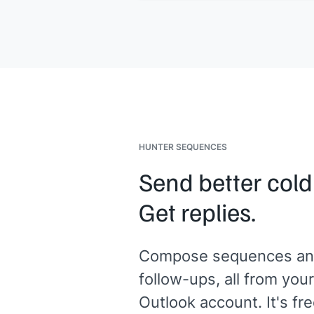
expect on the call, and the specific
points I'd want highlighted. No call w
happen without advance notice from
Would that work for you?
[[Your name]]
HUNTER SEQUENCES
Send better cold
Get replies.
Compose sequences an
follow-ups, all from your
Outlook account. It's fre