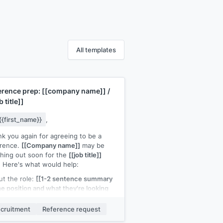
All templates
erence prep:
[[company name]]
/
b title]]
{{first_name}}
,
k you again for agreeing to be a
erence.
[[Company name]]
may be
hing out soon for the
[[job title]]
. Here's what would help:
t the role:
[[1-2 sentence summary
he position and what they're looking
]
Key points to cover:
[[specific skill
xperience 1]]
and
[[specific skill or
cruitment
Reference request
rience 2]]
Our shared work:
[[brief