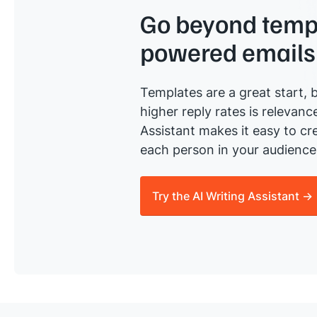
Go beyond templ
powered emails
Templates are a great start, b
higher reply rates is relevanc
Assistant makes it easy to cre
each person in your audience 
Try the AI Writing Assistant →