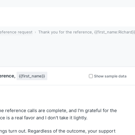
eference request
Thank you for the reference, {{first_name:Richard}
ference,
{{first_name}}
Show sample data
he reference calls are complete, and I'm grateful for the
 is a real favor and I don't take it lightly.
ings turn out. Regardless of the outcome, your support