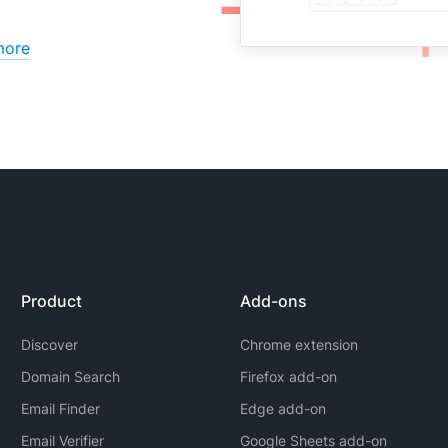
more
Product
Add-ons
Discover
Chrome extension
Domain Search
Firefox add-on
Email Finder
Edge add-on
Email Verifier
Google Sheets add-on