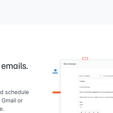
remi
[[Your name]]
work
ould
migr
 me.
The 
like
grow
need
pers
look
Than
[[Yo
 emails.
d schedule
 Gmail or
e.