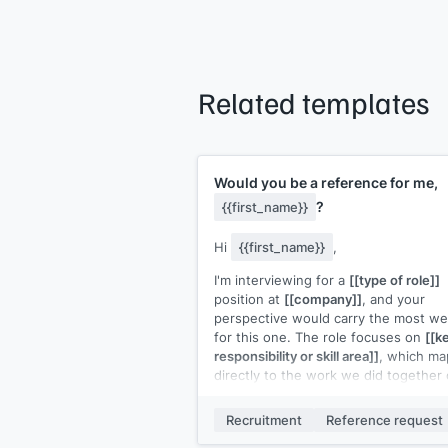
Related templates
Would you be a reference for me,
?
{{first_name}}
Hi
{{first_name}}
,
I'm interviewing for a
[[type of role]]
position at
[[company]]
, and your
perspective would carry the most we
for this one. The role focuses on
[[k
responsibility or skill area]]
, which ma
directly to the work we did together
[[specific project or initiative]]
.
Recruitment
Reference request
If you're willing, I'd prepare you with 
short brief covering the role, what to