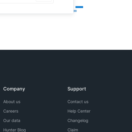
Company
Support
About us
Contact us
Careers
Help Center
Our data
Changelog
Hunter Blog
Claim