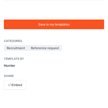
Save in my templates
CATEGORIES
Recruitment
Reference request
TEMPLATE BY
Hunter
SHARE
Embed