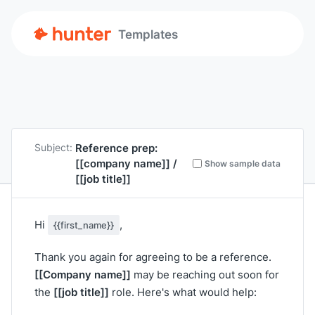
Templates
Reference prep:
Subject:
[[company name]]
/
Show sample data
[[job title]]
Hi
,
{{first_name}}
Thank you again for agreeing to be a reference.
[[Company name]]
may be reaching out soon for
[[job title]]
the
role. Here's what would help: