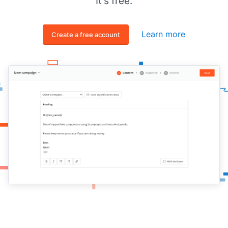
It's free.
Learn more
Create a free account