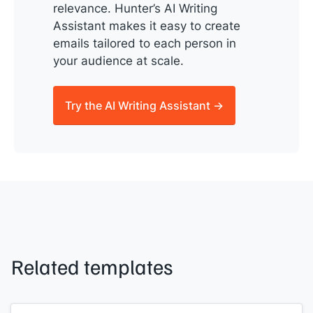
relevance. Hunter’s AI Writing
Assistant makes it easy to create
emails tailored to each person in
your audience at scale.
Try the AI Writing Assistant →
Related templates