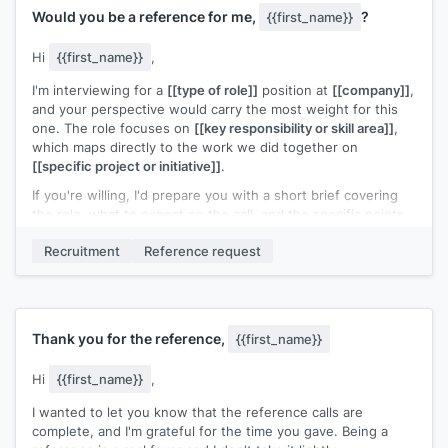
Would you be a reference for me,
?
{{first_name}}
Hi
{{first_name}}
,
I'm interviewing for a
[[type of role]]
position at
[[company]]
,
and your perspective would carry the most weight for this
one. The role focuses on
[[key responsibility or skill area]]
,
which maps directly to the work we did together on
[[specific project or initiative]]
.
If you're willing, I'd prepare you with a short brief covering
the role, what to expect on the call, and the specific points
I'd want highlighted. No call would happen without advance
Recruitment
Reference request
notice from me.
Would that work for you?
[[Your name]]
Thank you for the reference,
{{first_name}}
Hi
{{first_name}}
,
I wanted to let you know that the reference calls are
complete, and I'm grateful for the time you gave. Being a