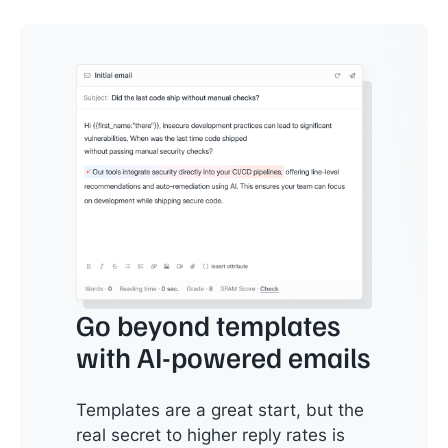
Go beyond templates
with AI-powered emails
Templates are a great start, but the
real secret to higher reply rates is