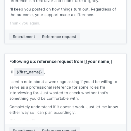
reference is a real favor and I don't take it lightly.
I'll keep you posted on how things turn out. Regardless of
the outcome, your support made a difference.
Thank you again.
[[Your name]]
Recruitment
Reference request
Following up: reference request from
[[your name]]
Hi
{{first_name}}
,
I sent a note about a week ago asking if you'd be willing to
serve as a professional reference for some roles I'm
interviewing for. Just wanted to check whether that's
something you'd be comfortable with.
Completely understand if it doesn't work. Just let me know
either way so I can plan accordingly.
[[Your name]]
Recruitment
Reference request