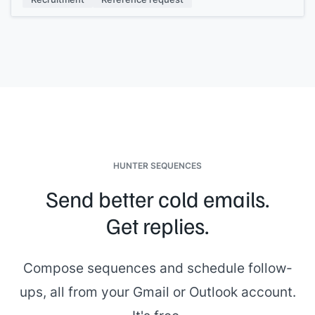
HUNTER SEQUENCES
Send better cold emails.
Get replies.
Compose sequences and schedule follow-
ups, all from your Gmail or Outlook account.