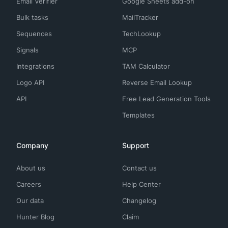
Email Verifier
Google Sheets add-on
Bulk tasks
MailTracker
Sequences
TechLookup
Signals
MCP
Integrations
TAM Calculator
Logo API
Reverse Email Lookup
API
Free Lead Generation Tools
Templates
Company
Support
About us
Contact us
Careers
Help Center
Our data
Changelog
Hunter Blog
Claim