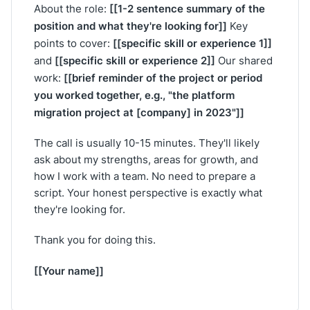
[[1-2 sentence summary of the
About the role:
position and what they're looking for]]
Key
[[specific skill or experience 1]]
points to cover:
[[specific skill or experience 2]]
and
Our shared
[[brief reminder of the project or period
work:
you worked together, e.g., "the platform
migration project at [company] in 2023"]]
The call is usually 10-15 minutes. They'll likely
ask about my strengths, areas for growth, and
how I work with a team. No need to prepare a
script. Your honest perspective is exactly what
they're looking for.
Thank you for doing this.
[[Your name]]