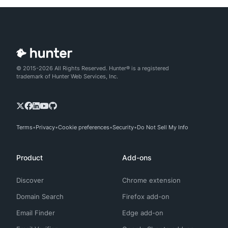
© 2015-2026 All Rights Reserved. Hunter® is a registered
trademark of Hunter Web Services, Inc.
Terms
Privacy
Cookie preferences
Security
Do Not Sell My Info
Product
Add-ons
Discover
Chrome extension
Domain Search
Firefox add-on
Email Finder
Edge add-on