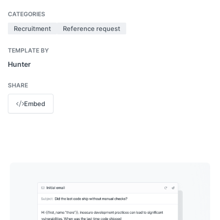
CATEGORIES
Recruitment
Reference request
TEMPLATE BY
Hunter
SHARE
Embed