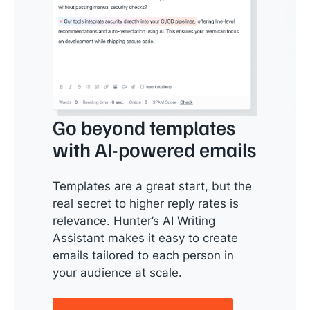
Go beyond templates
with AI-powered emails
Templates are a great start, but the
real secret to higher reply rates is
relevance. Hunter’s AI Writing
Assistant makes it easy to create
emails tailored to each person in
your audience at scale.