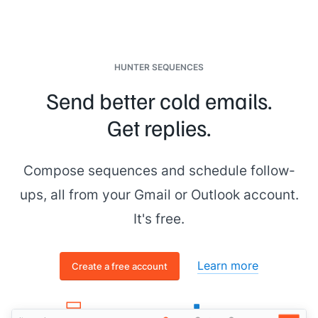
HUNTER SEQUENCES
Send better cold emails.
Get replies.
Compose sequences and schedule follow-
ups, all from your Gmail or Outlook account.
It's free.
Learn more
Create a free account