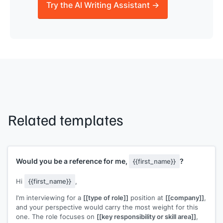
Try the AI Writing Assistant →
Related templates
Would you be a reference for me,
?
{{first_name}}
Hi
{{first_name}}
,
I'm interviewing for a
[[type of role]]
position at
[[company]]
,
and your perspective would carry the most weight for this
one. The role focuses on
[[key responsibility or skill area]]
,