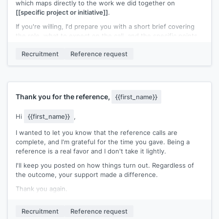
which maps directly to the work we did together on
[[specific project or initiative]]
.
If you're willing, I'd prepare you with a short brief covering
the role, what to expect on the call, and the specific points
I'd want highlighted. No call would happen without advance
Recruitment
Reference request
notice from me.
Would that work for you?
[[Your name]]
Thank you for the reference,
{{first_name}}
Hi
{{first_name}}
,
I wanted to let you know that the reference calls are
complete, and I'm grateful for the time you gave. Being a
reference is a real favor and I don't take it lightly.
I'll keep you posted on how things turn out. Regardless of
the outcome, your support made a difference.
Thank you again.
[[Your name]]
Recruitment
Reference request