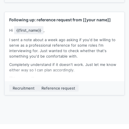
Following up: reference request from
[[your name]]
Hi
{{first_name}}
,
I sent a note about a week ago asking if you'd be willing to
serve as a professional reference for some roles I'm
interviewing for. Just wanted to check whether that's
something you'd be comfortable with.
Completely understand if it doesn't work. Just let me know
either way so I can plan accordingly.
[[Your name]]
Recruitment
Reference request