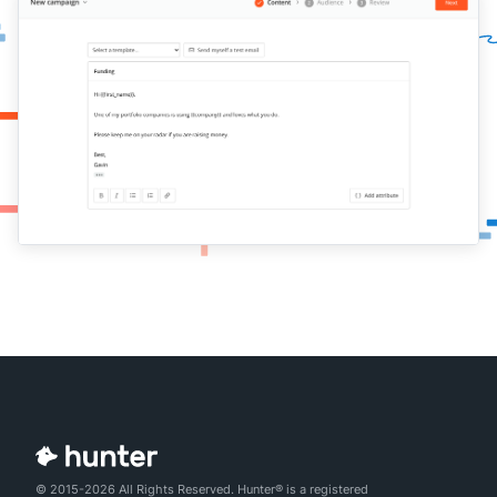
© 2015-2026 All Rights Reserved. Hunter® is a registered