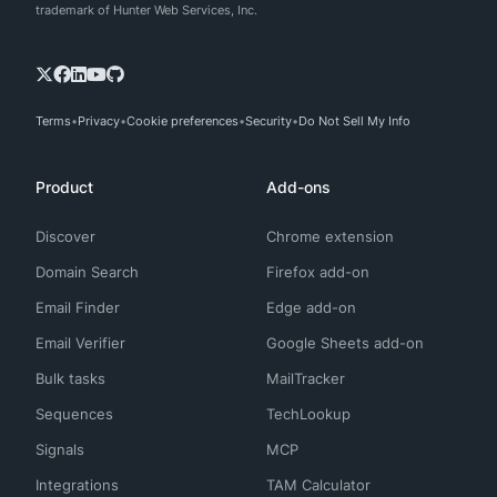
trademark of Hunter Web Services, Inc.
Terms
Privacy
Cookie preferences
Security
Do Not Sell My Info
Product
Add-ons
Discover
Chrome extension
Domain Search
Firefox add-on
Email Finder
Edge add-on
Email Verifier
Google Sheets add-on
Bulk tasks
MailTracker
Sequences
TechLookup
Signals
MCP
Integrations
TAM Calculator