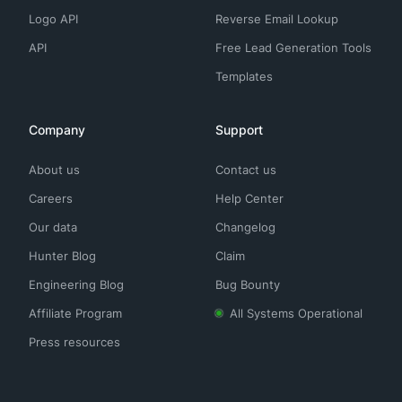
Logo API
Reverse Email Lookup
API
Free Lead Generation Tools
Templates
Company
Support
About us
Contact us
Careers
Help Center
Our data
Changelog
Hunter Blog
Claim
Engineering Blog
Bug Bounty
Affiliate Program
All Systems Operational
Press resources