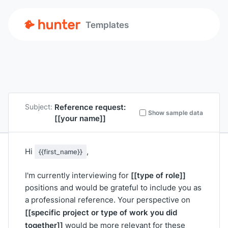
Templates
Reference request:
Subject:
Show sample data
[[your name]]
Hi
,
{{first_name}}
[[type of role]]
I'm currently interviewing for
positions and would be grateful to include you as
a professional reference. Your perspective on
[[specific project or type of work you did
together]]
would be more relevant for these