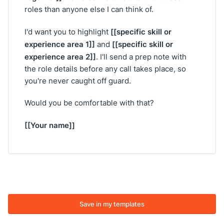
roles than anyone else I can think of.
[[specific skill or
I'd want you to highlight
experience area 1]]
[[specific skill or
and
experience area 2]]
. I'll send a prep note with
the role details before any call takes place, so
you're never caught off guard.
Would you be comfortable with that?
[[Your name]]
Save in my templates