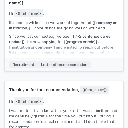
name]]
Hi
{{first_name}}
,
It's been a while since we worked together at
[[company or
institution]]
. I hope things are going well on your end.
Since we last connected, I've been
[[1-2 sentence career
update]]
. I'm now applying for
[[program or role]]
at
[[institution or company]]
and wanted to reach out before
listing you as a recommender to see if you'd be comfortable
with that.
Recruitment
Letter of recommendation
If you're open to it, I'll send a prep note with everything
you'd need. The deadline is
[[date]]
.
Completely understand if the timing or distance makes this a
tough ask.
Thank you for the recommendation,
{{first_name}}
[[Your name]]
Hi
{{first_name}}
,
I wanted to let you know that your letter was submitted and
I'm genuinely grateful for the time you put into it. Writing a
recommendation is a real commitment and I don't take that
for granted.