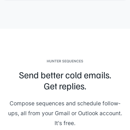
HUNTER SEQUENCES
Send better cold emails.
Get replies.
Compose sequences and schedule follow-
ups, all from your Gmail or Outlook account.
It's free.