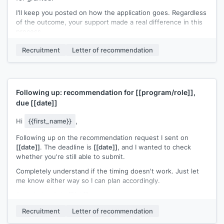
I'll keep you posted on how the application goes. Regardless
of the outcome, your support made a real difference in this
process.
Thank you again.
Recruitment
Letter of recommendation
[[Your name]]
Following up: recommendation for
[[program/role]]
,
due
[[date]]
Hi
{{first_name}}
,
Following up on the recommendation request I sent on
[[date]]
. The deadline is
[[date]]
, and I wanted to check
whether you're still able to submit.
Completely understand if the timing doesn't work. Just let
me know either way so I can plan accordingly.
Submission link:
[[link]]
[[Your name]]
Recruitment
Letter of recommendation