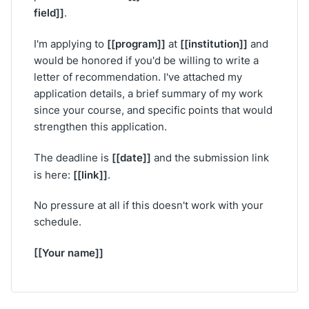
field]]
.
[[program]]
[[institution]]
I'm applying to
at
and
would be honored if you'd be willing to write a
letter of recommendation. I've attached my
application details, a brief summary of my work
since your course, and specific points that would
strengthen this application.
[[date]]
The deadline is
and the submission link
[[link]]
is here:
.
No pressure at all if this doesn't work with your
schedule.
[[Your name]]