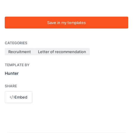
Save in my templates
CATEGORIES
Recruitment
Letter of recommendation
TEMPLATE BY
Hunter
SHARE
Embed