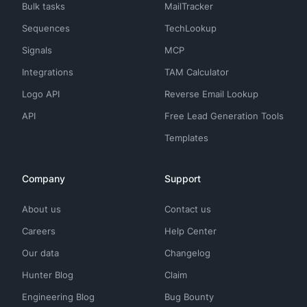
Bulk tasks
MailTracker
Sequences
TechLookup
Signals
MCP
Integrations
TAM Calculator
Logo API
Reverse Email Lookup
API
Free Lead Generation Tools
Templates
Company
Support
About us
Contact us
Careers
Help Center
Our data
Changelog
Hunter Blog
Claim
Engineering Blog
Bug Bounty