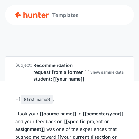
Templates
Recommendation
Subject:
request from a former
Show sample data
student:
[[your name]]
Hi
,
{{first_name}}
[[course name]]
[[semester/year]]
I took your
in
[[specific project or
and your feedback on
assignment]]
was one of the experiences that
[[your current direction or
pushed me toward