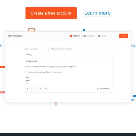
Learn more
Create a free account