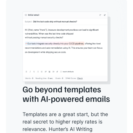
Go beyond templates
with AI-powered emails
Templates are a great start, but the
real secret to higher reply rates is
relevance. Hunter’s AI Writing