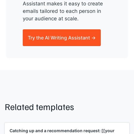
Assistant makes it easy to create
emails tailored to each person in
your audience at scale.
Try the AI Writing Assistant →
Related templates
Catching up and a recommendation request:
[[your