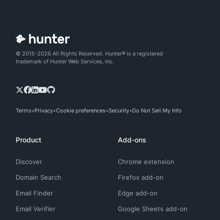
© 2015-2026 All Rights Reserved. Hunter® is a registered
trademark of Hunter Web Services, Inc.
Terms
Privacy
Cookie preferences
Security
Do Not Sell My Info
Product
Add-ons
Discover
Chrome extension
Domain Search
Firefox add-on
Email Finder
Edge add-on
Email Verifier
Google Sheets add-on