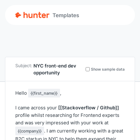
Templates
NYC front-end dev
Subject:
Show sample data
opportunity
Hello
,
{{first_name}}
[[Stackoverflow / Github]]
I came across your
profile whilst researching for Frontend experts
and was very impressed with your work at
. I am currently working with a great
{{company}}
B2C startup in NYC to help them expand their