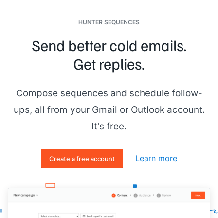
[[signature]]
HUNTER SEQUENCES
Send better cold emails.
Get replies.
Compose sequences and schedule follow-
ups, all from your Gmail or Outlook account.
It's free.
Learn more
Create a free account