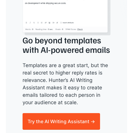
Go beyond templates
with AI-powered emails
Templates are a great start, but the
real secret to higher reply rates is
relevance. Hunter’s AI Writing
Assistant makes it easy to create
emails tailored to each person in
your audience at scale.
Try the AI Writing Assistant →