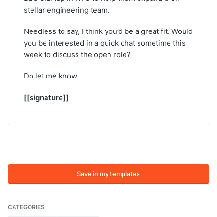
stellar engineering team.
Needless to say, I think you’d be a great fit. Would
you be interested in a quick chat sometime this
week to discuss the open role?
Do let me know.
[[signature]]
Save in my templates
CATEGORIES