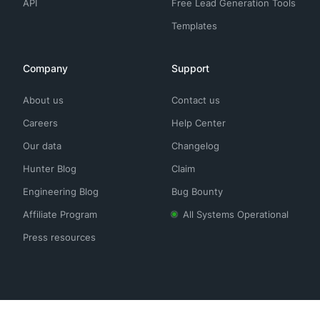
API
Free Lead Generation Tools
Templates
Company
Support
About us
Contact us
Careers
Help Center
Our data
Changelog
Hunter Blog
Claim
Engineering Blog
Bug Bounty
Affiliate Program
All Systems Operational
Press resources