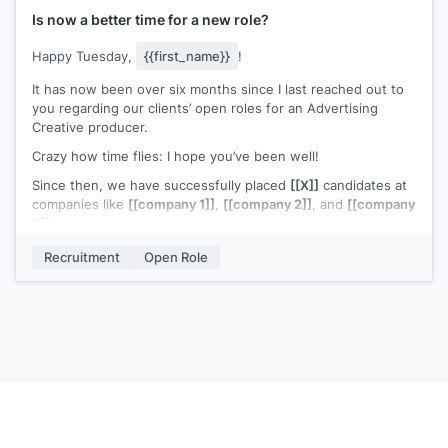
design team. Would you be open to having a brief chat about
Is now a better time for a new role?
this?
Happy Tuesday,
{{first_name}}
!
Best,
It has now been over six months since I last reached out to
[[signature]]
you regarding our clients’ open roles for an Advertising
Creative producer.
Crazy how time flies: I hope you’ve been well!
Since then, we have successfully placed
[[X]]
candidates at
companies like
[[company 1]]
,
[[company 2]]
, and
[[company
3]]
.
I continue to be genuinely excited about connecting with
Recruitment
Open Role
you to see if there’s a true fit for you. After checking out
your portfolio and what you’ve been up to since my last
email, I sure do hope my timing is better now.
What do you say, are you interested in exploring some of
our available opportunities? At worst, you’ll learn about some
great opportunities for you at some of the top companies in
the country; at best, you’ll be taking the first step towards
your next adventure 🙂
Cheers,