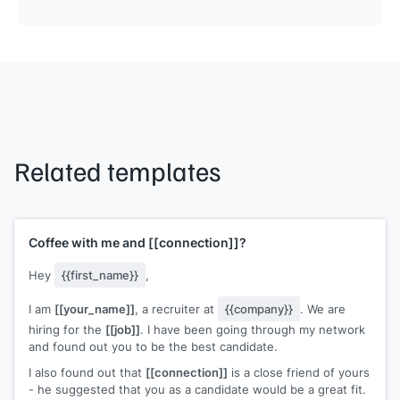
Related templates
Coffee with me and
[[connection]]
?
Hey
{{first_name}}
,
I am
[[your_name]]
, a recruiter at
{{company}}
. We are
hiring for the
[[job]]
. I have been going through my network
and found out you to be the best candidate.
I also found out that
[[connection]]
is a close friend of yours
- he suggested that you as a candidate would be a great fit.