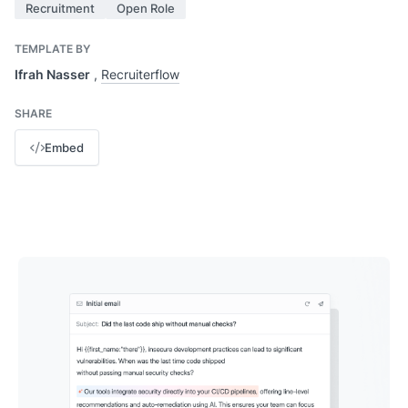
Recruitment
Open Role
TEMPLATE BY
Ifrah Nasser
,
Recruiterflow
SHARE
Embed