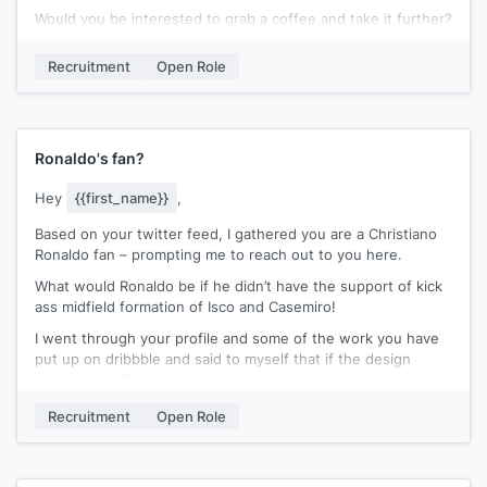
Would you be interested to grab a coffee and take it further?
I will make sure
[[connection]]
comes along as well.
Recruitment
Open Role
Best,
[[signature]]
Ronaldo's fan?
Hey
{{first_name}}
,
Based on your twitter feed, I gathered you are a Christiano
Ronaldo fan – prompting me to reach out to you here.
What would Ronaldo be if he didn’t have the support of kick
ass midfield formation of Isco and Casemiro!
I went through your profile and some of the work you have
put up on dribbble and said to myself that if the design
world had a Christiano, that would be you. I know you have
been at
{{company}}
for only 6 months and this might be
Recruitment
Open Role
the wrong time to reach out to you, but I decided I will take
that chance.
We are looking to fill a fantastic role to lead our clients