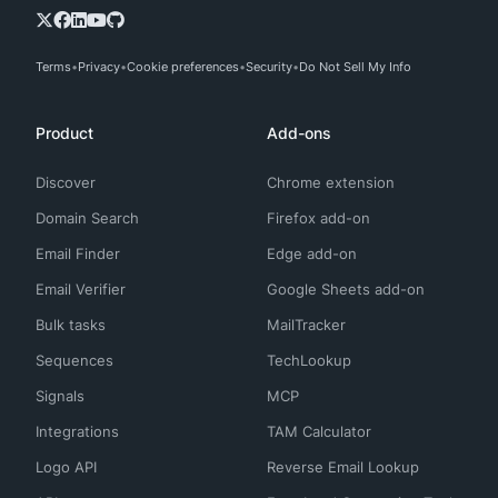
Terms
Privacy
Cookie preferences
Security
Do Not Sell My Info
Product
Add-ons
Discover
Chrome extension
Domain Search
Firefox add-on
Email Finder
Edge add-on
Email Verifier
Google Sheets add-on
Bulk tasks
MailTracker
Sequences
TechLookup
Signals
MCP
Integrations
TAM Calculator
Logo API
Reverse Email Lookup