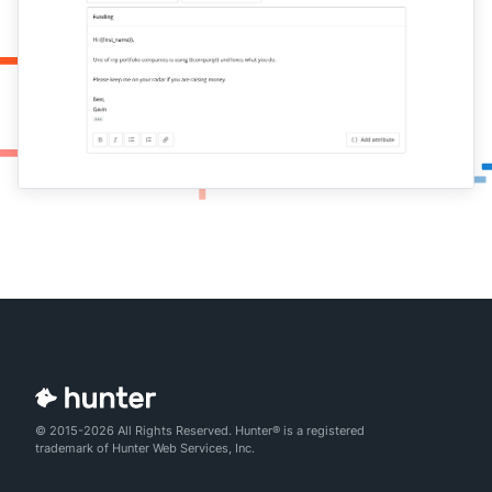
© 2015-2026 All Rights Reserved. Hunter® is a registered
trademark of Hunter Web Services, Inc.