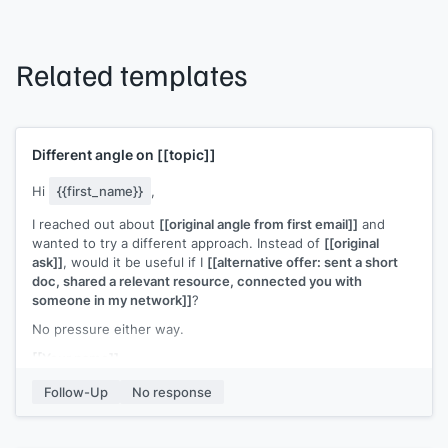
Related templates
Different angle on
[[topic]]
Hi
{{first_name}}
,
I reached out about
[[original angle from first email]]
and
wanted to try a different approach. Instead of
[[original
ask]]
, would it be useful if I
[[alternative offer: sent a short
doc, shared a relevant resource, connected you with
someone in my network]]
?
No pressure either way.
[[Your name]]
Follow-Up
No response