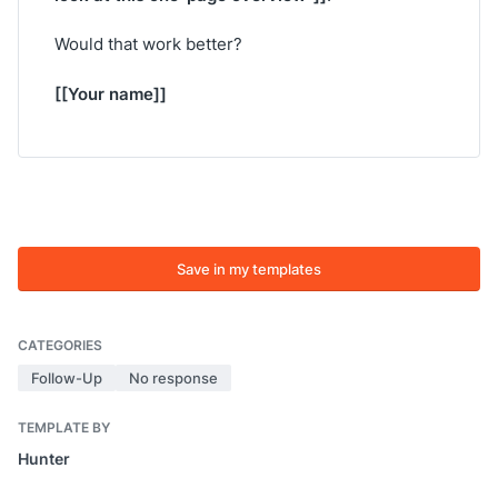
Would that work better?
[[Your name]]
Save in my templates
CATEGORIES
Follow-Up
No response
TEMPLATE BY
Hunter