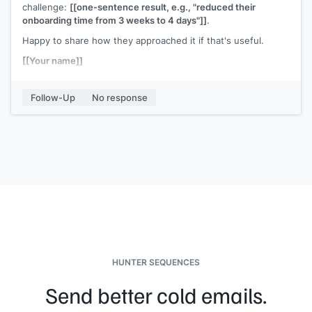
challenge:
[[one-sentence result, e.g., "reduced their
onboarding time from 3 weeks to 4 days"]]
.
Happy to share how they approached it if that's useful.
[[Your name]]
Follow-Up
No response
HUNTER SEQUENCES
Send better cold emails.