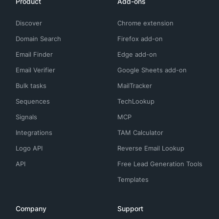
Product
Add-ons
Discover
Chrome extension
Domain Search
Firefox add-on
Email Finder
Edge add-on
Email Verifier
Google Sheets add-on
Bulk tasks
MailTracker
Sequences
TechLookup
Signals
MCP
Integrations
TAM Calculator
Logo API
Reverse Email Lookup
API
Free Lead Generation Tools
Templates
Company
Support