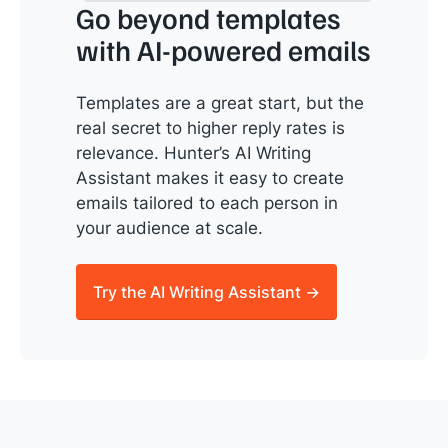
Go beyond templates
with AI-powered emails
Templates are a great start, but the
real secret to higher reply rates is
relevance. Hunter’s AI Writing
Assistant makes it easy to create
emails tailored to each person in
your audience at scale.
Try the AI Writing Assistant →