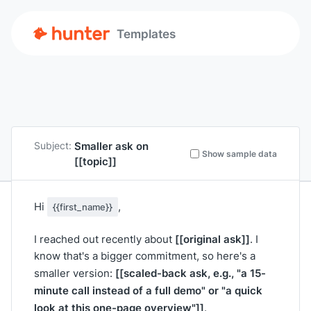
Templates
Smaller ask on
Subject:
Show sample data
[[topic]]
Hi
,
{{first_name}}
[[original ask]]
I reached out recently about
. I
know that's a bigger commitment, so here's a
[[scaled-back ask, e.g., "a 15-
smaller version:
minute call instead of a full demo" or "a quick
look at this one-page overview"]]
.