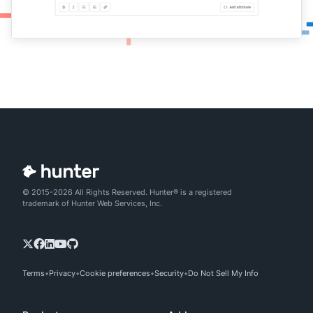
© 2015-2026 All Rights Reserved. Hunter® is a registered
trademark of Hunter Web Services, Inc.
Terms
Privacy
Cookie preferences
Security
Do Not Sell My Info