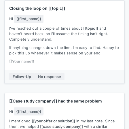
Closing the loop on
[[topic]]
Hi
{{first_name}}
,
I've reached out a couple of times about
[[topic]]
and
haven't heard back, so I'll assume the timing isn't right.
Completely understand.
If anything changes down the line, I'm easy to find. Happy to
pick this up whenever it makes sense on your end.
[[Your name]]
Follow-Up
No response
[[Case study company]]
had the same problem
Hi
{{first_name}}
,
I mentioned
[[your offer or solution]]
in my last note. Since
then, we helped
[[case study company]]
with a similar