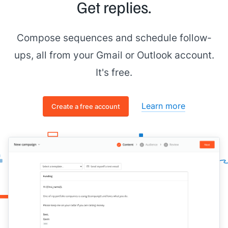
Get replies.
Compose sequences and schedule follow-
ups, all from your Gmail or Outlook account.
It's free.
Learn more
Create a free account