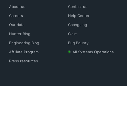
About us
Contact us
Careers
Help Center
Our data
Changelog
Hunter Blog
Claim
Engineering Blog
Bug Bounty
Affiliate Program
All Systems Operational
Press resources