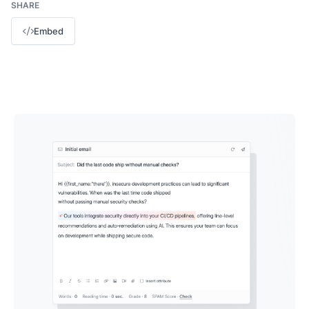
SHARE
Embed