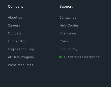
Company
Support
About us
Contact us
Careers
Help Center
Our data
Changelog
Hunter Blog
Claim
Engineering Blog
Bug Bounty
Affiliate Program
All Systems Operational
Press resources