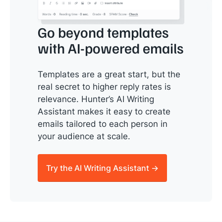
Go beyond templates
with AI-powered emails
Templates are a great start, but the
real secret to higher reply rates is
relevance. Hunter’s AI Writing
Assistant makes it easy to create
emails tailored to each person in
your audience at scale.
Try the AI Writing Assistant →