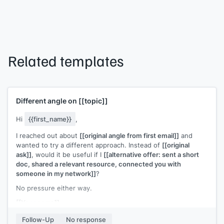
Related templates
Different angle on
[[topic]]
Hi
{{first_name}}
,
I reached out about
[[original angle from first email]]
and
wanted to try a different approach. Instead of
[[original
ask]]
, would it be useful if I
[[alternative offer: sent a short
doc, shared a relevant resource, connected you with
someone in my network]]
?
No pressure either way.
[[Your name]]
Follow-Up
No response