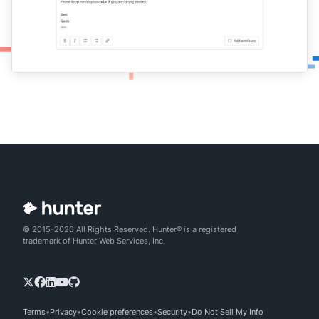
© 2015-2026 All Rights Reserved. Hunter® is a registered
trademark of Hunter Web Services, Inc.
Terms
Privacy
Cookie preferences
Security
Do Not Sell My Info