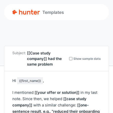
Templates
[[Case study
Subject:
company]]
had the
Show sample data
same problem
Hi
,
{{first_name}}
[[your offer or solution]]
I mentioned
in my last
[[case study
note. Since then, we helped
company]]
[[one-
with a similar challenge:
sentence result, e.g., "reduced their onboarding