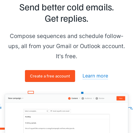
Send better cold emails.
Get replies.
Compose sequences and schedule follow-
ups, all from your Gmail or Outlook account.
It's free.
Learn more
Create a free account