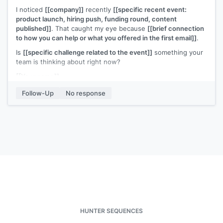
I noticed
[[company]]
recently
[[specific recent event:
product launch, hiring push, funding round, content
published]]
. That caught my eye because
[[brief connection
to how you can help or what you offered in the first email]]
.
Is
[[specific challenge related to the event]]
something your
team is thinking about right now?
[[Your name]]
Follow-Up
No response
HUNTER SEQUENCES