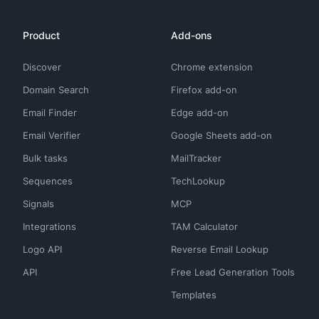
Product
Add-ons
Discover
Chrome extension
Domain Search
Firefox add-on
Email Finder
Edge add-on
Email Verifier
Google Sheets add-on
Bulk tasks
MailTracker
Sequences
TechLookup
Signals
MCP
Integrations
TAM Calculator
Logo API
Reverse Email Lookup
API
Free Lead Generation Tools
Templates