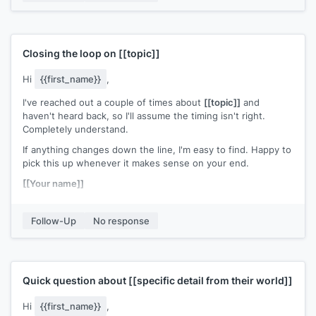
Closing the loop on
[[topic]]
Hi
{{first_name}}
,
I've reached out a couple of times about
[[topic]]
and
haven't heard back, so I'll assume the timing isn't right.
Completely understand.
If anything changes down the line, I'm easy to find. Happy to
pick this up whenever it makes sense on your end.
[[Your name]]
Follow-Up
No response
Quick question about
[[specific detail from their world]]
Hi
{{first_name}}
,