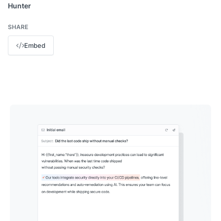
Hunter
SHARE
Embed