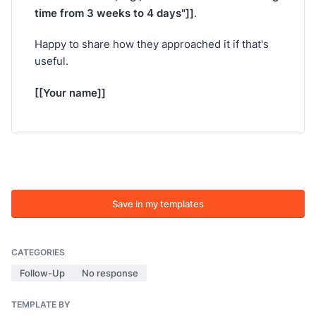
time from 3 weeks to 4 days"]]
.
Happy to share how they approached it if that's
useful.
[[Your name]]
Save in my templates
CATEGORIES
Follow-Up
No response
TEMPLATE BY